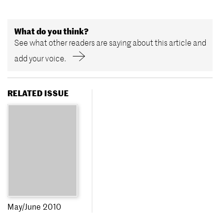
What do you think?
See what other readers are saying about this article and
add your voice.
RELATED ISSUE
May/June 2010