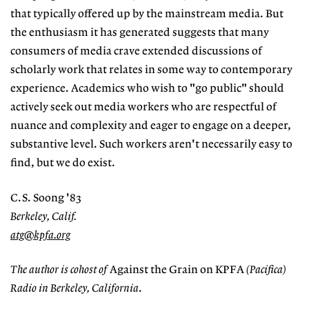
that typically offered up by the mainstream media. But
the enthusiasm it has generated suggests that many
consumers of media crave extended discussions of
scholarly work that relates in some way to contemporary
experience. Academics who wish to "go public" should
actively seek out media workers who are respectful of
nuance and complexity and eager to engage on a deeper,
substantive level. Such workers aren't necessarily easy to
find, but we do exist.
C.S. Soong '83
Berkeley, Calif.
atg@kpfa.org
The author is cohost of
Against the Grain on KPFA
(Pacifica)
Radio in Berkeley, California
.