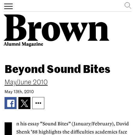
Search
Toggle
navigation
Skip
to
Beyond Sound Bites
main
content
May/June 2010
May 13th, 2010
n his essay "Sound Bites" (January/February), David
Shenk '88 highlights the difficulties academics face