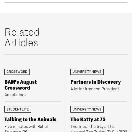
Related
Articles
CROSSWORD
UNIVERSITY NEWS
BAM’s August
Partners in Discovery
Crossword
A letter from the President
Adaptations
STUDENT LIFE
UNIVERSITY NEWS
Talking to the Animals
The Ratty at 75
Five minutes with Rahel
The lines! The trays! The
Selemon ’26
alcoves! The Turkey Tet’... (RIP)!