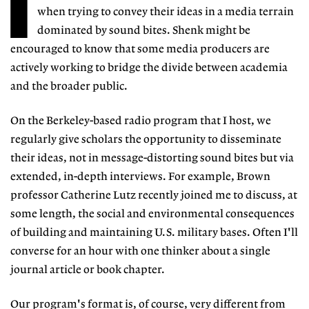
I
when trying to convey their ideas in a media terrain
dominated by sound bites. Shenk might be
encouraged to know that some media producers are
actively working to bridge the divide between academia
and the broader public.
On the Berkeley-based radio program that I host, we
regularly give scholars the opportunity to disseminate
their ideas, not in message-distorting sound bites but via
extended, in-depth interviews. For example, Brown
professor Catherine Lutz recently joined me to discuss, at
some length, the social and environmental consequences
of building and maintaining U.S. military bases. Often I'll
converse for an hour with one thinker about a single
journal article or book chapter.
Our program's format is, of course, very different from