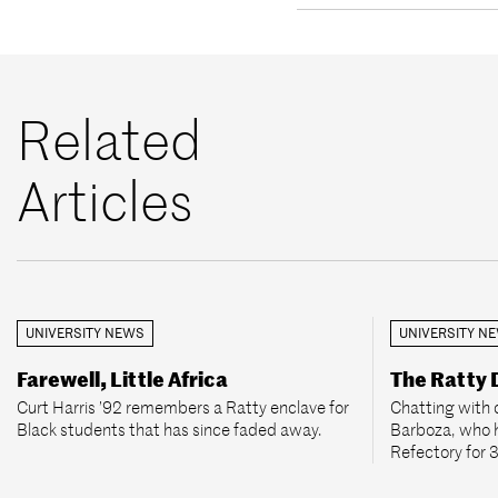
Related
Articles
UNIVERSITY NEWS
UNIVERSITY N
Farewell, Little Africa
The Ratty
Curt Harris ’92 remembers a Ratty enclave for
Chatting with 
Black students that has since faded away.
Barboza, who 
Refectory for 