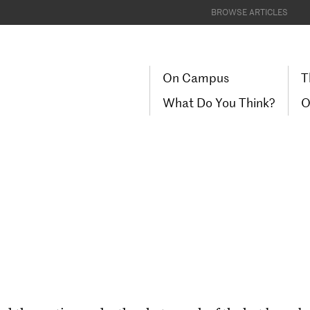
BROWSE ARTICLES
On Campus
T
What Do You Think?
O