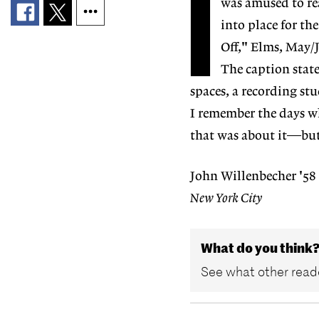
I
was amused to re
into place for th
Off," Elms, May/
The caption state
spaces, a recording st
I remember the days wh
that was about it—but 
John Willenbecher '58
New York City
What do you think
See what other reade