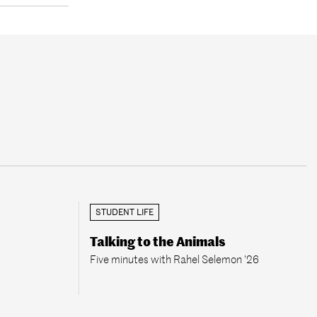
STUDENT LIFE
Talking to the Animals
Five minutes with Rahel Selemon ’26