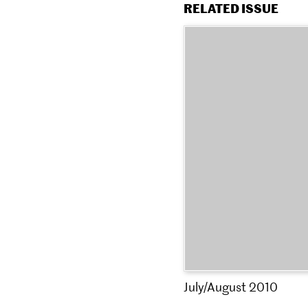
RELATED ISSUE
July/August 2010