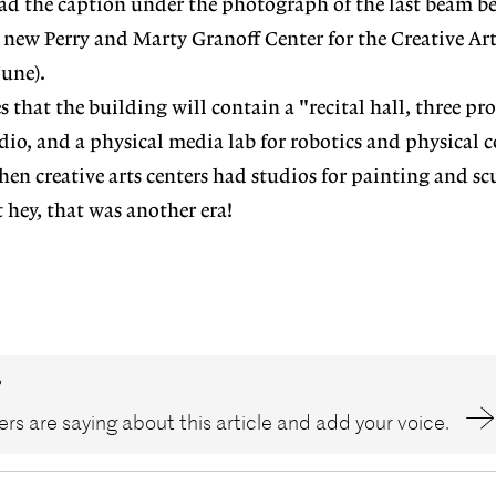
ad the caption under the photograph of the last beam b
e new Perry and Marty Granoff Center for the Creative Ar
June).
s that the building will contain a "recital hall, three p
udio, and a physical media lab for robotics and physical
en creative arts centers had studios for painting and sc
hey, that was another era!
?
rs are saying about this article and add your voice.