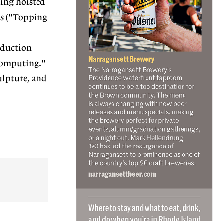
eing hoisted
ts ("Topping
roduction
 computing."
ulpture, and