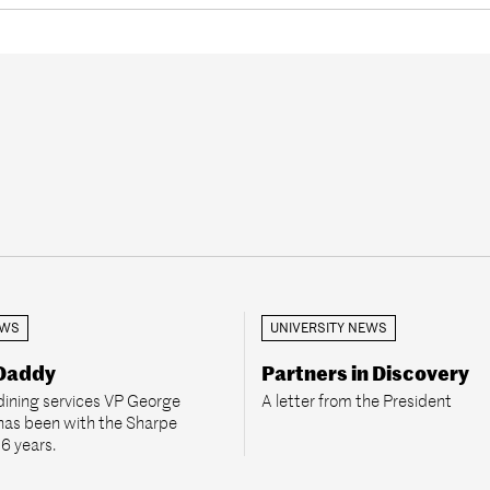
EWS
UNIVERSITY NEWS
 Daddy
Partners in Discovery
dining services VP George
A letter from the President
has been with the Sharpe
36 years.