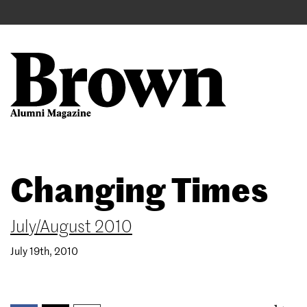
Main
User
navigation
account
menu
Search
Skip
Changing Times
to
main
content
July/August 2010
July 19th, 2010