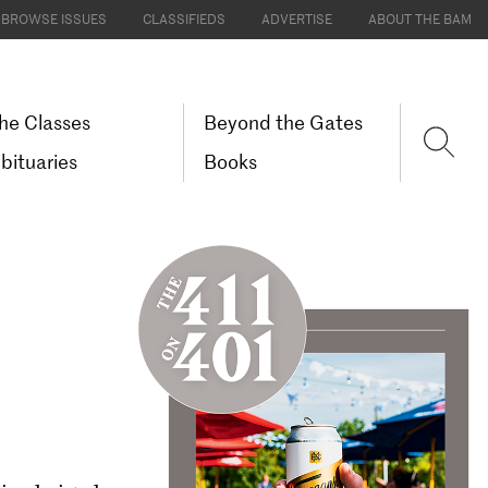
BROWSE ISSUES
CLASSIFIEDS
ADVERTISE
ABOUT THE BAM
he Classes
Beyond the Gates
bituaries
Books