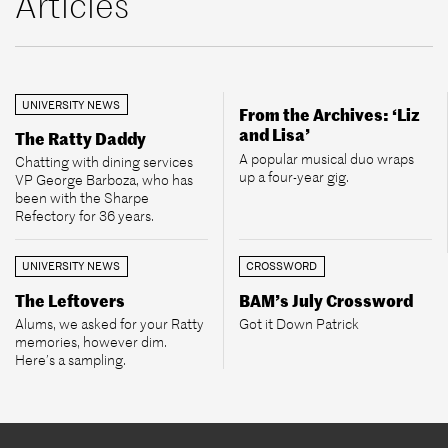
Articles
UNIVERSITY NEWS
From the Archives: ‘Liz
and Lisa’
The Ratty Daddy
A popular musical duo wraps
Chatting with dining services
up a four-year gig.
VP George Barboza, who has
been with the Sharpe
Refectory for 36 years.
UNIVERSITY NEWS
CROSSWORD
The Leftovers
BAM’s July Crossword
Alums, we asked for your Ratty
Got it Down Patrick
memories, however dim.
Here’s a sampling.