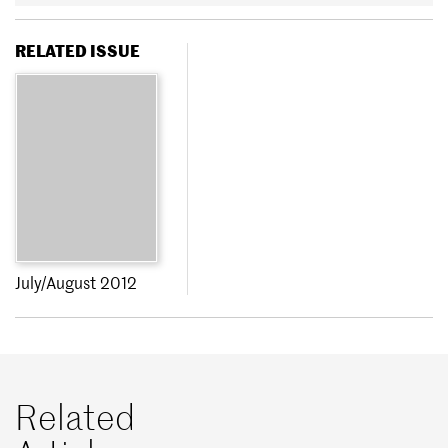
RELATED ISSUE
July/August 2012
Related