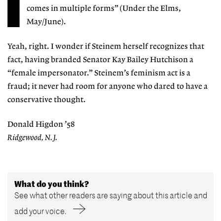
I
comes in multiple forms” (Under the Elms,
May/June).
Yeah, right. I wonder if Steinem herself recognizes that
fact, having branded Senator Kay Bailey Hutchison a
“female impersonator.” Steinem’s feminism act is a
fraud; it never had room for anyone who dared to have a
conservative thought.
Donald Higdon ’58
Ridgewood, N.J.
What do you think?
See what other readers are saying about this article and
add your voice.