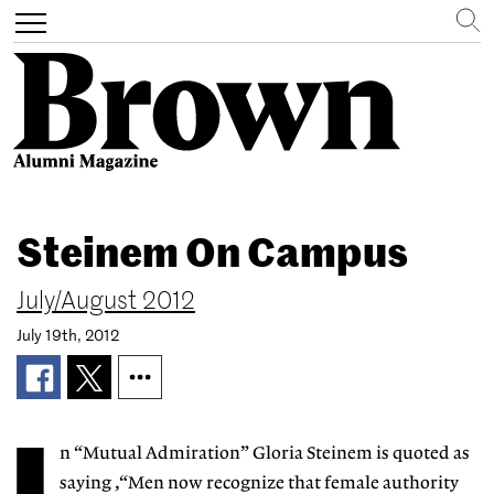
Search
Toggle
navigation
Skip
to
Steinem On Campus
main
content
July/August 2012
July 19th, 2012
n “Mutual Admiration” Gloria Steinem is quoted as
saying ,“Men now recognize that female authority