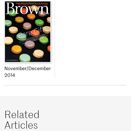
November/December
2014
Related
Articles