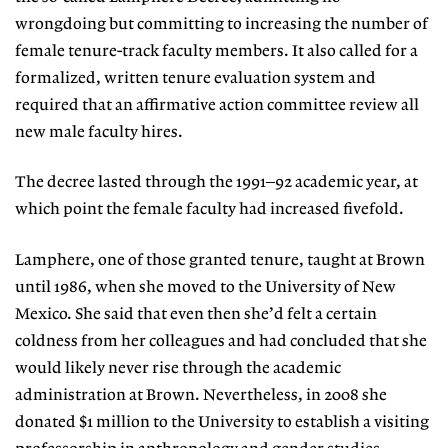
wrongdoing but committing to increasing the number of
female tenure-track faculty members. It also called for a
formalized, written tenure evaluation system and
required that an affirmative action committee review all
new male faculty hires.
The decree lasted through the 1991–92 academic year, at
which point the female faculty had increased fivefold.
Lamphere, one of those granted tenure, taught at Brown
until 1986, when she moved to the University of New
Mexico. She said that even then she’d felt a certain
coldness from her colleagues and had concluded that she
would likely never rise through the academic
administration at Brown. Nevertheless, in 2008 she
donated $1 million to the University to establish a visiting