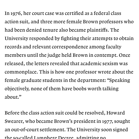
In 1976, her court case was certified as a federal class
action suit, and three more female Brown professors who
had been denied tenure also became plaintiffs. The
University responded by fighting their attempts to obtain
records and relevant correspondence among faculty
members until the judge held Brown in contempt. Once
released, the letters revealed that academic sexism was
commonplace. This is how one professor wrote about the
female graduate students in the department: “Speaking
objectively, none of them have boobs worth talking
about.”
Before the class action suit could be resolved, Howard
Swearer, who became Brown’s president in 1977, sought
an out-of-court settlement. The University soon signed
the so-called Lamphere Decree, admitting no