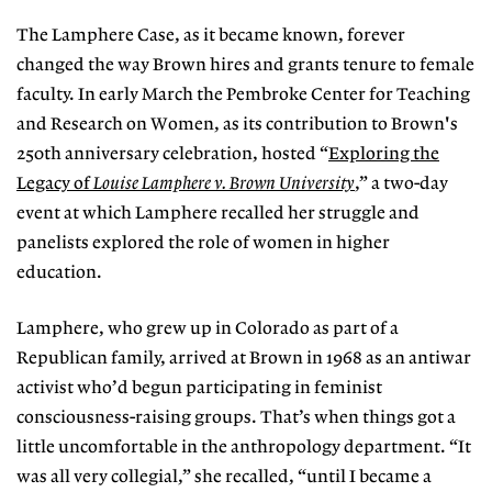
The Lamphere Case, as it became known, forever
changed the way Brown hires and grants tenure to female
faculty. In early March the Pembroke Center for Teaching
and Research on Women, as its contribution to Brown's
250th anniversary celebration, hosted “
Exploring the
Legacy of
Louise Lamphere v. Brown University
,” a two-day
event at which Lamphere recalled her struggle and
panelists explored the role of women in higher
education.
Lamphere, who grew up in Colorado as part of a
Republican family, arrived at Brown in 1968 as an antiwar
activist who’d begun participating in feminist
consciousness-raising groups. That’s when things got a
little uncomfortable in the anthropology department. “It
was all very collegial,” she recalled, “until I became a