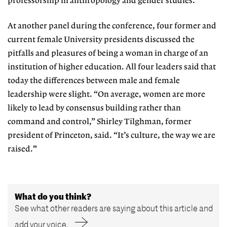
professorship in anthropology and gender studies.
At another panel during the conference, four former and
current female University presidents discussed the
pitfalls and pleasures of being a woman in charge of an
institution of higher education. All four leaders said that
today the differences between male and female
leadership were slight. “On average, women are more
likely to lead by consensus building rather than
command and control,” Shirley Tilghman, former
president of Princeton, said. “It’s culture, the way we are
raised."
What do you think?
See what other readers are saying about this article and
add your voice.