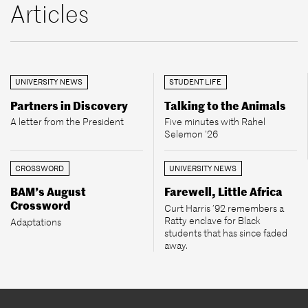
Articles
UNIVERSITY NEWS
STUDENT LIFE
Partners in Discovery
Talking to the Animals
A letter from the President
Five minutes with Rahel
Selemon ’26
CROSSWORD
UNIVERSITY NEWS
BAM’s August
Farewell, Little Africa
Crossword
Curt Harris ’92 remembers a
Ratty enclave for Black
Adaptations
students that has since faded
away.