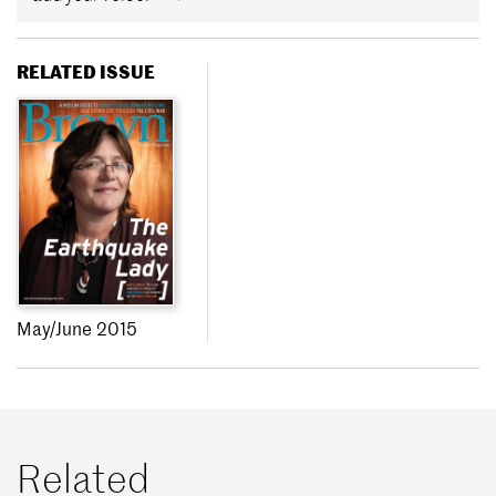
RELATED ISSUE
May/June 2015
Related