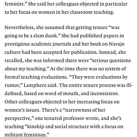
feminist.” She said her colleagues objected in particular
to her focus on women in her classroom teaching.
Nevertheless, she assumed that getting tenure “was
going to be a slam dunk.” She had published papers in
prestigious academic journals and her book on Navajo
culture had been accepted for publication. Instead, she
recalled, she was informed there were “serious questions
about my teaching.” At the time there was no system of
formal teaching evaluations. “They were evaluations by
rumor,” Lamphere said. The entire tenure process was ill-
defined, based on word of mouth, and inconsistent.
Other colleagues objected to her increasing focus on
women’s issues. There’s a “narrowness of her
perspective,” one tenured professor wrote, and she’s
teaching “kinship and social structure with a focus on
militant feminism.”