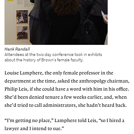
Hank Randall
Attendees at the two-day conference took in exhibits
about the history of Brown's female faculty.
Louise Lamphere, the only female professor in the
department at the time, asked the anthropolgy chairman,
Philip Leis, if she could have a word with him in his office.
She’d been denied tenure a few weeks earlier, and, when
she’d tried to call administrators, she hadn’t heard back.
“I’m getting no place,” Lamphere told Leis, “so I hired a
lawyer and I intend to sue.”