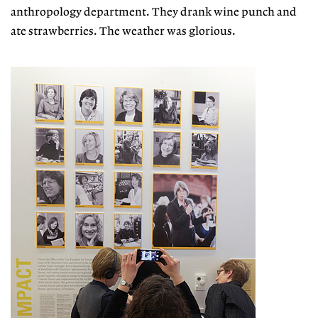
anthropology department. They drank wine punch and
ate strawberries. The weather was glorious.