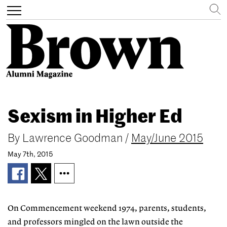
Search
Toggle
navigation
Skip
to
Sexism in Higher Ed
main
content
By
Lawrence Goodman
/
May/June 2015
May 7th, 2015
On Commencement weekend 1974, parents, students,
and professors mingled on the lawn outside the