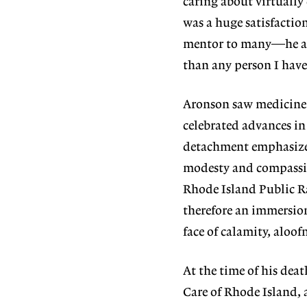
caring about virtually
was a huge satisfaction
mentor to many—he alw
than any person I have
Aronson saw medicine c
celebrated advances i
detachment emphasized
modesty and compassion
Rhode Island Public Rad
therefore an immersion
face of calamity, aloo
At the time of his dea
Care of Rhode Island, 