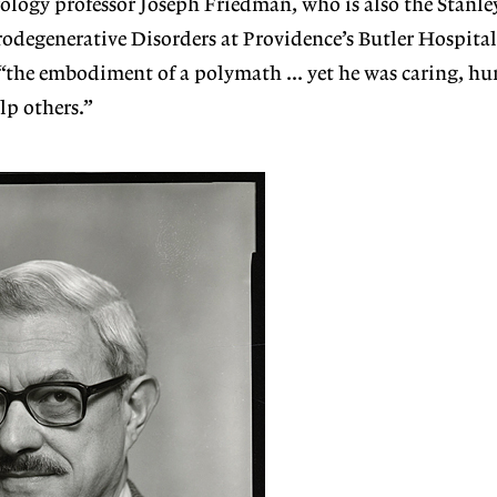
ology professor Joseph Friedman, who is also the Stanl
odegenerative Disorders at Providence’s Butler Hospital
“the embodiment of a polymath … yet he was caring, hu
lp others.”