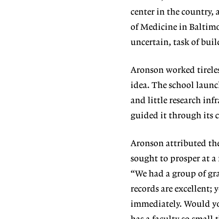
center in the country
of Medicine in Baltimo
uncertain, task of bui
Aronson worked tirele
idea. The school launc
and little research inf
guided it through its c
Aronson attributed the 
sought to prosper at a
“We had a group of gra
records are excellent;
immediately. Would yo