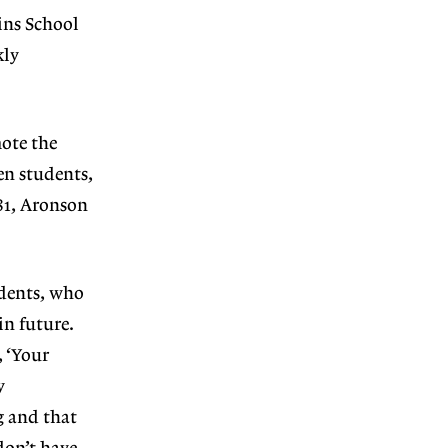
ins School
kly
ote the
en students,
981, Aronson
udents, who
in future.
, ‘Your
y
g and that