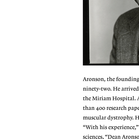
Aronson, the founding 
ninety-two. He arrived
the Miriam Hospital. 
than 400 research pape
muscular dystrophy. H
“With his experience,”
sciences, “Dean Aronso