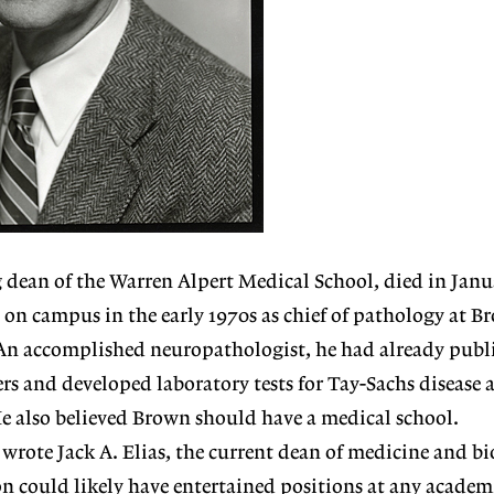
dean of the Warren Alpert Medical School, died in Janu
 on campus in the early 1970s as chief of pathology at B
An accomplished neuropathologist, he had already publ
rs and developed laboratory tests for Tay-Sachs disease 
e also believed Brown should have a medical school.
 wrote Jack A. Elias, the current dean of medicine and bi
n could likely have entertained positions at any academ