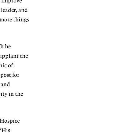
e improve
 leader, and
 more things
gh he
upplant the
ic of
post for
e and
ity in the
 Hospice
 “His