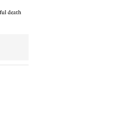
eful death