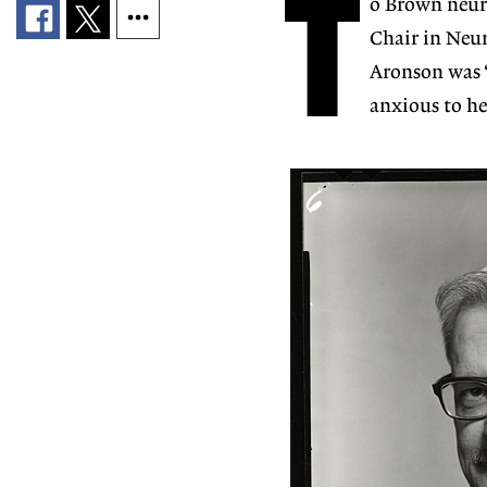
T
o Brown neur
Chair in Neur
Aronson was 
anxious to he