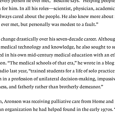
 every person he ever met,” Besdine says. “Helping peopl
 for him. In all his roles—scientist, physician, academic
ays cared about the people. He also knew more about
 ever met, but personally was modest to a fault.”
hange drastically over his seven-decade career. Althou
n medical technology and knowledge, he also sought to s
 in his own mid-century medical education with an eth
. “The medical schools of that era,” he wrote in a blog 
io last year, “trained students for a life of solo practic
 in a profession of unilateral decision-making, impassiv
fness, and fatherly rather than brotherly demeanor.”
th, Aronson was receiving palliative care from Home and
an organization he had helped found in the early 1970s.