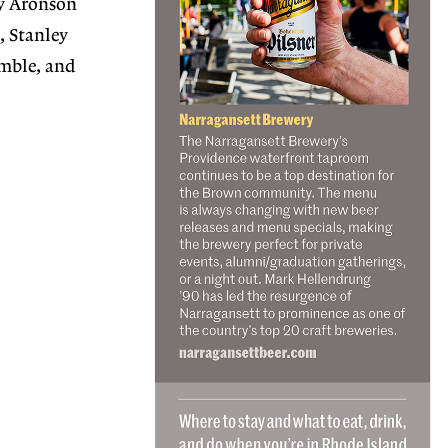
ey Aronson
, Stanley
mble, and