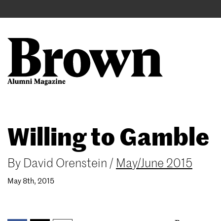
Main
User
navigation
account
menu
Search
Skip
Willing to Gamble
to
main
content
By
David Orenstein
/
May/June 2015
May 8th, 2015