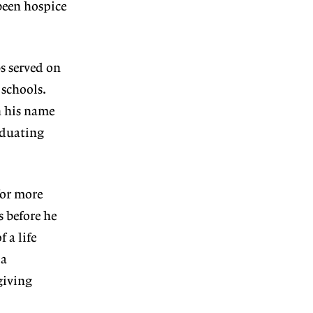
been hospice
s served on
 schools.
n his name
aduating
for more
s before he
 a life
 a
giving