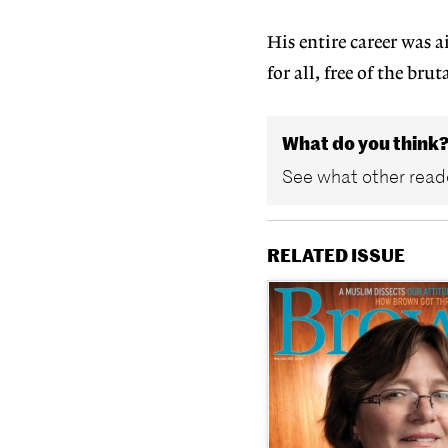
His entire career was 
for all, free of the br
What do you think
See what other reade
RELATED ISSUE