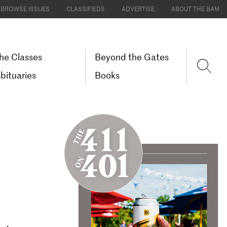
BROWSE ISSUES
CLASSIFIEDS
ADVERTISE
ABOUT THE BAM
he Classes
Beyond the Gates
bituaries
Books