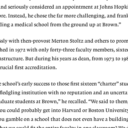
, and seriously considered an appointment at Johns Hopk
re. Instead, he chose the far more challenging, and fran
lding a medical school from the ground up at Brown.”
ssly with then-provost Merton Stoltz and others to prom
hed in 1972 with only forty-three faculty members, sixte
rastructure. But during his years as dean, from 1973 to 1
rucial first accreditation.
school’s early success to those first sixteen “charter” st
 fledgling institution with no reputation and an uncerta
duate students at Brown,” he recalled. “We said to them
 you could probably get into Harvard or Boston Universit
u gamble on a school that does not even have a buildin