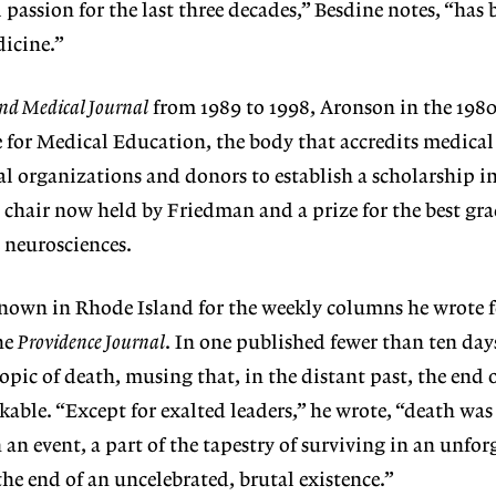
passion for the last three decades,” Besdine notes, “has 
dicine.”
nd Medical Journal
from 1989 to 1998, Aronson in the 1980
for Medical Education, the body that accredits medical
cal organizations and donors to establish a scholarship i
 chair now held by Friedman and a prize for the best gr
 neurosciences.
nown in Rhode Island for the weekly columns he wrote 
he
Providence Journal
. In one published fewer than ten day
opic of death, musing that, in the distant past, the end of
able. “Except for exalted leaders,” he wrote, “death was
an event, a part of the tapestry of surviving in an unfor
he end of an uncelebrated, brutal existence.”