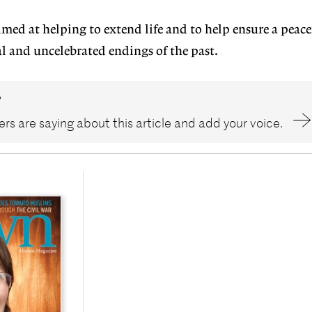
aimed at helping to extend life and to help ensure a peac
utal and uncelebrated endings of the past.
?
rs are saying about this article and add your voice.