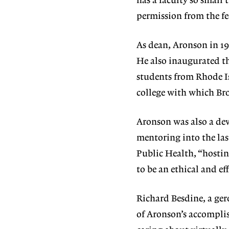
has a faculty so small 
permission from the fe
As dean, Aronson in 19
He also inaugurated th
students from Rhode Is
college with which Bro
Aronson was also a de
mentoring into the last
Public Health, “hostin
to be an ethical and eff
Richard Besdine, a ger
of Aronson’s accomplis