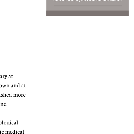
ary at
rown and at
ished more
and
ological
ic medical