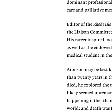
dominant professional 
care and palliative me
Editor of the
Rhode Isla
the Liaison Committee 
His career inspired lo
as well as the endowed
medical student in the
Aronson may be best k
than twenty years in t
died, he explored the t
likely seemed unremark
happening rather than 
world; and death was t