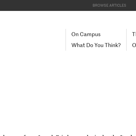
BROWSE ARTICLES
On Campus
T
What Do You Think?
O