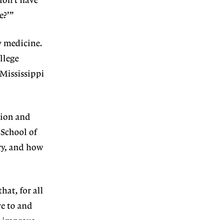
don’t have
e?’”
y medicine.
llege
 Mississippi
tion and
 School of
ory, and how
hat, for all
ve to and