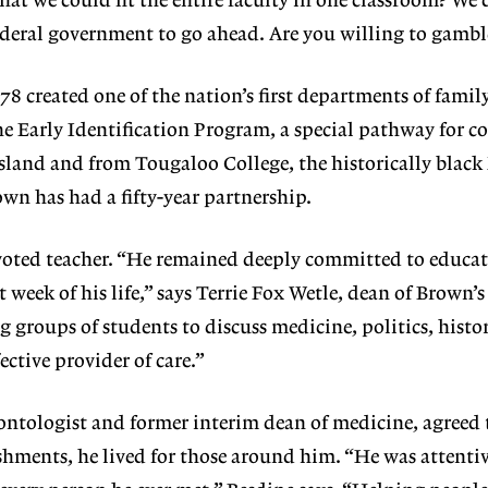
that we could fit the entire faculty in one classroom? We 
deral government to go ahead. Are you willing to gambl
78 created one of the nation’s first departments of famil
e Early Identification Program, a special pathway for co
land and from Tougaloo College, the historically black
wn has had a fifty-year partnership.
voted teacher. “He remained deeply committed to educa
 week of his life,” says Terrie Fox Wetle, dean of Brown’s
g groups of students to discuss medicine, politics, hist
ective provider of care.”
ontologist and former interim dean of medicine, agreed t
hments, he lived for those around him. “He was attenti