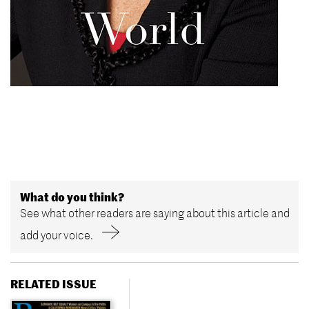
What do you think?
See what other readers are saying about this article and
add your voice.
RELATED ISSUE