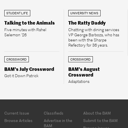
STUDENT LIFE
UNIVERSITY NEWS
Talking to the Animals
The Ratty Daddy
Five minutes with Rahel
Chatting with dining services
Selemon ’26
VP George Barboza, who has
been with the Sharpe
Refectory for 36 years.
CROSSWORD
CROSSWORD
BAM’s July Crossword
BAM’s August
Crossword
Got it Down Patrick
Adaptations
Footer
Current Issue
Classifieds
About the BAM
menu
Browse Articles
Advertise in the
Submit to the BAM
BAM