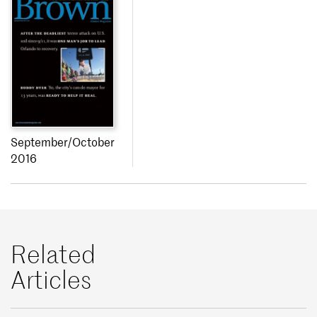
September/October
2016
Related
Articles