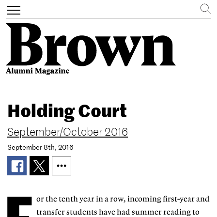
Search
Toggle
navigation
Skip
to
Holding Court
main
content
September/October 2016
September 8th, 2016
or the tenth year in a row, incoming first-year and
transfer students have had summer reading to