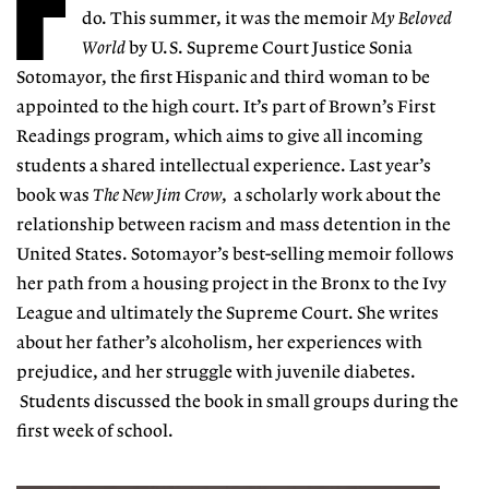
F
do. This summer, it was the memoir
My Beloved
World
by U.S. Supreme Court Justice Sonia
Sotomayor, the first Hispanic and third woman to be
appointed to the high court. It’s part of Brown’s First
Readings program, which aims to give all incoming
students a shared intellectual experience. Last year’s
book was
The New Jim Crow
, a scholarly work about the
relationship between racism and mass detention in the
United States. Sotomayor’s best-selling memoir follows
her path from a housing project in the Bronx to the Ivy
League and ultimately the Supreme Court. She writes
about her father’s alcoholism, her experiences with
prejudice, and her struggle with juvenile diabetes.
Students discussed the book in small groups during the
first week of school.