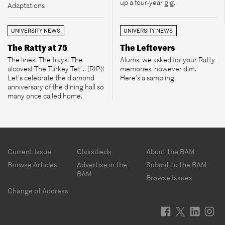
up a four-year gig.
Adaptations
UNIVERSITY NEWS
UNIVERSITY NEWS
The Ratty at 75
The Leftovers
The lines! The trays! The
Alums, we asked for your Ratty
alcoves! The Turkey Tet’... (RIP)!
memories, however dim.
Let’s celebrate the diamond
Here’s a sampling.
anniversary of the dining hall so
many once called home.
Footer
Current Issue
Classifieds
About the BAM
menu
Browse Articles
Advertise in the
Submit to the BAM
BAM
Browse Issues
Change of Address