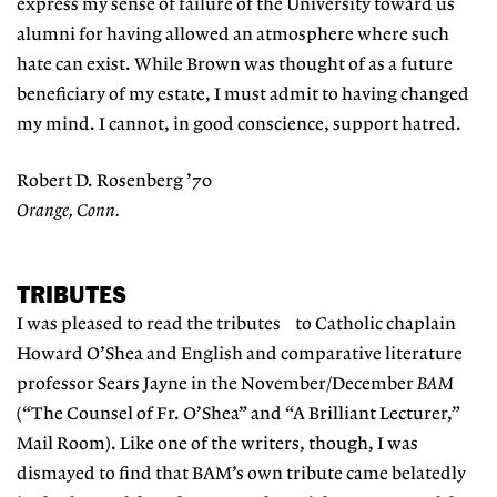
express my sense of failure of the University toward us
alumni for having allowed an atmosphere where such
hate can exist. While Brown was thought of as a future
beneficiary of my estate, I must admit to having changed
my mind. I cannot, in good conscience, support hatred.
Robert D. Rosenberg ’70
Orange, Conn.
TRIBUTES
I was pleased to read the tributes to Catholic chaplain
Howard O’Shea and English and comparative literature
professor Sears Jayne in the November/December
BAM
(“The Counsel of Fr. O’Shea” and “A Brilliant Lecturer,”
Mail Room). Like one of the writers, though, I was
dismayed to find that BAM’s own tribute came belatedly