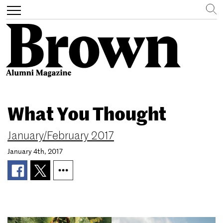
Search
Toggle
navigation
Skip
to
What You Thought
main
content
January/February 2017
January 4th, 2017