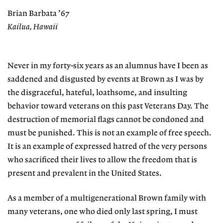
Brian Barbata ’67
Kailua, Hawaii
Never in my forty-six years as an alumnus have I been as
saddened and disgusted by events at Brown as I was by
the disgraceful, hateful, loathsome, and insulting
behavior toward veterans on this past Veterans Day. The
destruction of memorial flags cannot be condoned and
must be punished. This is not an example of free speech.
It is an example of expressed hatred of the very persons
who sacrificed their lives to allow the freedom that is
present and prevalent in the United States.
As a member of a multigenerational Brown family with
many veterans, one who died only last spring, I must