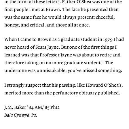
in the form of these letters. Father O’Shea was one of the
first people I met at Brown. The face he presented then
was the same face he would always present: cheerful,
honest, and critical, and those all at once.
When I came to Brown as a graduate student in 1979 I had
never heard of Sears Jayne. But one of the first things I
learned was that Professor Jayne was about to retire and
therefore taking on no more graduate students. The
undertone was unmistakable: you’ve missed something.
I strongly suspect that his passing, like Howard O’Shea’s,
merited more than the perfunctory obituary published.
J.M. Baker ’84 AM,’85 PhD
Bala Cynwyd, Pa.