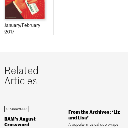
January/February
2017
Related
Articles
CROSSWORD
From the Archives: ‘Liz
and Lisa’
BAM’s August
Crossword
A popular musical duo wraps