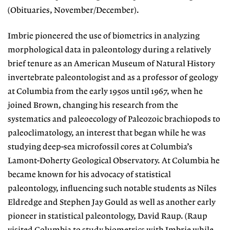
(Obituaries, November/December).
Imbrie pioneered the use of biometrics in analyzing
morphological data in paleontology during a relatively
brief tenure as an American Museum of Natural History
invertebrate paleontologist and as a professor of geology
at Columbia from the early 1950s until 1967, when he
joined Brown, changing his research from the
systematics and paleoecology of Paleozoic brachiopods to
paleoclimatology, an interest that began while he was
studying deep-sea microfossil cores at Columbia’s
Lamont-Doherty Geological Observatory. At Columbia he
became known for his advocacy of statistical
paleontology, influencing such notable students as Niles
Eldredge and Stephen Jay Gould as well as another early
pioneer in statistical paleontology, David Raup. (Raup