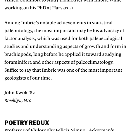
visited Columbia to study biometrics with Imbrie while
working on his PhD at Harvard.)
Among Imbrie’s notable achievements in statistical
paleontology, the most important may be his advocacy of
factor analysis, which was used for both paleoecological
studies and understanding aspects of growth and form in
brachiopods, long before he applied it toward studying
foraminifera and other aspects of paleoclimatology.
Suffice to say that Imbrie was one of the most important
geologists of our time.
John Kwok ’82
Brooklyn, N.Y.
POETRY REDUX
Professor of Philosophy Felicia Nimue Ackerman’s