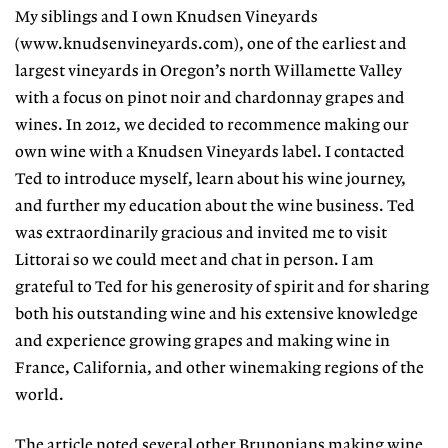
My siblings and I own Knudsen Vineyards
(www.knudsenvineyards.com), one of the earliest and
largest vineyards in Oregon’s north Willamette Valley
with a focus on pinot noir and chardonnay grapes and
wines. In 2012, we decided to recommence making our
own wine with a Knudsen Vineyards label. I contacted
Ted to introduce myself, learn about his wine journey,
and further my education about the wine business. Ted
was extraordinarily gracious and invited me to visit
Littorai so we could meet and chat in person. I am
grateful to Ted for his generosity of spirit and for sharing
both his outstanding wine and his extensive knowledge
and experience growing grapes and making wine in
France, California, and other winemaking regions of the
world.
The article noted several other Brunonians making wine