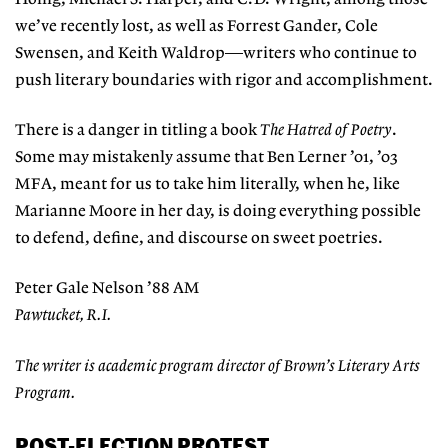
we’ve recently lost, as well as Forrest Gander, Cole
Swensen, and Keith Waldrop—writers who continue to
push literary boundaries with rigor and accomplishment.
There is a danger in titling a book
The Hatred of Poetry
.
Some may mistakenly assume that Ben Lerner ’01, ’03
MFA, meant for us to take him literally, when he, like
Marianne Moore in her day, is doing everything possible
to defend, define, and discourse on sweet poetries.
Peter Gale Nelson ’88 AM
Pawtucket, R.I.
The writer is academic program director of Brown’s Literary Arts
Program.
POST-ELECTION PROTEST