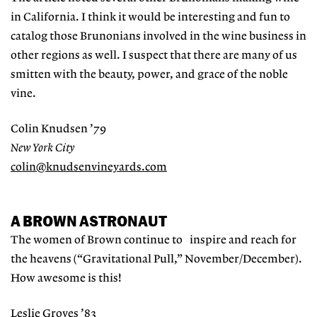
in California. I think it would be interesting and fun to
catalog those Brunonians involved in the wine business in
other regions as well. I suspect that there are many of us
smitten with the beauty, power, and grace of the noble
vine.
Colin Knudsen ’79
New York City
colin@knudsenvineyards.com
A BROWN ASTRONAUT
The women of Brown continue to inspire and reach for
the heavens (“Gravitational Pull,” November/December).
How awesome is this!
Leslie Groves ’83