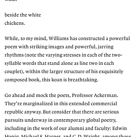
beside the white
chickens.
While, to my mind, Williams has constructed a powerful
poem with striking images and powerful, jarring
rhythms (note the varying stresses in each of the two-
syllable words that stand alone as line two in each
couplet), within the larger structure of his exquisitely
composed book, this koan is breathtaking.
Go ahead and mock the poets, Professor Ackerman.
They’re marginalized in this extended commercial
republic anyway. But consider that there are serious
pursuits underway in contemporary global poetry,
including in the work of our alumni and faculty: Edwin
Honig, Michael S. Harper, and C.D. Wright, among those