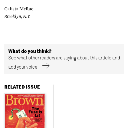
Calista McRae
Brooklyn, N.Y.
What do you think?
See what other readers are saying about this article and
add your voice.
RELATED ISSUE