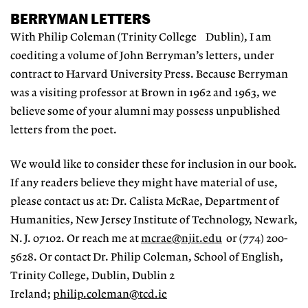
BERRYMAN LETTERS
With Philip Coleman (Trinity College Dublin), I am
coediting a volume of John Berryman’s letters, under
contract to Harvard University Press. Because Berryman
was a visiting professor at Brown in 1962 and 1963, we
believe some of your alumni may possess unpublished
letters from the poet.
We would like to consider these for inclusion in our book.
If any readers believe they might have material of use,
please contact us at: Dr. Calista McRae, Department of
Humanities, New Jersey Institute of Technology, Newark,
N.J. 07102. Or reach me at
mcrae@njit.edu
or (774) 200-
5628. Or contact Dr. Philip Coleman, School of English,
Trinity College, Dublin, Dublin 2
Ireland;
philip.coleman@tcd.ie