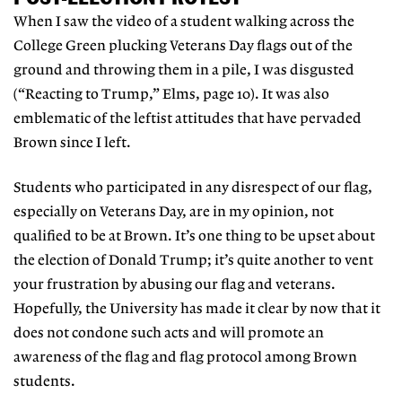
When I saw the video of a student walking across the
College Green plucking Veterans Day flags out of the
ground and throwing them in a pile, I was disgusted
(“Reacting to Trump,” Elms, page 10). It was also
emblematic of the leftist attitudes that have pervaded
Brown since I left.
Students who participated in any disrespect of our flag,
especially on Veterans Day, are in my opinion, not
qualified to be at Brown. It’s one thing to be upset about
the election of Donald Trump; it’s quite another to vent
your frustration by abusing our flag and veterans.
Hopefully, the University has made it clear by now that it
does not condone such acts and will promote an
awareness of the flag and flag protocol among Brown
students.