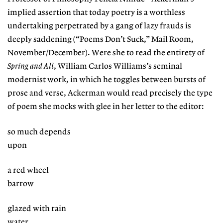
implied assertion that today poetry is a worthless
undertaking perpetrated by a gang of lazy frauds is
deeply saddening (“Poems Don’t Suck,” Mail Room,
November/December). Were she to read the entirety of
Spring and All
, William Carlos Williams’s seminal
modernist work, in which he toggles between bursts of
prose and verse, Ackerman would read precisely the type
of poem she mocks with glee in her letter to the editor:
so much depends
upon
a red wheel
barrow
glazed with rain
water