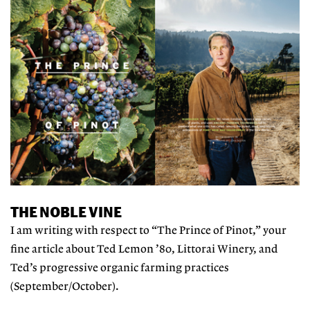
THE NOBLE VINE
I am writing with respect to “The Prince of Pinot,” your
fine article about Ted Lemon ’80, Littorai Winery, and
Ted’s progressive organic farming practices
(September/October).