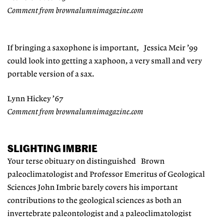
Comment from brownalumnimagazine.com
If bringing a saxophone is important, Jessica Meir ’99
could look into getting a xaphoon, a very small and very
portable version of a sax.
Lynn Hickey ’67
Comment from brownalumnimagazine.com
SLIGHTING IMBRIE
Your terse obituary on distinguished Brown
paleoclimatologist and Professor Emeritus of Geological
Sciences John Imbrie barely covers his important
contributions to the geological sciences as both an
invertebrate paleontologist and a paleoclimatologist