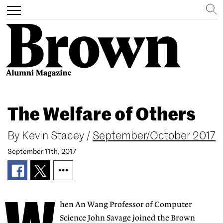
Search
Toggle
navigation
Skip
to
The Welfare of Others
main
content
By
Kevin Stacey
/
September/October 2017
September 11th, 2017
hen An Wang Professor of Computer
Science John Savage joined the Brown