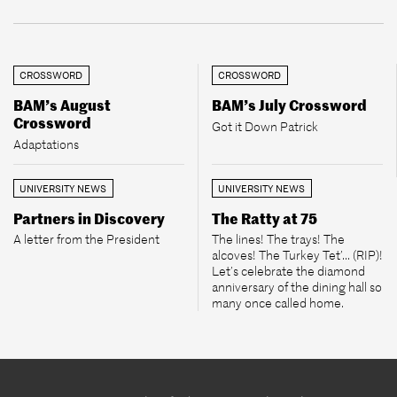
CROSSWORD
CROSSWORD
BAM’s August
BAM’s July Crossword
Crossword
Got it Down Patrick
Adaptations
UNIVERSITY NEWS
UNIVERSITY NEWS
Partners in Discovery
The Ratty at 75
A letter from the President
The lines! The trays! The
alcoves! The Turkey Tet’... (RIP)!
Let’s celebrate the diamond
anniversary of the dining hall so
many once called home.