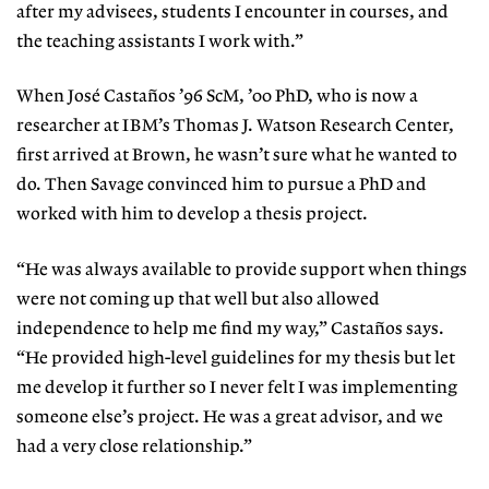
after my advisees, students I encounter in courses, and
the teaching assistants I work with.”
When José Castaños ’96 ScM, ’00 PhD, who is now a
researcher at IBM’s Thomas J. Watson Research Center,
first arrived at Brown, he wasn’t sure what he wanted to
do. Then Savage convinced him to pursue a PhD and
worked with him to develop a thesis project.
“He was always available to provide support when things
were not coming up that well but also allowed
independence to help me find my way,” Castaños says.
“He provided high-level guidelines for my thesis but let
me develop it further so I never felt I was implementing
someone else’s project. He was a great advisor, and we
had a very close relationship.”