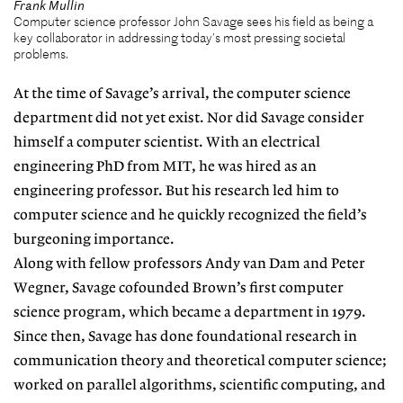
Frank Mullin
Computer science professor John Savage sees his field as being a
key collaborator in addressing today’s most pressing societal
problems.
At the time of Savage’s arrival, the computer science
department did not yet exist. Nor did Savage consider
himself a computer scientist. With an electrical
engineering PhD from MIT, he was hired as an
engineering professor. But his research led him to
computer science and he quickly recognized the field’s
burgeoning importance.
Along with fellow professors Andy van Dam and Peter
Wegner, Savage cofounded Brown’s first computer
science program, which became a department in 1979.
Since then, Savage has done foundational research in
communication theory and theoretical computer science;
worked on parallel algorithms, scientific computing, and