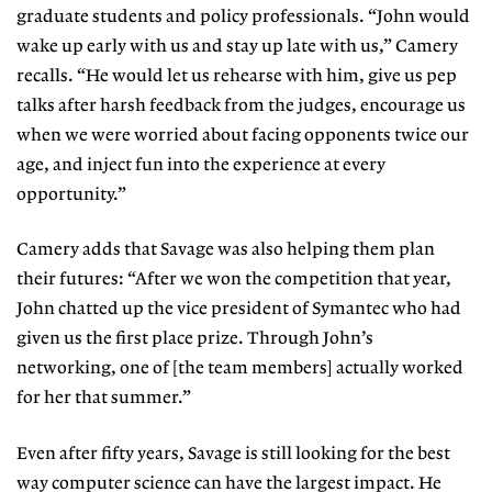
graduate students and policy professionals. “John would
wake up early with us and stay up late with us,” Camery
recalls. “He would let us rehearse with him, give us pep
talks after harsh feedback from the judges, encourage us
when we were worried about facing opponents twice our
age, and inject fun into the experience at every
opportunity.”
Camery adds that Savage was also helping them plan
their futures: “After we won the competition that year,
John chatted up the vice president of Symantec who had
given us the first place prize. Through John’s
networking, one of [the team members] actually worked
for her that summer.”
Even after fifty years, Savage is still looking for the best
way computer science can have the largest impact. He