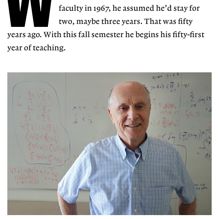
W
faculty in 1967, he assumed he’d stay for
two, maybe three years. That was fifty
years ago. With this fall semester he begins his fifty-first
year of teaching.