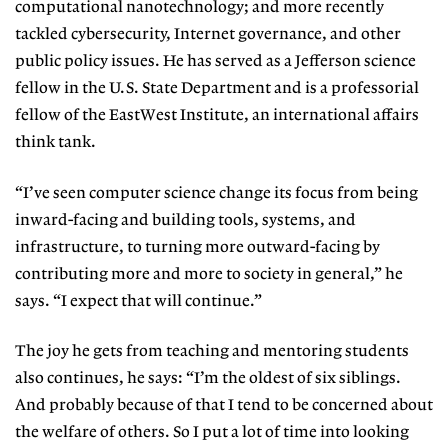
computational nanotechnology; and more recently
tackled cybersecurity, Internet governance, and other
public policy issues. He has served as a Jefferson science
fellow in the U.S. State Department and is a professorial
fellow of the EastWest Institute, an international affairs
think tank.
“I’ve seen computer science change its focus from being
inward-facing and building tools, systems, and
infrastructure, to turning more outward-facing by
contributing more and more to society in general,” he
says. “I expect that will continue.”
The joy he gets from teaching and mentoring students
also continues, he says: “I’m the oldest of six siblings.
And probably because of that I tend to be concerned about
the welfare of others. So I put a lot of time into looking