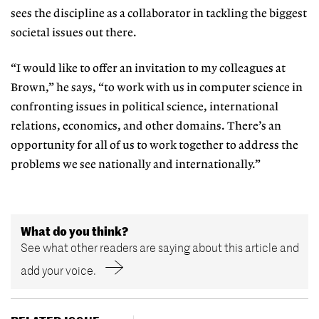
sees the discipline as a collaborator in tackling the biggest
societal issues out there.
“I would like to offer an invitation to my colleagues at
Brown,” he says, “to work with us in computer science in
confronting issues in political science, international
relations, economics, and other domains. There’s an
opportunity for all of us to work together to address the
problems we see nationally and internationally.”
What do you think?
See what other readers are saying about this article and
add your voice.