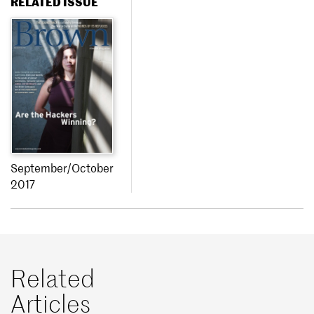
RELATED ISSUE
September/October
2017
Related
Articles