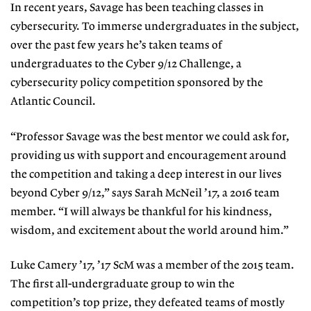
In recent years, Savage has been teaching classes in
cybersecurity. To immerse undergraduates in the subject,
over the past few years he’s taken teams of
undergraduates to the Cyber 9/12 Challenge, a
cybersecurity policy competition sponsored by the
Atlantic Council.
“Professor Savage was the best mentor we could ask for,
providing us with support and encouragement around
the competition and taking a deep interest in our lives
beyond Cyber 9/12,” says Sarah McNeil ’17, a 2016 team
member. “I will always be thankful for his kindness,
wisdom, and excitement about the world around him.”
Luke Camery ’17, ’17 ScM was a member of the 2015 team.
The first all-undergraduate group to win the
competition’s top prize, they defeated teams of mostly