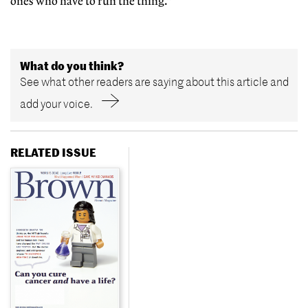
ones who have to run the thing.”
What do you think?
See what other readers are saying about this article and
add your voice.
RELATED ISSUE