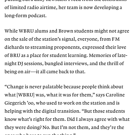
of limited radio airtime, her team is now developing a
long-form podcast.
While WBRU alums and Brown students might not agree
on the sale of the station’s signal, everyone, from FM
diehards to streaming proponents, expressed their love
of BRU as a place for student learning. Memories of late-
night DJ sessions, bungled interviews, and the thrill of
being on air—it all came back to that.
“Change is never palatable because people think about
what [WBRU] was, what it was for them,” says Caroline
Giegerich ’00, who used to work on the station and is
helping with the digital transition. “But those students
know what’s right for them. Did I always agree with what
they were doing? No. But I’m not them, and they’re the