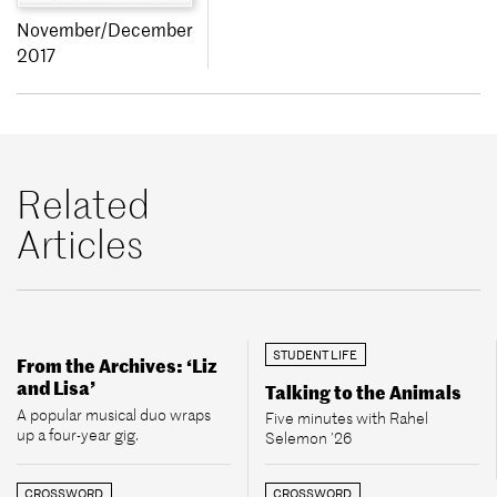
November/December
2017
Related
Articles
STUDENT LIFE
From the Archives: ‘Liz
and Lisa’
Talking to the Animals
A popular musical duo wraps
Five minutes with Rahel
up a four-year gig.
Selemon ’26
CROSSWORD
CROSSWORD