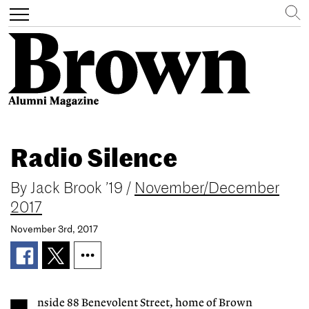
Search
Toggle
navigation
Skip
to
Radio Silence
main
content
By
Jack Brook ’19
/
November/December
2017
November 3rd, 2017
nside 88 Benevolent Street, home of Brown