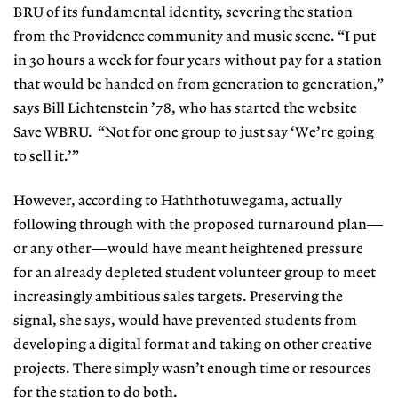
BRU of its fundamental identity, severing the station
from the Providence community and music scene. “I put
in 30 hours a week for four years without pay for a station
that would be handed on from generation to generation,”
says Bill Lichtenstein ’78, who has started the website
Save WBRU. “Not for one group to just say ‘We’re going
to sell it.’”
However, according to Haththotuwegama, actually
following through with the proposed turnaround plan—
or any other—would have meant heightened pressure
for an already depleted student volunteer group to meet
increasingly ambitious sales targets. Preserving the
signal, she says, would have prevented students from
developing a digital format and taking on other creative
projects. There simply wasn’t enough time or resources
for the station to do both.