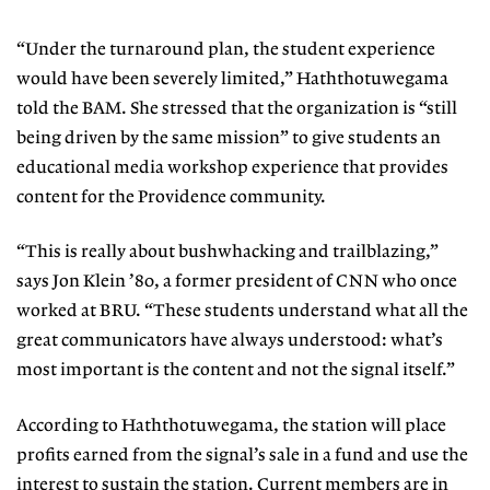
“Under the turnaround plan, the student experience
would have been severely limited,” Haththotuwegama
told the BAM. She stressed that the organization is “still
being driven by the same mission” to give students an
educational media workshop experience that provides
content for the Providence community.
“This is really about bushwhacking and trailblazing,”
says Jon Klein ’80, a former president of CNN who once
worked at BRU. “These students understand what all the
great communicators have always understood: what’s
most important is the content and not the signal itself.”
According to Haththotuwegama, the station will place
profits earned from the signal’s sale in a fund and use the
interest to sustain the station. Current members are in