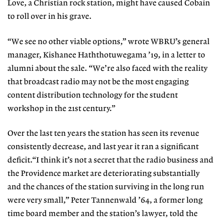
Love, a Christian rock station, might have caused Cobain
to roll over in his grave.
“We see no other viable options,” wrote WBRU’s general
manager, Kishanee Haththotuwegama ’19, in a letter to
alumni about the sale. “We’re also faced with the reality
that broadcast radio may not be the most engaging
content distribution technology for the student
workshop in the 21st century.”
Over the last ten years the station has seen its revenue
consistently decrease, and last year it ran a significant
deficit.“I think it’s not a secret that the radio business and
the Providence market are deteriorating substantially
and the chances of the station surviving in the long run
were very small,” Peter Tannenwald ’64, a former long
time board member and the station’s lawyer, told the