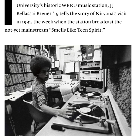
I
University’s historic WBRU music station, JJ
Bellassai Breuer ’19 tells the story of Nirvana’s visit
in 1991, the week when the station broadcast the
not-yet mainstream “Smells Like Teen Spirit.”