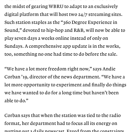
the midst of gearing WBRU to adapt to an exclusively
digital platform that will host two 24/7 streaming sites.
Such station staples as the “360 Degree Experience in
Sound,” devoted to hip-hop and R&B, will now be able to
play seven days a weeks online instead of only on
Sundays. A comprehensive app update is in the works,
too, something no one had time to do before the sale.
“We have a lot more freedom right now,” says Andie
Corban ’19, director of the news department. “We have a
lot more opportunity to experiment and finally do things
we have wanted to do for a long time but haven’t been
able to do.”
Corban says that when the station was tied to the radio
format, her department had to focus all its energy on
putting out a daily newscast. Freed from the constraints