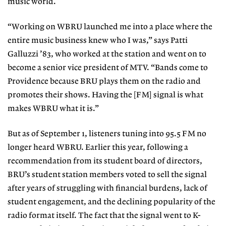
music world.
“Working on WBRU launched me into a place where the
entire music business knew who I was,” says Patti
Galluzzi ’83, who worked at the station and went on to
become a senior vice president of MTV. “Bands come to
Providence because BRU plays them on the radio and
promotes their shows. Having the [FM] signal is what
makes WBRU what it is.”
But as of September 1, listeners tuning into 95.5 FM no
longer heard WBRU. Earlier this year, following a
recommendation from its student board of directors,
BRU’s student station members voted to sell the signal
after years of struggling with financial burdens, lack of
student engagement, and the declining popularity of the
radio format itself. The fact that the signal went to K-