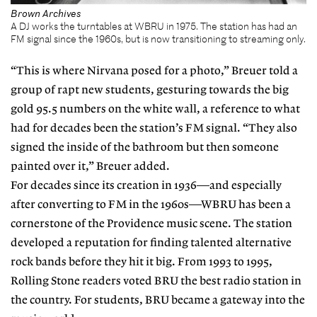
Brown Archives
A DJ works the turntables at WBRU in 1975. The station has had an
FM signal since the 1960s, but is now transitioning to streaming only.
“This is where Nirvana posed for a photo,” Breuer told a
group of rapt new students, gesturing towards the big
gold 95.5 numbers on the white wall, a reference to what
had for decades been the station’s FM signal. “They also
signed the inside of the bathroom but then someone
painted over it,” Breuer added.
For decades since its creation in 1936—and especially
after converting to FM in the 1960s—WBRU has been a
cornerstone of the Providence music scene. The station
developed a reputation for finding talented alternative
rock bands before they hit it big. From 1993 to 1995,
Rolling Stone readers voted BRU the best radio station in
the country. For students, BRU became a gateway into the