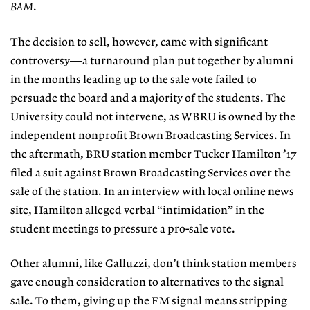
BAM
.
The decision to sell, however, came with significant
controversy—a turnaround plan put together by alumni
in the months leading up to the sale vote failed to
persuade the board and a majority of the students. The
University could not intervene, as WBRU is owned by the
independent nonprofit Brown Broadcasting Services. In
the aftermath, BRU station member Tucker Hamilton ’17
filed a suit against Brown Broadcasting Services over the
sale of the station. In an interview with local online news
site, Hamilton alleged verbal “intimidation” in the
student meetings to pressure a pro-sale vote.
Other alumni, like Galluzzi, don’t think station members
gave enough consideration to alternatives to the signal
sale. To them, giving up the FM signal means stripping