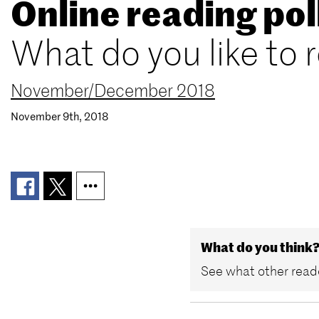
Online reading pol
What do you like to 
November/December 2018
November 9th, 2018
What do you think
See what other reade