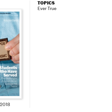
TOPICS
Ever True
2018