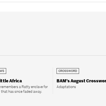
EWS
CROSSWORD
ittle Africa
BAM’s August Crosswo
2 remembers a Ratty enclave for
Adaptations
 that has since faded away.