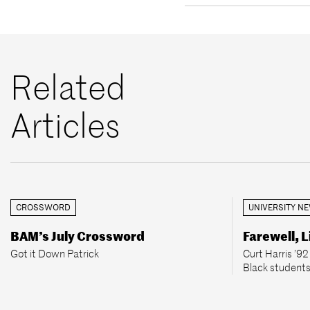
Related
Articles
CROSSWORD
UNIVERSITY N
BAM’s July Crossword
Farewell, L
Got it Down Patrick
Curt Harris ’9
Black students