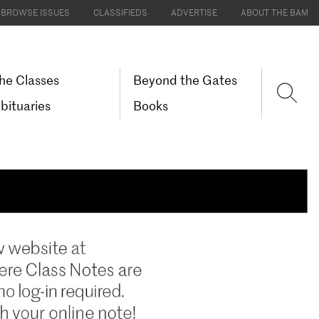
BROWSE ISSUES
CLASSIFIEDS
ADVERTISE
ABOUT THE BAM
he Classes
Beyond the Gates
bituaries
Books