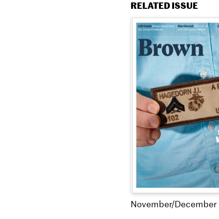
RELATED ISSUE
November/December 