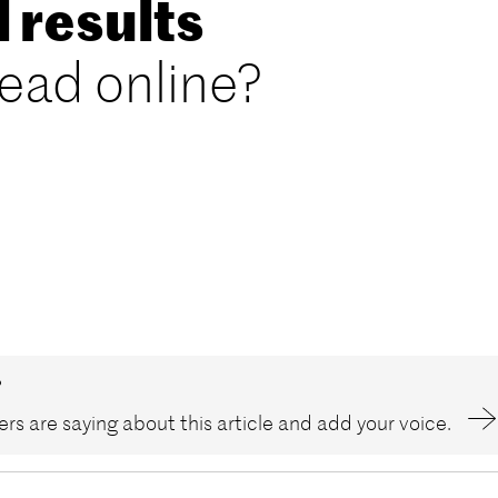
l results
read online?
?
rs are saying about this article and add your voice.