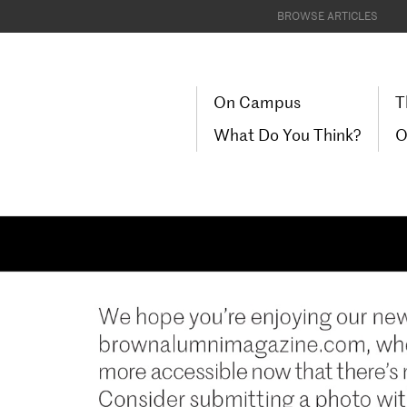
BROWSE ARTICLES
On Campus
T
What Do You Think?
O