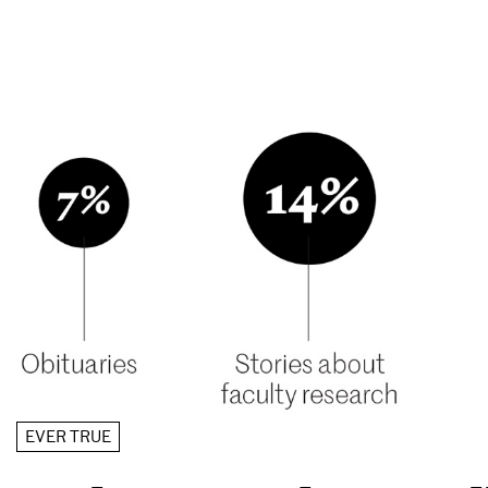
EVER TRUE