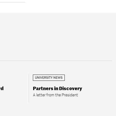
UNIVERSITY NEWS
rd
Partners in Discovery
A letter from the President