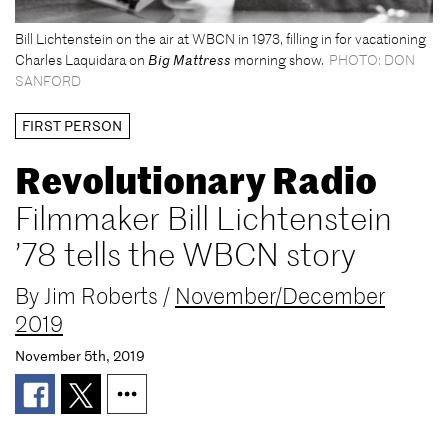
Bill Lichtenstein on the air at WBCN in 1973, filling in for vacationing
Charles Laquidara on
Big Mattress
morning show.
PHOTO: DON
SANFORD
FIRST PERSON
Revolutionary Radio
Filmmaker Bill Lichtenstein
’78 tells the WBCN story
By
Jim Roberts
/
November/December
2019
November 5th, 2019