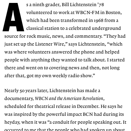
A
s a ninth grader, Bill Lichtenstein ’78
volunteered to work at WBCN-FM in Boston,
which had been transformed in 1968 from a
classical station to a celebrated underground
source for rock music, news, and commentary. “They had
just set up the Listener Wire,” says Lichtenstein, “which
was where volunteers answered the phone and helped
people with anything they wanted to talk about. I started
there and went on to covering news and then, not long
after that, got my own weekly radio show.”
Nearly 50 years later, Lichtenstein has made a
documentary,
WBCN and the American Revolution
,
scheduled for theatrical release in December. He says he
was inspired by the powerful impact BCN had during its
heyday, when it was “a conduit for people speaking out. It
occurred to me that the people who had spoken up about