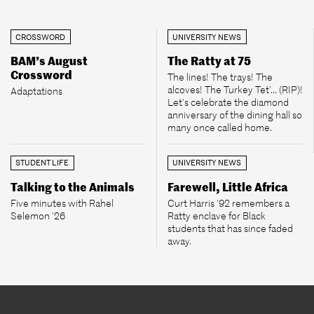
CROSSWORD
UNIVERSITY NEWS
BAM’s August
The Ratty at 75
Crossword
The lines! The trays! The
alcoves! The Turkey Tet’... (RIP)!
Adaptations
Let’s celebrate the diamond
anniversary of the dining hall so
many once called home.
STUDENT LIFE
UNIVERSITY NEWS
Talking to the Animals
Farewell, Little Africa
Five minutes with Rahel
Curt Harris ’92 remembers a
Selemon ’26
Ratty enclave for Black
students that has since faded
away.