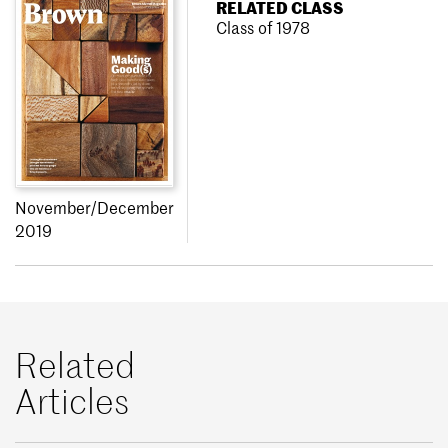
RELATED CLASS
Class of 1978
November/December
2019
Related
Articles