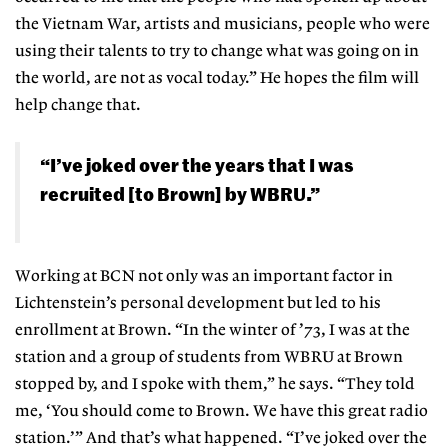
the Vietnam War, artists and musicians, people who were
using their talents to try to change what was going on in
the world, are not as vocal today.” He hopes the film will
help change that.
“I’ve joked over the years that I was
recruited [to Brown] by WBRU.”
Working at BCN not only was an important factor in
Lichtenstein’s personal development but led to his
enrollment at Brown. “In the winter of ’73, I was at the
station and a group of students from WBRU at Brown
stopped by, and I spoke with them,” he says. “They told
me, ‘You should come to Brown. We have this great radio
station.’” And that’s what happened. “I’ve joked over the