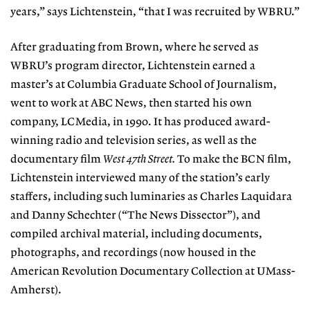
years,” says Lichtenstein, “that I was recruited by WBRU.”
After graduating from Brown, where he served as
WBRU’s program director, Lichtenstein earned a
master’s at Columbia Graduate School of Journalism,
went to work at ABC News, then started his own
company, LCMedia, in 1990. It has produced award-
winning radio and television series, as well as the
documentary film
West 47th Street.
To make the BCN film,
Lichtenstein interviewed many of the station’s early
staffers, including such luminaries as Charles Laquidara
and Danny Schechter (“The News Dissector”), and
compiled archival material, including documents,
photographs, and recordings (now housed in the
American Revolution Documentary Collection at UMass-
Amherst).