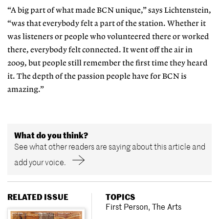
“A big part of what made BCN unique,” says Lichtenstein,
“was that everybody felt a part of the station. Whether it
was listeners or people who volunteered there or worked
there, everybody felt connected. It went off the air in
2009, but people still remember the first time they heard
it. The depth of the passion people have for BCN is
amazing.”
What do you think?
See what other readers are saying about this article and
add your voice.
RELATED ISSUE
TOPICS
First Person
,
The Arts