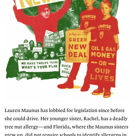
Lauren Maunus has lobbied for legislation since before
she could drive. Her younger sister, Rachel, has a deadly
tree nut allergy—and Florida, where the Maunus
sisters
grew up, did not require schools
to identify allergens in