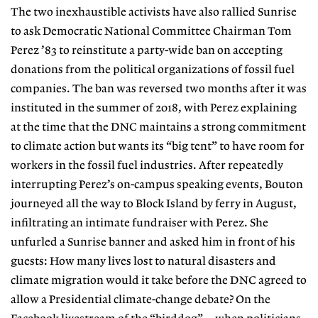
The two inexhaustible activists have also rallied Sunrise
to ask Democratic National Committee Chairman Tom
Perez ’83 to reinstitute a party-wide ban on accepting
donations from the political organizations of fossil fuel
companies. The ban was reversed two months after it was
instituted in the summer of 2018, with Perez explaining
at the time that the DNC maintains a strong commitment
to climate action but wants its “big tent” to have room for
workers in the
fossil fuel industries. After repeatedly
interrupting Perez’s on-campus speaking events, Bouton
journeyed all the way to Block Island by ferry in August,
infiltrating an intimate fundraiser with Perez. She
unfurled a Sunrise banner and asked him in front of his
guests: How many lives lost to natural disasters and
climate migration would it take before the DNC agreed to
allow a Presidential climate-change debate? On the