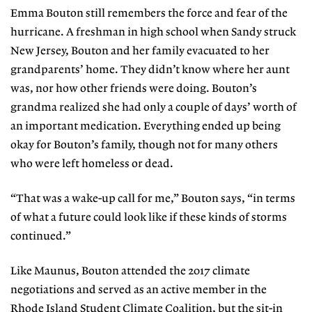
Emma Bouton still remembers the force and fear of the
hur
ricane. A freshman in high
school when Sandy struck
New Jersey, Bouton and her family evacuated to her
grandparents’ home. They didn’t know
where her aunt
was, nor how other
friends were doing. Bouton’s
grandma realized she had only a couple of days’
worth of
an important medication.
Everything ended up being
okay for Bouton’s family, though not for many others
who were left homeless or dead.
“That was a wake-up call for me,” Bouton says, “in terms
of what a future could look like if these kinds of storms
continued.”
Like Maunus, Bouton attended the 2017 climate
negotiations and served as an active member in the
Rhode Island Student Climate Coalition, but the sit-in