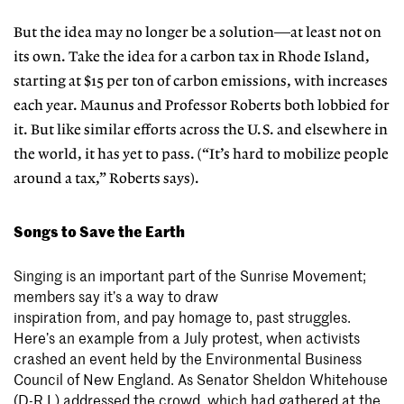
But the idea may no longer be a solution—at least not on
its own. Take the idea for a carbon tax in Rhode Island,
starting at $15 per ton of carbon emissions, with increases
each year. Maunus and Professor Roberts both lobbied for
it. But like similar efforts across the U.S. and elsewhere in
the world, it has yet to pass. (“It’s hard to mobilize people
around a tax,” Roberts says).
Songs to Save the Earth
Singing is an important part of the Sunrise Movement;
members say it’s a way to draw
inspiration from, and pay homage to, past struggles.
Here’s an example from a July protest, when activists
crashed an event held by the Environmental Business
Council of New England. As Senator Sheldon Whitehouse
(D-R.I.) addressed the crowd, which had gathered at the