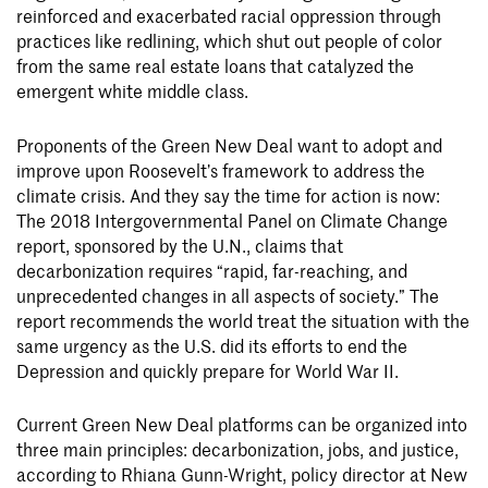
reinforced and exacerbated racial oppression through
practices like redlining, which shut out people of color
from the same real estate loans that catalyzed the
emergent white middle class.
Proponents of the Green New Deal want to adopt and
improve upon Roosevelt’s framework to address the
climate crisis. And they say the time for action is now:
The 2018 Intergovernmental Panel on Climate Change
report, sponsored by the U.N., claims that
decarbonization requires “rapid, far-reaching, and
unprecedented changes in all aspects of society.” The
report recommends the world treat the situation with the
same urgency as the U.S. did its efforts to end the
Depression and quickly prepare for World War II.
Current Green New Deal platforms can be organized into
three main principles: decarbonization, jobs, and justice,
according to Rhiana Gunn-Wright, policy director at New