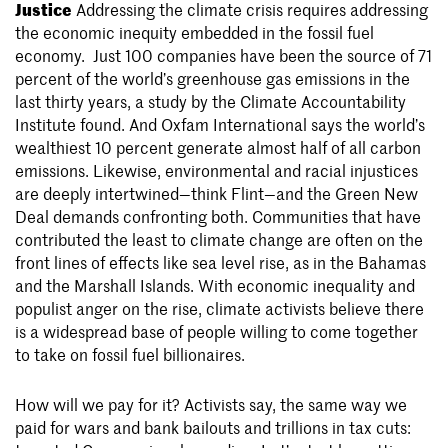
Justice
Addressing the climate crisis requires addressing
the economic inequity embedded in the fossil fuel
economy.
Just 100 companies have been the source of 71
percent of the world’s greenhouse gas emissions in the
last thirty years, a study by the Climate Accountability
Institute found. And Oxfam International says the world’s
wealthiest 10 percent generate almost half of all carbon
emissions. Likewise, environmental and racial injustices
are deeply intertwined—think Flint—and the Green New
Deal demands confronting both. Communities that have
contributed the least to climate change are often on the
front lines of effects like sea level rise, as in the Bahamas
and the Marshall Islands. With economic inequality and
populist anger on the rise, climate activists believe there
is a widespread base of people willing to come together
to take on fossil fuel billionaires.
How will we pay for it? Activists say, the same way we
paid for wars and bank bailouts and trillions in tax cuts: