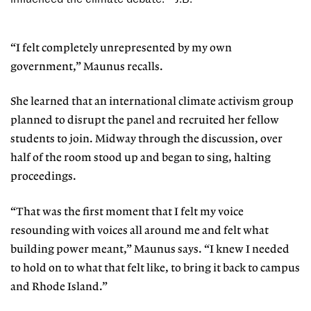
“I felt completely unrepresented by my own
government,” Maunus recalls.
She learned that an international climate activism group
planned to disrupt the panel and recruited her fellow
stu
dents to join. Midway through the discussion, over
half of the room stood up
and began to sing, halting
proceedings.
“That was the first moment that I
felt my voice
resounding with voices all around me and felt what
building power meant,” Maunus says. “I knew I needed
to hold on to what that felt like, to bring it back to campus
and Rhode Island.”