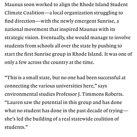
Maunus soon worked to align the Rhode Island Student
Climate Coali
tion—a local organization struggling
to
find direction—with the newly emergent Sunrise, a
national movement that inspired Maunus with its
strategic vi
sion. Eventually, she would manage to
involve
students from schools all over the state by pushing to
start the first Sunrise group in Rhode Island. It was one of
only a few across the country at the time.
“This is a small state, but no one had been successful at
connecting the var
ious universities here,” says
environmental studies Professor J. Timmons
Roberts.
“Lauren saw the potential in this group and has done
what no stu
dent has done in the past decade of
trying—
she’s led the building of a real statewide coalition of
students.”