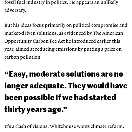
fossil fuel industry in politics. He appears an unlikely
adversary.
But his ideas focus primarily on political compromise and
market-driven solutions, as evidenced by The Amer
ican
Opportunity Carbon Fee Act he
introduced earlier this
year, aimed at reducing emissions by putting a price on
carbon pollution.
“Easy, moderate solutions are no
longer adequate. They would have
been possible if we had started
thirty years ago.”
It’s a clash of visions: Whitehouse
wants climate reform.