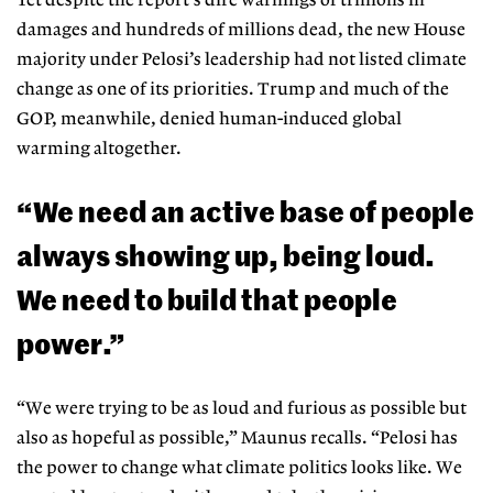
Yet despite the report’s dire warnings of trillions in
damages and hundreds of millions dead, the new House
majority under Pelosi’s leadership had
not listed climate
change as one of its
priorities. Trump and much of the
GOP, meanwhile, denied human-in
duced global
warming altogether.
“We need an active base of people
always showing up, being loud.
We need to build that people
power.”
“We were trying to be as loud and furious as possible but
also as hopeful as possible,” Maunus recalls. “Pelosi has
the power to change what climate politics looks like. We