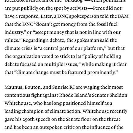
Facebook livestream of the “birddog”—when politicians
are put publicly on the spot by activists—Perez did not
have a response. Later, a DNC spokesperson told the BAM
that the DNC “doesn’t get money from the fossil fuel
industry,” or “accept money that is not in line with our
values.” Regarding a debate, the spokesman said the
climate crisis is “a central part of our platform,” but that
the organization voted to stick to its “policy of holding
debate focused on multiple issues,” while making it clear
that “climate change must be featured prominently.”
Maunus, Bouton, and Sunrise RI are waging their most
contentious fight against Rhode Island’s Senator Sheldon
Whitehouse, who has long positioned himself as a
leading champion of cli
mate action. Whitehouse recently
gave his 250th speech on the Senate floor on the threat
and has been an outspoken critic on the influence of the