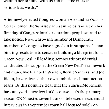
wanted her to stand with us and take the crisis as
seriously as we do.”
After newly-elected Congresswom
an Alexandria Ocasio-
Cortez joined
the Sunrise protest in Pelosi’s office on
her
first day of Congressional orien
tation, people started to
take notice.
Now, a growing number of Democratic
members of Congress have signed on
in support of a non-
binding resolution
to consider building a blueprint for a
Green New Deal. All leading Democratic presidential
candidates also support the Green New Deal’s framework
and many,
like Elizabeth Warren, Bernie Sanders,
and Joe
Biden, have released their own ambitious climate action
plans. By this point it’s clear that the Sunrise Move
ment
has catalyzed a new level of dis
course—it’s the primary
reason CNN
hosted seven hours of televised presi
dential
interviews in a September town
hall focused solely on