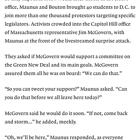
office, Maunus and Bouton brought 40 students to D.C. to
join more than one thousand protestors targeting specific
legislators. Activists crowded into the Capitol Hill office
of Massachusetts representative Jim McGovern, with
Maunus at the front of the livestreamed surprise attack.
They asked if McGovern would support a committee on
the Green New Deal and its main goals. McGovern
assured them all he was on board: “We can do that.”
“So you can tweet your support?”
Maunus asked. “Can
you do that before we all leave here today?”
McGovern said he would do it soon. “If not, come back
and storm…” he added, meekly.
“Oh, we’ll be here,” Maunus re
sponded, as everyone