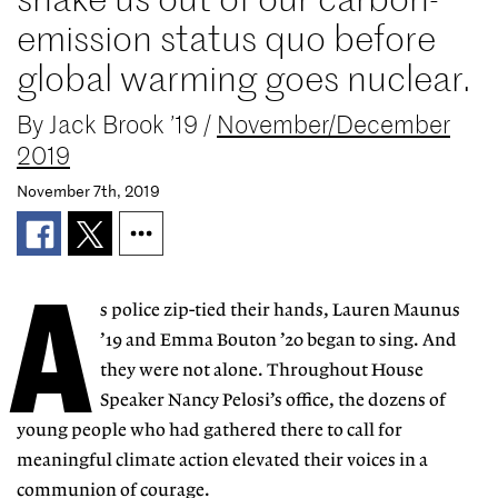
emission status quo before
global warming goes nuclear.
By
Jack Brook ’19
/
November/December
2019
November 7th, 2019
A
s police zip-tied their hands, Lauren Maunus
’19 and Emma Bouton ’20 began to sing. And
they were not alone. Throughout House
Speaker Nancy Pelosi’s office, the dozens of
young people who had gathered there to call for
meaningful climate action elevated their voices in a
communion of courage.