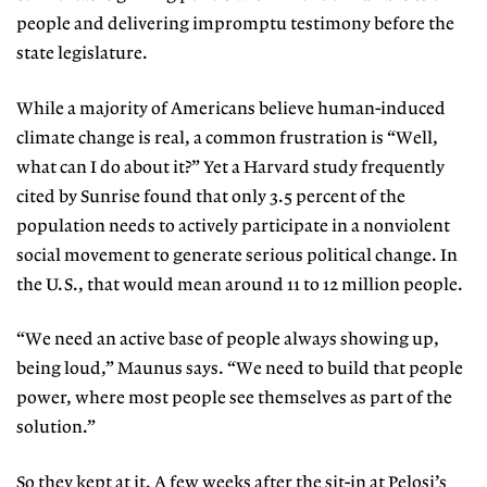
people and delivering impromptu testimony before the
state legislature.
While a majority of Americans
believe human-induced
cli
mate change is real, a common frustration is “Well,
what can I do about it?” Yet a Harvard study frequently
cited by Sunrise found that only 3.5 percent of the
population needs to actively participate in a nonviolent
social movement to generate serious political change. In
the U.S., that would mean around 11 to 12 million people.
“We need an active base of people always showing up,
being loud,”
Maunus says. “We need to build that
people
power, where most people see themselves as part of the
solution.”
So they kept at it. A few weeks after the sit-in at Pelosi’s