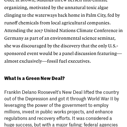
Once at Brown, Maunus threw herself into climate
organizing, motivated by the unnatural toxic algae
clinging to the waterways back home in Palm City, fed by
runoff chemicals from local agricultural companies.
Attending the 2017 United Nations Climate Conference in
Germany as part of an environmental
science seminar,
she was discouraged by the discovery that the only U.S.-
sponsored event would be a panel discussion
featuring—
almost exclusively—fossil
fuel executives.
What Is a Green New Deal?
Franklin Delano Roosevelt’s New Deal lifted the country
out of the Depression and got it through World War II by
leveraging the power of the government to employ
millions, invest in public works projects, and enhance
regulations and recovery efforts. It was considered a
huge success, but with a major failing: federal agencies