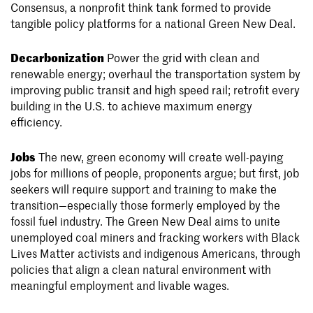
Consensus, a nonprofit think tank formed to provide
tangible policy platforms for a national Green New Deal.
Decarbonization
Power the grid with clean and
renewable energy; overhaul the transportation system by
improving public transit and high speed rail; retrofit every
building in the U.S. to achieve maximum energy
efficiency.
Jobs
The new, green economy will create well-paying
jobs for millions of people, proponents argue; but first, job
seekers will require support and training to make the
transition—especially those formerly employed by the
fossil fuel industry. The Green New Deal aims to unite
unemployed coal miners and fracking workers with Black
Lives Matter activists and indigenous Americans, through
policies that align a clean natural environment with
meaningful employment and livable wages.