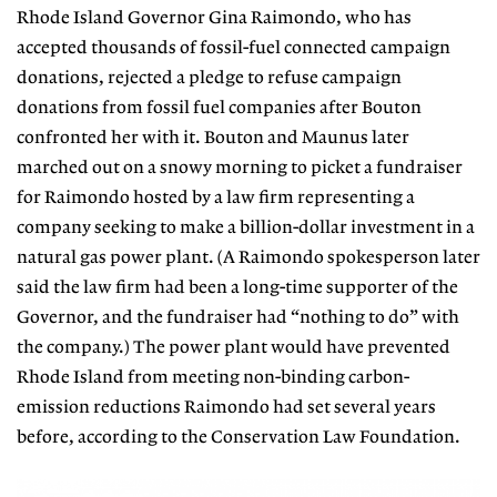
Rhode Island Governor Gina Raimondo, who has
accepted thousands
of fossil-fuel connected campaign
do
nations, rejected a pledge to refuse
campaign
donations from fossil fuel
companies after Bouton
confronted
her with it. Bouton and Maunus later
marched out on a snowy morning to
picket a fundraiser
for Raimondo hosted by a law firm representing a
company seeking to make a billion-dollar investment in a
natural gas power plant.
(A Raimondo spokesperson later
said
the law firm had been a long-time supporter of the
Governor, and the fundraiser had “nothing to do” with
the company.) The power plant would have prevented
Rhode Island from meeting
non-binding carbon-
emission reduc
tions Raimondo had set several years
before, according to the Conservation
Law Foundation.