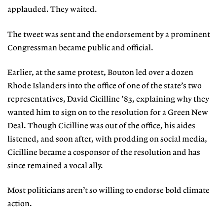
applauded. They waited.
The tweet was sent and the endorsement by a prominent
Congressman became public and official.
Earlier, at the same protest, Bouton
led over a dozen
Rhode Islanders into
the office of one of the state’s two
representatives, David Cicilline ’83, explaining why they
wanted him to sign on to
the resolution for a Green New
Deal.
Though Cicilline was out of the office, his aides
listened, and soon after, with prodding on social media,
Cicilline became a cosponsor of the resolution and has
since remained a vocal ally.
Most politicians aren’t so willing to endorse bold climate
action.