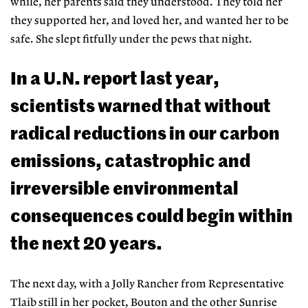
while, her parents
said they understood. They told her
they supported her, and loved her, and wanted her to be
safe. She slept fitfully under the pews that night.
In a U.N. report last year,
scientists warned that without
radical reductions in our carbon
emissions, catastrophic and
irreversible environmental
consequences could begin within
the next 20 years.
The next day, with a Jolly Rancher from Representative
Tlaib still in her pocket, Bouton and the other Sunrise