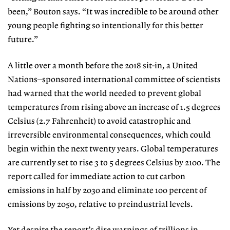
been,” Bouton says. “It was incredible to be around other
young people fighting so intentionally for this better
future.”
A little over a month before the 2018 sit-in, a United
Nations–sponsored international committee of scientists
had warned that the world needed to prevent global
temperatures from rising above an increase of 1.5 degrees
Celsius
(2.7 Fahrenheit) to avoid catastrophic
and
irreversible environmental consequences, which could
begin within the next twenty years. Global temperatures
are currently set to rise 3 to 5 degrees Celsius by 2100. The
report called for immediate action to cut carbon
emissions in half by 2030 and eliminate 100 percent of
emissions by 2050, relative to preindustrial levels.