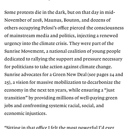
Some protests die in the dark, but on that day in mid-
November of 2018, Maunus, Bouton, and dozens of
others occupying Pelosi’s office pierced the con
sciousness
of mainstream media and politics, injecting a renewed
urgency
into the climate crisis. They were part
of the
Sunrise Movement, a national
coalition of young people
dedicated to rallying the support and pressure necessary
for politicians to take action against climate change.
Sunrise advocates for a Green New Deal (see pages 24 and
25), a vision for massive mobilization to decarbonize the
economy in the next ten years, while ensuring a “just
transition”
by providing millions of well-paying
green
jobs and confronting systemic racial, social, and
economic injustices.
“Sitting in that office I felt the most powerful I’d ever