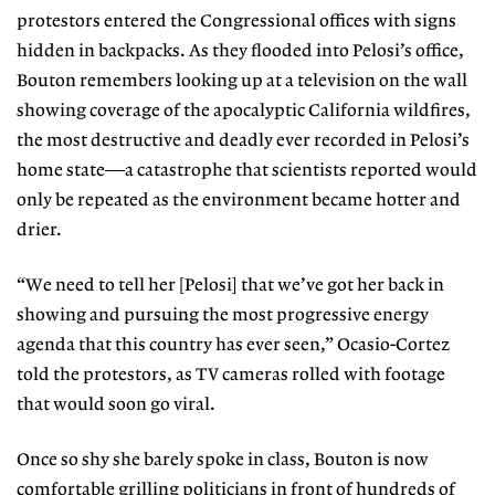
protestors entered the Congressional
offices with signs
hidden in backpacks. As they flooded into Pelosi’s office,
Bouton remembers looking up at a television on the wall
showing coverage of
the apocalyptic California wildfires,
the most destructive and deadly ever
recorded in Pelosi’s
home state—a
catastrophe that scientists reported
would
only be repeated as the environment became hotter and
drier.
“We need to tell her [Pelosi] that
we’ve got her back in
showing and
pursuing the most progressive ener
gy
agenda that this country has ever
seen,” Ocasio-Cortez
told the protes
tors, as TV cameras rolled with footage
that would soon go viral.
Once so shy she barely spoke in class, Bouton is now
comfortable grilling politicians in front of hundreds of