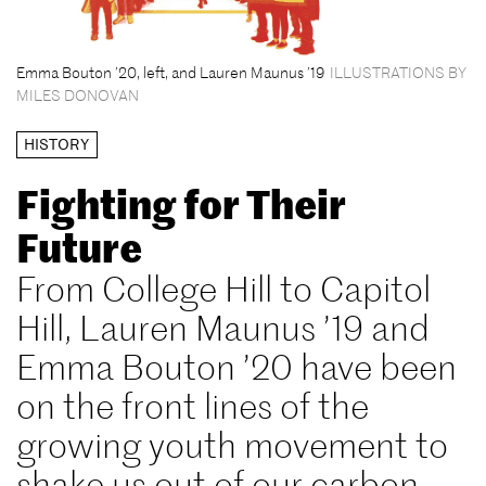
Emma Bouton ’20, left, and Lauren Maunus ’19
ILLUSTRATIONS BY
MILES DONOVAN
HISTORY
Fighting for Their
Future
From College Hill to Capitol
Hill, Lauren Maunus ’19 and
Emma Bouton ’20 have been
on the front lines of the
growing youth movement to
shake us out of our carbon-