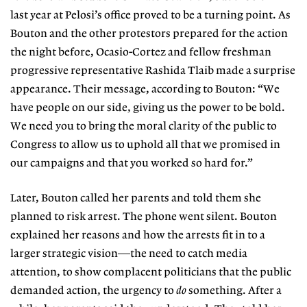
last year at Pelosi’s office proved to be a turning point. As
Bouton and the other protestors prepared for the action
the night before, Ocasio-Cortez and fellow
freshman
progressive representative
Rashida Tlaib made a surprise
appearance. Their message, according to Bouton: “We
have people on our side, giving us the power to be bold.
We need you to bring the moral clarity of the public to
Congress to allow us to uphold all that we promised in
our campaigns and that you worked so hard for.”
Later, Bouton called her parents
and told them she
planned to risk arrest. The phone went silent. Bouton
explained her reasons and how the arrests fit in to a
larger strategic vision—the need to catch media
attention, to show complacent politicians that the public
demanded action, the urgency to
do
something. After a