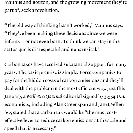
Maunus and
Bouton, and the growing movement
they’re
part of, seek a revolution.
“The old way of thinking hasn’t
worked,” Maunus says.
“They’ve been making these decisions since we were
infants—or not even born. To think we can stay in the
status quo is disrespectful and nonsensical.”
Carbon taxes have received substantial support for many
years. The basic premise is simple: Force companies to
pay for the hidden costs of carbon emissions and they’ll
deal with the problem in the most efficient way. Just this
January, a
Wall Street Journal
editorial signed
by 3,554 U.S.
economists, including
Alan Greenspan and Janet Yellen
’67, stated that a carbon tax would be “the most cost-
effective lever to reduce carbon emissions at the scale and
speed that is necessary.”