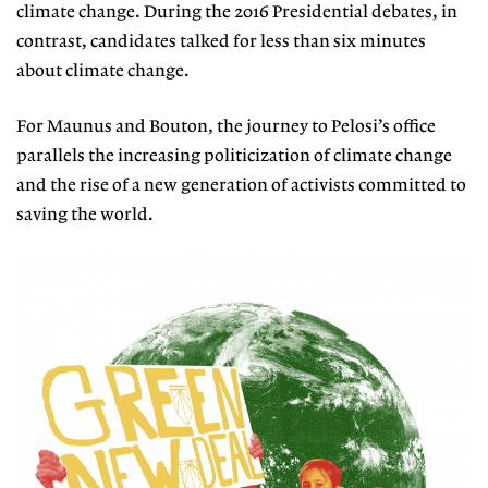
climate change.
During the 2016 Presidential debates, in
contrast, candidates talked for less than six minutes
about climate change.
For Maunus and Bouton, the journey to Pelosi’s office
parallels the increasing
politicization of climate change
and
the rise of a new generation of activists committed to
saving the world.