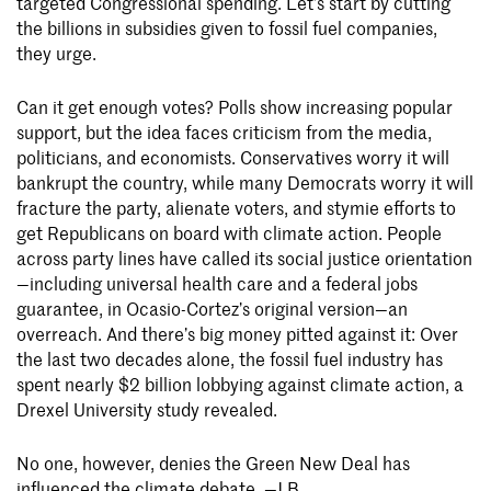
targeted Congressional spending. Let’s start by cutting
the billions in subsidies given to fossil fuel companies,
they urge.
Can it get enough votes? Polls show increasing popular
support, but the idea faces criticism from the media,
politicians, and economists. Conservatives worry it will
bankrupt the country, while many Democrats worry it will
fracture the party, alienate voters, and stymie efforts to
get Republicans on board with climate action. People
across party lines have called its social justice orientation
—including universal health care and a federal jobs
guarantee, in Ocasio-Cortez’s original version—an
overreach. And there’s big money pitted against it: Over
the last two decades alone, the fossil fuel industry has
spent nearly $2 billion lobbying against climate action, a
Drexel University study revealed.
No one, however, denies the Green New Deal has
influenced the climate debate. —J.B.