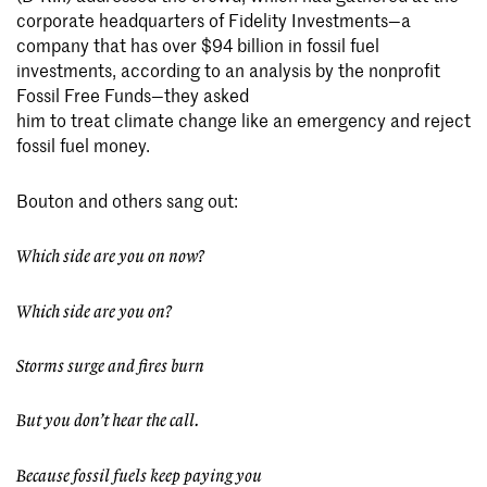
corporate headquarters of Fidelity Investments—a
company that has over $94 billion in fossil fuel
investments, according to an analysis by the nonprofit
Fossil Free Funds—they asked
him to treat climate change like an emergency and reject
fossil fuel money.
Bouton and others sang out:
Which side are you on now?
Which side are you on?
Storms surge and fires burn
But you don’t hear the call.
Because fossil fuels keep paying you