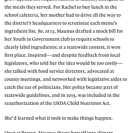
the meals they served. For Rachel to buy lunch in the
school cafeteria, her mother had to drive all the way to
the district’s headquarters
to scrutinize each menu’s
ingredient
list. So, at 13, Maunus drafted a mock bill for
her Youth in Government club
to require schools to
clearly label ingredients; at a statewide contest, it won
first place. Inspired—and despite feedback from local
legislators, who told her the
idea would be too costly—
she talked
with food service directors, advocat
ed at
county meetings, and networked with legislative aides to
catch the ear of
politicians. Her policy became part of
statewide guidelines, and in 2015, was included in the
reauthorization of the USDA Child Nutrition Act.
She’d learned what it took to make things happen.