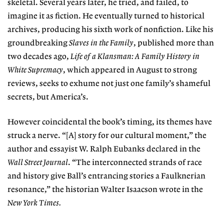
skeletal. Several years later, he tried, and failed, to
imagine it as fiction. He eventually turned to historical
archives, producing his sixth work of nonfiction. Like his
groundbreaking
Slaves in the Family
, published more than
two decades ago,
Life of a Klansman: A Family History in
White Supremacy
, which appeared in August to strong
reviews, seeks to exhume not just one family’s shameful
secrets, but America’s.
However coincidental the book’s timing, its themes have
struck a nerve. “[A] story for our cultural moment,” the
author and essayist W. Ralph Eubanks declared in the
Wall Street Journal
. “The interconnected strands of race
and history give Ball’s entrancing stories a Faulknerian
resonance,” the historian Walter Isaacson wrote in the
New York Times.