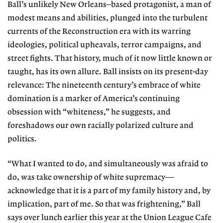
Ball’s unlikely New Orleans–based protagonist, a man of
modest means and abilities, plunged into the turbulent
currents of the Reconstruction era with its warring
ideologies, political upheavals, terror campaigns, and
street fights. That history, much of it now little known or
taught, has its own allure. Ball insists on its present-day
relevance: The nineteenth century’s embrace of white
domination is a marker of America’s continuing
obsession with “whiteness,” he suggests, and
foreshadows our own racially polarized culture and
politics.
“What I wanted to do, and simultaneously was afraid to
do, was take ownership of white supremacy—
acknowledge that it is a part of my family history and, by
implication, part of me. So that was frightening,” Ball
says over lunch earlier this year at the Union League Cafe