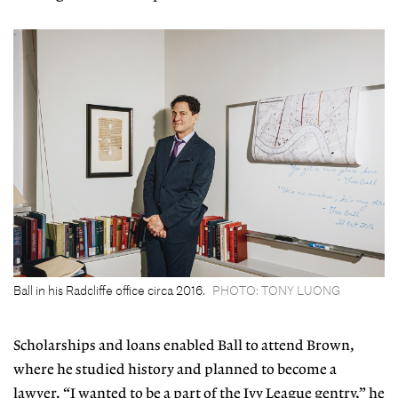
Ball in his Radcliffe office circa 2016.
PHOTO: TONY LUONG
Scholarships and loans enabled Ball to attend Brown,
where he studied history and planned to become a
lawyer. “I wanted to be a part of the Ivy League gentry,” he