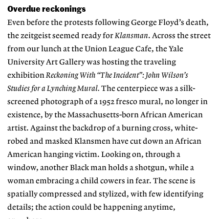
Overdue reckonings
Even before the protests following George Floyd’s death,
the zeitgeist seemed ready for
Klansman
. Across the street
from our lunch at the Union League Cafe, the Yale
University Art Gallery was hosting the traveling
exhibition
Reckoning With “The Incident”: John Wilson’s
Studies for a Lynching Mural.
The centerpiece was a silk-
screened photograph of a 1952 fresco mural, no longer in
existence, by the Massachusetts-born African American
artist. Against the backdrop of a burning cross, white-
robed and masked Klansmen have cut down an African
American hanging victim. Looking on, through a
window, another Black man holds a shotgun, while a
woman embracing a child cowers in fear. The scene is
spatially compressed and stylized, with few identifying
details; the action could be happening anytime,