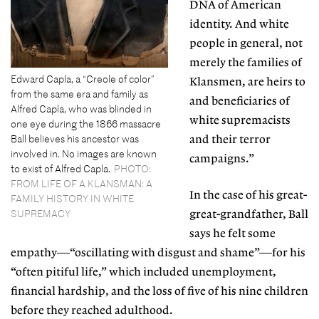
DNA of American
identity. And white
people in general, not
merely the families of
Edward Capla, a “Creole of color”
Klansmen, are heirs to
from the same era and family as
and beneficiaries of
Alfred Capla, who was blinded in
white supremacists
one eye during the 1866 massacre
Ball believes his ancestor was
and their terror
involved in. No images are known
campaigns.”
to exist of Alfred Capla.
PHOTO:
FROM LIFE OF A KLANSMAN: A
In the case of his great-
FAMILY HISTORY IN WHITE
SUPREMACY
great-grandfather, Ball
says he felt some
empathy—“oscillating with disgust and shame”—for his
“often pitiful life,” which included unemployment,
financial hardship, and the loss of five of his nine children
before they reached adulthood.