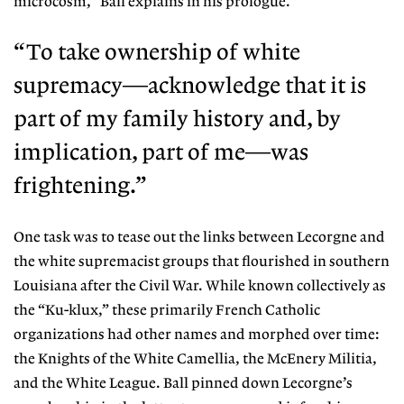
microcosm,” Ball explains in his prologue.
“To take ownership of white
supremacy—acknowledge that it is
part of my family history and, by
implication, part of me—was
frightening.”
One task was to tease out the links between
Lecorgne and
the white supremacist groups that flourished in southern
Louisiana after the Civil War. While known collectively as
the “Ku-klux,”
these primarily French Catholic
organizations
had other names and morphed over time:
the
Knights of the White Camellia, the McEnery Mi
litia,
and the White League. Ball pinned down
Lecorgne’s