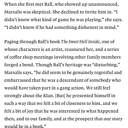
When she first met Ball, who showed up unannounced,
Marsalis was skeptical. She declined to invite him in. “I
didn’t know what kind of game he was playing,” she says.
“I didn’t know if he had something dishonest in mind.”
Paging through Ball’s book
The Sweet Hell Inside
, one of
whose characters is an artist, reassured her, and a series
of coffee shop meetings involving other family members
forged a bond. Though Ball’s heritage was “disturbing,”
Marsalis says, “he did seem to be genuinely regretful and
embarrassed that he was a descendant of somebody who
would
have taken part in a gang action. We still feel
strongly about the Klan. [But] he presented himself in
such a way that we felt a bit of closeness to him, and we
felt a bit of joy that he was interested in what happened
then, and to our family, and at the prospect that our story
would be in a book.”