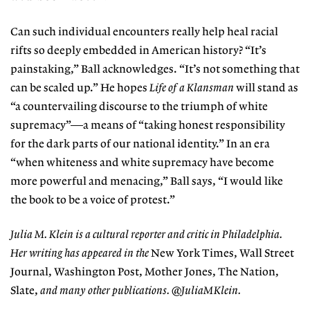
Can such individual encounters really help heal racial
rifts so deeply embedded in American history? “It’s
painstaking,” Ball acknowledges. “It’s not something that
can be scaled up.” He hopes
Life of a Klansman
will stand as
“a countervailing discourse to the triumph of white
supremacy”—a means of “taking honest responsibility
for the dark parts of our national identity.” In an era
“when whiteness and white supremacy have become
more powerful and menacing,” Ball says, “I would like
the book to be a voice of protest.”
Julia M. Klein is a cultural reporter and critic in Philadelphia.
Her writing has appeared in the
New York Times,
Wall Street
Journal, Washington Post, Mother Jones, The Nation,
Slate,
and many other publica
tions. @JuliaMKlein.