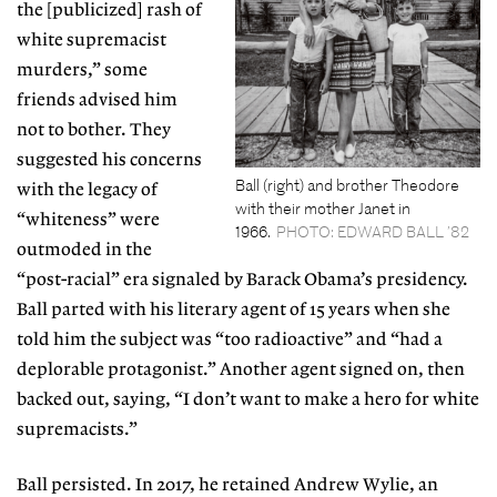
the [publicized] rash of
white supremacist
murders,” some
friends advised him
not to bother. They
suggested his concerns
Ball (right) and brother Theodore
with the legacy of
with their mother Janet in
“whiteness” were
1966.
PHOTO: EDWARD BALL ’82
outmoded in
the
“post-racial” era signaled by Barack Obama’s
presidency.
Ball parted with his literary agent of 15 years when she
told him the subject was “too radioactive” and “had a
deplorable protagonist.” Another agent signed on, then
backed out, saying, “I don’t want to make a hero for white
supremacists.”
Ball persisted. In 2017, he retained Andrew
Wylie, an