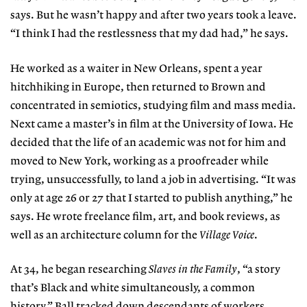
says. But he wasn’t happy and after two years took a leave.
“I think I had the restlessness that my dad had,” he says.
He worked as a waiter in New Orleans, spent a year
hitchhiking in Europe, then returned to
Brown and
concentrated in semiotics, studying
film and mass media.
Next came a master’s in film at the University of Iowa. He
decided that the life of an academic was not for him and
moved to New York, working as a proofreader while
trying, unsuccessfully, to land a job in advertising. “It was
only at age 26 or 27 that I started to publish anything,” he
says. He wrote freelance film, art, and book reviews, as
well as an architecture column for the
Village Voice
.
At 34, he began researching
Slaves in the Family
, “a story
that’s Black and white simultaneously, a common
history.” Ball tracked down descendants
of workers