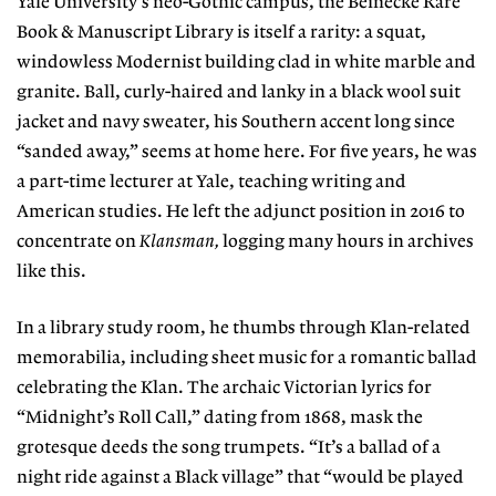
Yale University’s neo-Gothic campus,
the Beinecke Rare
Book & Manuscript Library
is itself a rarity: a squat,
windowless Modernist building clad in white marble and
granite. Ball, curly-haired and lanky in a black wool suit
jacket and navy sweater, his Southern accent long since
“sanded away,” seems at home here. For five years, he was
a part-time lecturer at Yale, teaching writ
ing and
American studies. He left the adjunct
position in 2016 to
concentrate on
Klansman,
logging many hours in archives
like this.
In a library study room, he thumbs through Klan-related
memorabilia, including sheet music for a romantic ballad
celebrating the Klan. The archaic Victorian lyrics for
“Midnight’s Roll Call,” dating from 1868, mask the
grotesque deeds the song trumpets. “It’s a ballad of a
night ride against a Black village” that “would be played