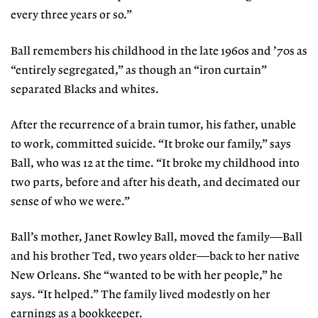
every three years or so.”
Ball remembers his childhood in the late 1960s and ’70s as
“entirely segregated,” as though an “iron curtain”
separated Blacks and whites.
After the recurrence of a brain tumor, his father, unable
to work, committed suicide. “It broke our family,” says
Ball, who was 12 at the time. “It broke my childhood into
two parts, before and after his death, and decimated our
sense of who we were.”
Ball’s mother, Janet Rowley Ball, moved the family—Ball
and his brother Ted, two years older—back to her native
New Orleans. She “wanted to be with her people,” he
says. “It helped.” The family lived modestly on her
earnings as a bookkeeper.