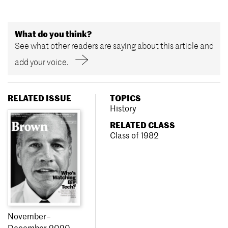
What do you think?
See what other readers are saying about this article and
add your voice.
RELATED ISSUE
TOPICS
History
RELATED CLASS
Class of 1982
November–
December 2020