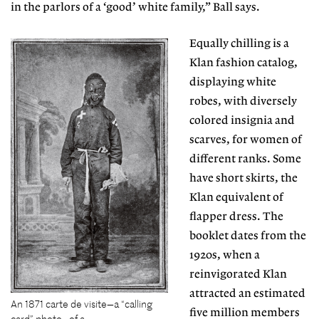
in the parlors of a ‘good’ white family,” Ball says.
Equally chilling is a
Klan fashion catalog,
displaying
white
robes, with diversely
colored insignia and
scarves, for women of
different ranks. Some
have short skirts, the
Klan equivalent of
flapper dress. The
booklet dates from the
1920s, when a
reinvigorated Klan
attracted an estimated
An 1871 carte de visite—a “calling
five million members
card” photo—of a