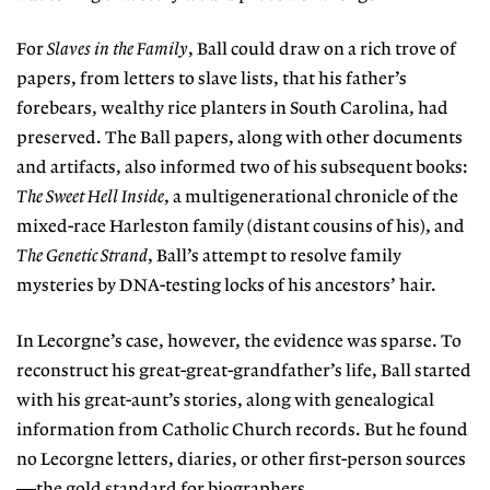
For
Slaves in the Family
, Ball could draw on a rich trove of
papers, from letters to slave lists, that his father’s
forebears, wealthy rice planters in South Carolina, had
preserved. The Ball papers, along with other documents
and artifacts, also informed two of his subsequent books:
The Sweet Hell Inside
, a multigenerational chronicle of the
mixed-race Harleston family (distant cousins of his), and
The Genetic Strand
, Ball’s attempt to resolve family
mysteries by DNA-testing locks of his ancestors’ hair.
In Lecorgne’s case, however, the evidence was sparse. To
reconstruct his great-great-grandfather’s life, Ball started
with his great-aunt’s stories, along with genealogical
information from Catholic Church records. But he found
no Lecorgne letters, diaries, or other first-person sources
—the gold standard for biographers.