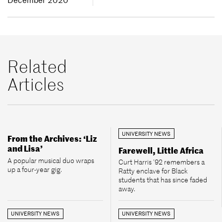
Related
Articles
UNIVERSITY NEWS
From the Archives: ‘Liz
and Lisa’
Farewell, Little Africa
A popular musical duo wraps
Curt Harris ’92 remembers a
up a four-year gig.
Ratty enclave for Black
students that has since faded
away.
UNIVERSITY NEWS
UNIVERSITY NEWS