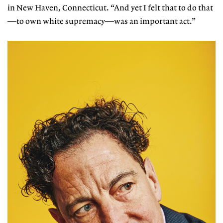
in New Haven, Connecticut. “And yet I felt that to do that
—to own white supremacy—was an important act.”