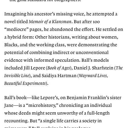
Imagining his ancestor’s missing voice, he attempted a
novel titled
Memoir of a Klansman
. But after 100
“mediocre” pages, he abandoned the effort. He settled on
a hybrid form: Other historians, writing about women,
Blacks, and the working class, were demonstrating the
potential of combining indirect or unconventional
evidence with informed speculation. Ball’s models
included Jill Lepore (
Book of Ages
), Daniel J. Sharfstein (
The
Invisible Line
), and Saidiya Hartman (
Wayward Lives,
Beautiful Experiments
).
Ball’s book—like Lepore’s, on Benjamin Franklin’s sister
Jane—is a “microhistory,” chronicling an individual
whose deeds might seem unworthy of a full-length
recounting. But “a single life carries a society in