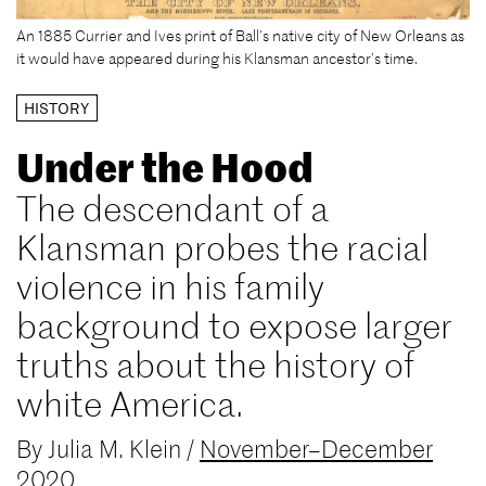
An 1885 Currier and Ives print of Ball’s native city of New Orleans as
it would have appeared during his Klansman ancestor’s time.
HISTORY
Under the Hood
The descendant of a
Klansman probes the racial
violence in his family
background to expose larger
truths about the history of
white America.
By
Julia M. Klein
/
November–December
2020