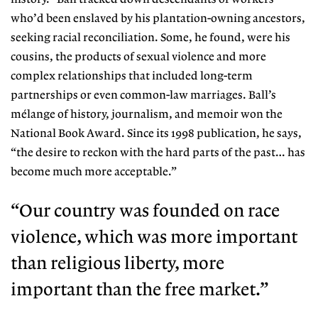
who’d been enslaved by his planta
tion-owning ancestors,
seeking racial reconciliation. Some, he found, were his
cousins, the products of sexual violence and more
complex relationships that included long-term
partnerships or even common-law marriages. Ball’s
mélange of history, journalism, and memoir won the
National Book Award. Since its 1998 publication, he says,
“the desire to reckon with the hard parts of the past… has
become much more acceptable.”
“Our country was founded on race
violence, which was more important
than religious liberty, more
important than the free market.”