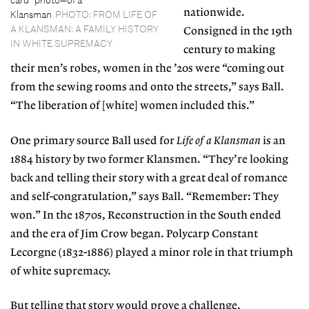
nationwide.
Klansman
PHOTO: FROM LIFE OF
A KLANSMAN: A FAMILY HISTORY
Consigned in the 19th
IN WHITE SUPREMACY
century to making
their men’s robes, women in the ’20s were “coming out
from the sewing rooms and onto the streets,” says Ball.
“The liberation of [white] women included this.”
One primary source Ball used for
Life of a Klansman
is an
1884 history by two former Klansmen. “They’re looking
back and telling their story with a great deal of romance
and self-congratulation,” says Ball. “Remember: They
won.” In the 1870s, Reconstruction in the South ended
and the era of Jim Crow began. Polycarp Constant
Lecorgne (1832-1886) played a minor role in that triumph
of white supremacy.
But telling that story would prove a challenge.