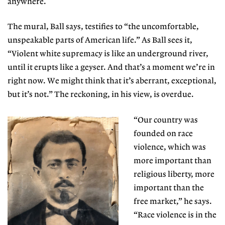
anywhere.
The mural, Ball says, testifies to “the uncomfortable,
unspeakable parts of American life.” As Ball sees it,
“Violent white supremacy is like an underground river,
until it erupts like a geyser. And that’s a moment we’re in
right now. We might think that it’s aberrant, exceptional,
but it’s not.” The reckoning, in his view, is overdue.
“Our country was
founded on race
violence, which was
more important than
religious liberty, more
important than the
free market,” he says.
“Race violence is in the