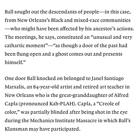
Ball sought out the descendants of people—in this case,
from New Orleans’s Black and mixed-race communities
—who might have been affected by his ancestor’s actions.
The meetings, he says, constituted an “unusual and very
cathartic moment”—“as though a door of the past had
been flung open and a ghost comes out and presents
himself.”
One door Ball knocked on belonged to Janel Santiago
Marsalis, an 84-year-old artist and retired art teacher in
New Orleans who is the great-granddaughter of Alfred
Capla (pronounced Kah-PLAH). Capla, a “Creole of
color,” was partially blinded after being shot in the eye
during the Mechanics Institute Massacre in which Ball’s
Klansman may have participated.