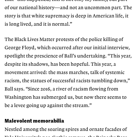
of our national history—and not an uncommon part. The
story is that white supremacy is deep in American life, it
is long lived, and it is normal.”
The Black Lives Matter protests of the police killing of
George Floyd, which occurred after our initial interview,
spotlight the prescience of Ball’s undertaking. “This year,
despite its shadows, has been hopeful. This year, a
movement arrived: the mass marches, talk of systemic
racism, the statues of successful racists tumbling down,”
Ball says. “Since 2016, a river of racism flowing from
Washington has submerged us, but now there seems to
be a levee going up against the stream.”
Malevolent memorabilia
Nestled among the soaring spires and ornate fa
cades of