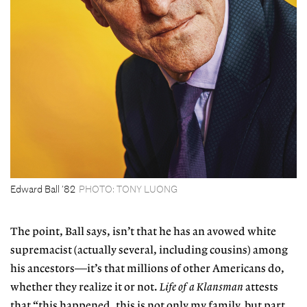
Edward Ball ’82
PHOTO: TONY LUONG
The point, Ball says, isn’t that he has an avowed
white
supremacist (actually several, including
cousins) among
his ancestors—it’s that millions of other Americans do,
whether they realize it or not.
Life of a Klansman
attests
that “this happened, this is not only my family, but part