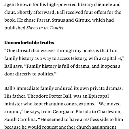
agent known for his high-powered lit
erary clientele and
clout. Shortly afterward, Ball received four offers for the
book. He chose Farrar, Straus and Giroux, which had
published
Slaves in the Family.
Uncomfortable truths
“One thread that weaves through my books is that I do
family history as a way to access History, with a capital H,”
Ball says. “Family history is full of drama, and it opens a
door directly to politics.”
Ball’s immediate family endured its own private dramas.
His father, Theodore Porter Ball, was an Episcopal
minister who kept changing congregations. “We moved
around,” he says, from Georgia to Florida to Charleston,
South Carolina. “He seemed to have a restless side to him
because he would request another church assignment