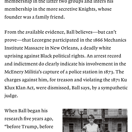
membership in the latter two groups and infers his
membership in the more secretive Knights, whose
founder was a family friend.
From the available evidence, Ball believes—but can’t
prove—that Lecorgne participated in the 1866
Mechanics
Institute Massacre in New Orleans, a
deadly white
uprising against Black political rights. An arrest record
and indictment do clearly indicate his involvement in the
McEnery Militia’s capture of a police station in 1873. The
charges against him, for treason and violating the 1871 Ku
Klux Klan Act, were dismissed, Ball says, by a sympathetic
judge.
When Ball began his
research five years ago,
“before Trump, before