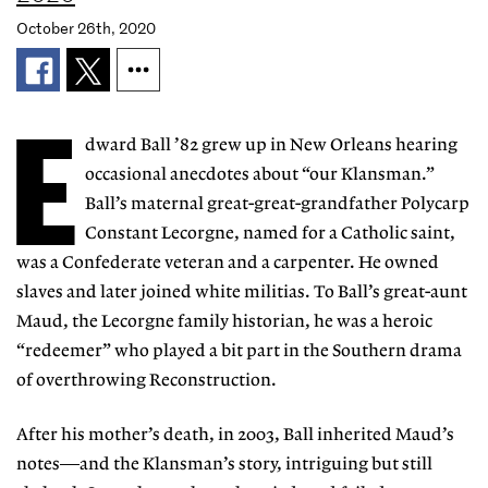
October 26th, 2020
E
dward Ball ’82 grew up in New Orleans hearing
occasional anecdotes about “our Klansman.”
Ball’s maternal great-great-grandfather Polycarp
Constant Lecorgne, named for a Catholic saint,
was a Confederate veteran and a carpenter. He owned
slaves and later joined white militias. To Ball’s great-aunt
Maud, the Lecorgne family historian, he was a heroic
“redeemer” who played a bit part in the Southern drama
of overthrowing Reconstruction.
After his mother’s death, in 2003, Ball inherited Maud’s
notes—and the Klansman’s story, intriguing but still