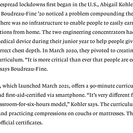
spread lockdowns first began in the U.S., Abigail Kohle
 Boudreau-Fine ’20 noticed a problem compounding th
 there was no infrastructure to enable people to easily ea
cations from home. The two engineering concentrators ha
edical device during their junior year to help people gi
rrect chest depth. In March 2020, they pivoted to creati
urriculum. “It is more critical than ever that people are
 says Boudreau-Fine.
, which launched March 2021, offers a 90-minute curric
d first-aid-certified via smartphone. “It’s very different
lassroom-for-six-hours model,” Kohler says. The curricu
 and practicing compressions on couchs or mattresses. Th
fficial certificates.