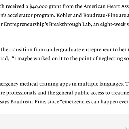
ch received a $40,000 grant from the American Heart Ass
on’s accelerator program. Kohler and Boudreau-Fine are 
for Entrepreneurship’s Breakthrough Lab, an eight-week
e the transition from undergraduate entrepreneur to he
rad, “I maybe worked on it to the point of neglecting s
mergency medical training apps in multiple languages. 
are professionals and the general public access to treatm
 says Boudreau-Fine, since “emergencies can happen eve
?