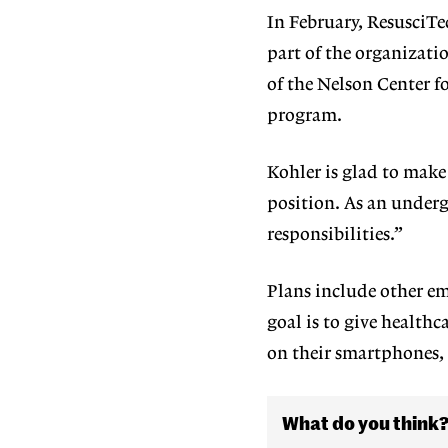
In February, ResusciTe
part of the organizati
of the Nelson Center 
program.
Kohler is glad to mak
position. As an underg
responsibilities.”
Plans include other e
goal is to give healthc
on their smartphones,
What do you think