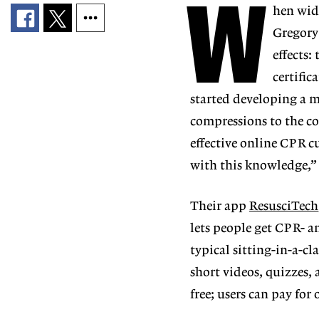
W
hen wide
Gregory
effects:
certifi
started developing a m
compressions to the co
effective online CPR c
with this knowledge,”
Their app
ResusciTech
lets people get CPR- an
typical sitting-in-a-c
short videos, quizzes,
free; users can pay for o