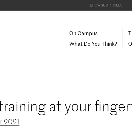
BROWSE ARTICLES
On Campus
T
What Do You Think?
O
aining at your finger
r 2021