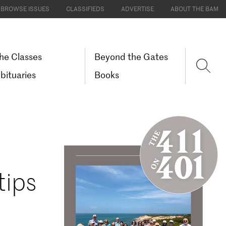
BROWSE ISSUES
CLASSIFIEDS
ADVERTISE
ABOUT THE BAM
he Classes
Beyond the Gates
bituaries
Books
tips