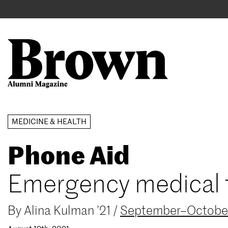
Main
User
navigation
account
menu
Search
Skip
MEDICINE & HEALTH
to
Phone Aid
main
content
Emergency medical tr
By
Alina Kulman ’21
/
September–Octobe