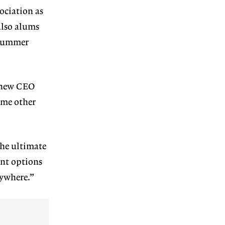
ociation as
also alums
 summer
r new CEO
ome other
The ultimate
ent options
rywhere.”