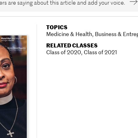
rs are saying about this article and add your voice.
TOPICS
Medicine & Health
,
Business & Entre
RELATED CLASSES
Class of 2020
,
Class of 2021