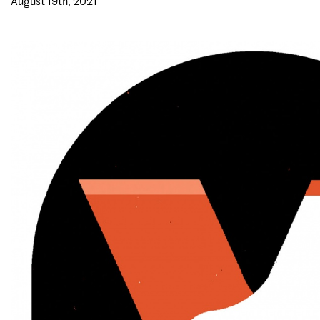
August 19th, 2021