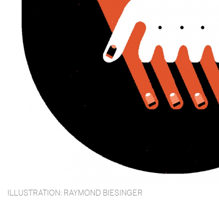
ILLUSTRATION: RAYMOND BIESINGER