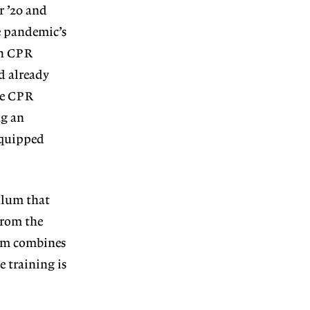
r ’20 and
e pandemic’s
rn CPR
d already
ve CPR
ng an
 equipped
ulum that
 from the
lum combines
e training is