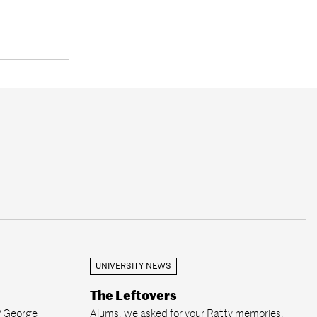
UNIVERSITY NEWS
The Leftovers
P George
Alums, we asked for your Ratty memories,