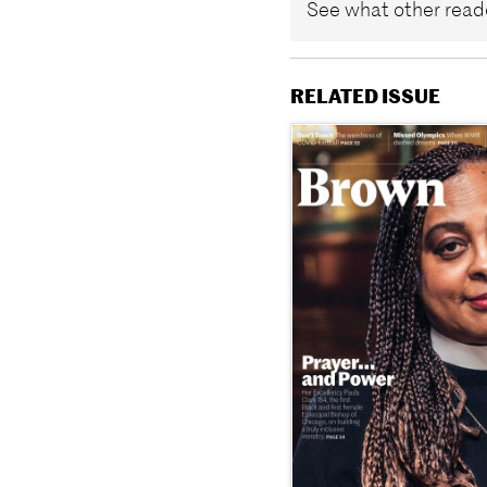
See what other reade
RELATED ISSUE