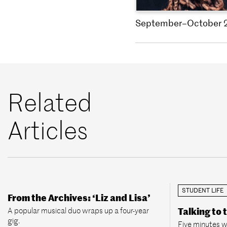
September–October 
Related
Articles
STUDENT LIFE
From the Archives: ‘Liz and Lisa’
A popular musical duo wraps up a four-year
Talking to 
gig.
Five minutes w