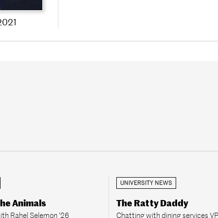
2021
UNIVERSITY NEWS
the Animals
The Ratty Daddy
ith Rahel Selemon ’26
Chatting with dining services V