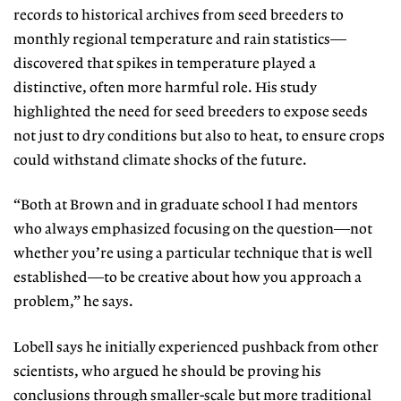
records to historical archives from seed breeders to
monthly regional temperature and rain statistics—
discovered that spikes in temperature played a
distinctive, often more harmful role. His study
highlighted the need for seed breeders to expose seeds
not just to dry conditions but also to heat, to ensure crops
could withstand climate shocks of the future.
“Both at Brown and in graduate school I had mentors
who always emphasized focusing on the question—not
whether you’re using a particular technique that is well
established—to be creative about how you approach a
problem,” he says.
Lobell says he initially experienced pushback from other
scientists, who argued he should be proving his
conclusions through smaller-scale but more traditional