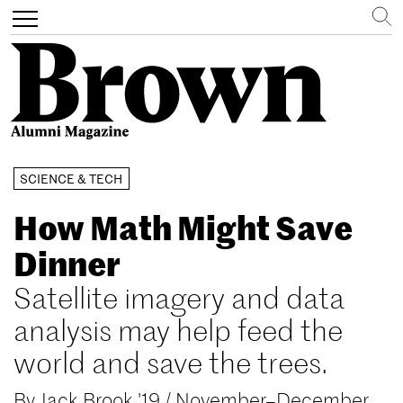
Search
Toggle
navigation
Skip
SCIENCE & TECH
to
main
How Math Might Save
content
Dinner
Satellite imagery and data
analysis may help feed the
world and save the trees.
By
Jack Brook '19
/
November–December