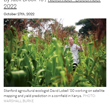
2022
October 27th, 2022
Stanford agricultural ecologist David Lobell ’00 working on satellite
mapping and yield prediction in a cornfield in Kenya.
PHOTO:
MARSHALL BURKE