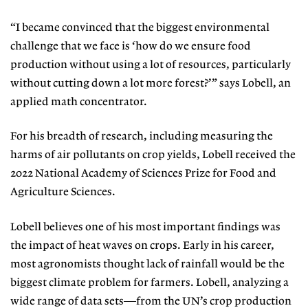
“I became convinced that the biggest environmental
challenge that we face is ‘how do we ensure food
production without using a lot of resources, particularly
without cutting down a lot more forest?’” says Lobell, an
applied math concentrator.
For his breadth of research, including measuring the
harms of air pollutants on crop yields, Lobell received the
2022 National Academy of Sciences Prize for Food and
Agriculture Sciences.
Lobell believes one of his most important findings was
the impact of heat waves on crops. Early in his career,
most agronomists thought lack of rainfall would be the
biggest climate problem for farmers. Lobell, analyzing a
wide range of data sets—from the UN’s crop production