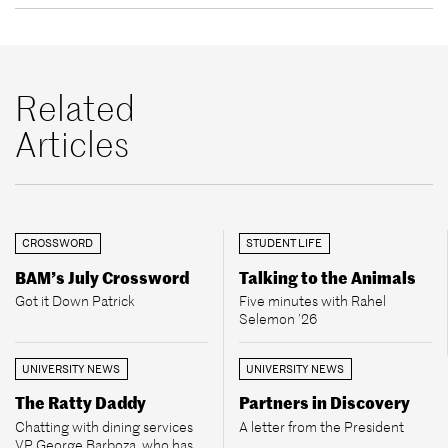
Related
Articles
CROSSWORD
STUDENT LIFE
BAM’s July Crossword
Talking to the Animals
Got it Down Patrick
Five minutes with Rahel
Selemon ’26
UNIVERSITY NEWS
UNIVERSITY NEWS
The Ratty Daddy
Partners in Discovery
Chatting with dining services
A letter from the President
VP George Barboza, who has