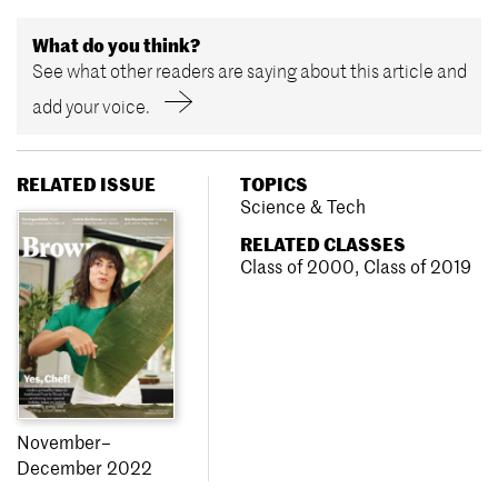
What do you think?
See what other readers are saying about this article and
add your voice.
RELATED ISSUE
TOPICS
Science & Tech
RELATED CLASSES
Class of 2000
,
Class of 2019
November–
December 2022