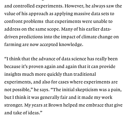
and controlled experiments. However, he always saw the
value of his approach as applying massive data sets to
confront problems that experiments were unable to
address on the same scope. Many of his earlier data-
driven predictions into the impact of climate change on
farming are now accepted knowledge.
“I think that the advance of data science has really been
because it’s proven again and again that it can provide
insights much more quickly than traditional
experiments, and also for cases where experiments are
not possible,” he says. “The initial skepticism was a pain,
but I think it was generally fair and it made my work
stronger. My years at Brown helped me embrace that give
and take of ideas.”