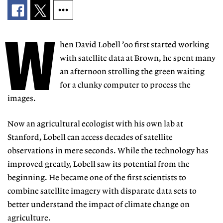
W
hen David Lobell ’00 first started working
with satellite data at Brown, he spent many
an afternoon strolling the green waiting
for a clunky computer to process the
images.
Now an agricultural ecologist with his own lab at
Stanford, Lobell can access decades of satellite
observations in mere seconds. While the technology has
improved greatly, Lobell saw its potential from the
beginning. He became one of the first scientists to
combine satellite imagery with disparate data sets to
better understand the impact of climate change on
agriculture.