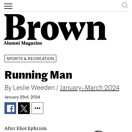
Search
Toggle
navigation
Skip
SPORTS & RECREATION
to
main
Running Man
content
By
Leslie Weeden
/
January–March 2024
January 23rd, 2024
After Eliot Ephraim