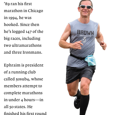
’89 ran his
first
marathon in Chicago
in 1994, he was
hooked. Since then
he’s logged 147 of the
big races, including
two ultramarathons
and three Ironmans.
Ephraim is president
of a running club
called 50sub4, whose
members attempt to
complete marathons
in under
4 hours—in
all 50 states. He
finished his first round