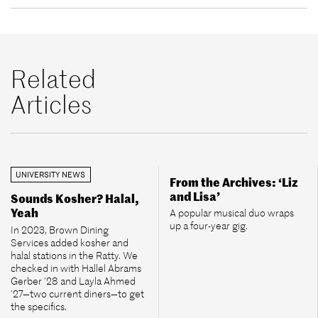
Related
Articles
UNIVERSITY NEWS
From the Archives: ‘Liz
and Lisa’
Sounds Kosher? Halal,
Yeah
A popular musical duo wraps
up a four-year gig.
In 2023, Brown Dining
Services added kosher and
halal stations in the Ratty. We
checked in with Hallel Abrams
Gerber ’28 and Layla Ahmed
’27—two current diners—to get
the specifics.