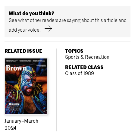
What do you think?
See what other readers are saying about this article and
add your voice.
RELATED ISSUE
TOPICS
Sports & Recreation
RELATED CLASS
Class of 1989
January–March
2024