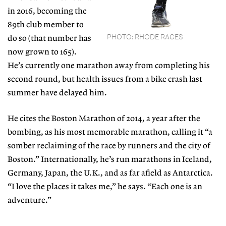
in 2016, becoming the
89th club member to
PHOTO: RHODE RACES
do so
(that number has
now grown to 165).
He’s currently
one marathon away from completing his
second
round, but health issues from a bike crash last
sum
mer have delayed him.
He cites the Boston Marathon
of 2014, a year after the
bombing, as his most memorable marathon, calling it “a
somber reclaiming of the race by runners and the city of
Boston.” Internationally, he’s run marathons in Iceland,
Germany, Japan, the U.K.,
and as far afield as Antarctica.
“I love the places it takes
me,” he says. “Each one is an
adventure.”