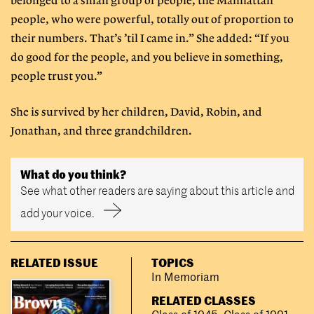
belonged to a small group of people, the Manhattan
people, who were powerful, totally out of proportion to
their numbers. That’s ’til I came in.” She added: “If you
do good for the people, and you believe in something,
people trust you.”
She is survived by her children, David, Robin, and
Jonathan, and three grandchildren.
What do you think?
See what other readers are saying about this article and
add your voice.
RELATED ISSUE
TOPICS
In Memoriam
RELATED CLASSES