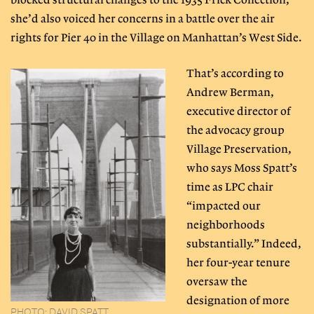
blocked structural changes to the 1935 Frick Collection,
she’d also voiced her concerns in a battle over the air
rights for Pier 40 in the Village on Manhattan’s West Side.
That’s according to
Andrew Berman,
executive director of
the advocacy group
Village Preservation,
who says Moss Spatt’s
time as LPC chair
“impacted our
neighborhoods
substantially.” Indeed,
her four-year tenure
oversaw the
designation of more
PHOTO: DAVID SPATT