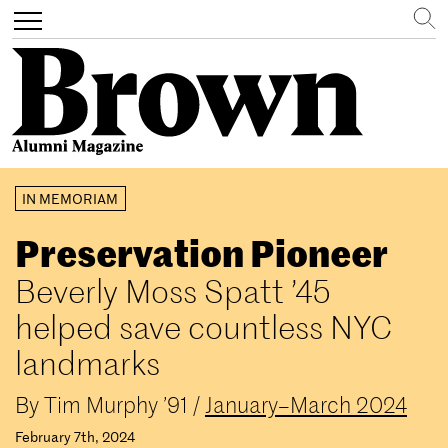
Search
Toggle
navigation
Skip
IN MEMORIAM
to
main
Preservation Pioneer
content
Beverly Moss Spatt ’45
helped save countless NYC
landmarks
By
Tim Murphy ’91
/
January–March 2024
February 7th, 2024