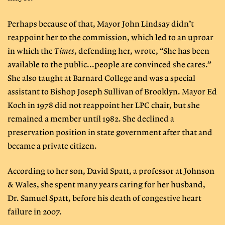
Perhaps because of that, Mayor John Lindsay didn’t
reappoint her to the commission, which led to an uproar
in which the
Times
, defending her, wrote, “She has been
available to the public...people are convinced she cares.”
She also taught at Barnard College and was a special
assistant to Bishop Joseph Sullivan of Brooklyn. Mayor Ed
Koch in 1978 did not reappoint her LPC chair, but she
remained a member until 1982. She declined a
preservation position in state government after that and
became a private citizen.
According to her son, David Spatt, a professor at Johnson
& Wales, she spent many years caring for her husband,
Dr. Samuel Spatt, before his death of congestive heart
failure in 2007.