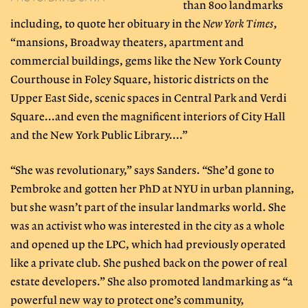
than 800 landmarks
including, to quote her obituary in the
New York Times
,
“mansions, Broadway theaters, apartment and
commercial buildings, gems like the New York County
Courthouse in Foley Square, historic districts on the
Upper East Side, scenic spaces in Central Park and Verdi
Square...and even the magnificent interiors of City Hall
and the New York Public Library....”
“She was revolutionary,” says Sanders. “She’d gone to
Pembroke and gotten her PhD at NYU in urban planning,
but she wasn’t part of the insular landmarks world. She
was an activist who was interested in the city as a whole
and opened up the LPC, which had previously operated
like a private club. She pushed back on the power of real
estate developers.” She also promoted landmarking as “a
powerful new way to protect one’s community,