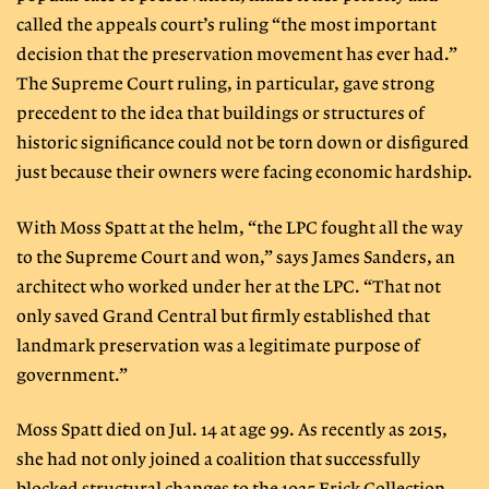
called the appeals court’s ruling “the most important
decision that the preservation movement has ever had.”
The Supreme Court ruling, in particular, gave strong
precedent to the idea that buildings or structures of
historic significance could not be torn down or disfigured
just because their owners were facing economic hardship.
With Moss Spatt at the helm, “the LPC fought all the way
to the Supreme Court and won,” says James Sanders, an
architect who worked under her at the LPC. “That not
only saved Grand Central but firmly established that
landmark preservation was a legitimate purpose of
government.”
Moss Spatt died on Jul. 14 at age 99. As recently as 2015,
she had not only joined a coalition that successfully