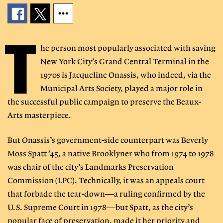
T
he person most popularly associated with saving
New York City’s Grand Central Terminal in the
1970s is Jacqueline Onassis, who indeed, via the
Municipal Arts Society, played a major role in
the successful public campaign to preserve the Beaux-
Arts masterpiece.
But Onassis’s government-side counterpart was Beverly
Moss Spatt ’45, a native Brooklyner who from 1974 to 1978
was chair of the city’s Landmarks Preservation
Commission (LPC). Technically, it was an appeals court
that forbade the tear-down—a ruling confirmed by the
U.S. Supreme Court in 1978—but Spatt, as the city’s
popular face of preservation, made it her priority and