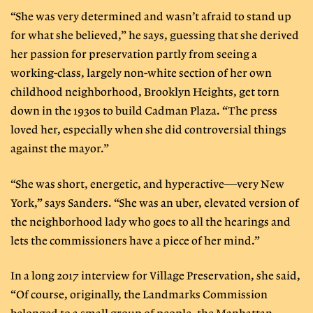
“She was very determined and wasn’t afraid to stand up
for what she believed,” he says, guessing that she derived
her passion for preservation partly from seeing a
working-class, largely non-white section of her own
childhood neighborhood, Brooklyn Heights, get torn
down in the 1930s to build Cadman Plaza. “The press
loved her, especially when she did controversial things
against the mayor.”
“She was short, energetic, and hyperactive—very New
York,” says Sanders. “She was an uber, elevated version of
the neighborhood lady who goes to all the hearings and
lets the commissioners have a piece of her mind.”
In a long 2017 interview for Village Preservation, she said,
“Of course, originally, the Landmarks Commission