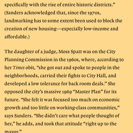
specifically with the rise of entire historic districts.”
(Sanders acknowledged that, since the 1970s,
landmarking has to some extent been used to block the
creation of new housing—especially low-income and
affordable.)
The daughter of a judge, Moss Spatt was on the City
Planning Commission in the 1960s, where, according to
her
Times
obit, “she got out and spoke to people in the
neighborhoods, carried their fights to City Hall, and
developed a low tolerance for back room deals.” She
opposed the city’s massive 1969 “Master Plan” for its
future. “She felt it was focused too much on economic
growth and too little on working-class communities,”
says Sanders. “She didn’t care what people thought of
her,” he adds, and took that attitude “right up to the
mayor.”