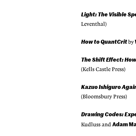
Light: The Visible 
Leventhal)
How to QuantCrit
by
The Shift Effect: H
(Kells Castle Press)
Kazuo Ishiguro Again
(Bloomsbury Press)
Drawing Codes: Expe
Adam Ma
Kudluss and