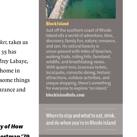
ker,
takes us
 35 has
frey Labaye,
s home in
t some things
earance and
ry of How
Wortman ’79