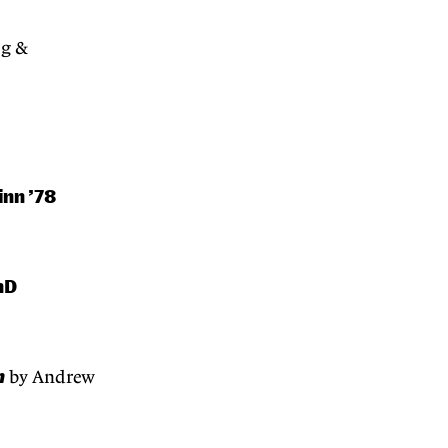
og &
inn ’78
hD
n
by Andrew