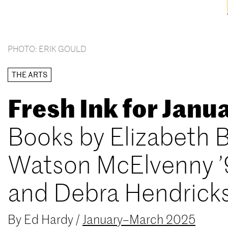
PHOTO: ERIK GOULD
THE ARTS
Fresh Ink for Jan
Books by Elizabeth B
Watson McElvenny ’
and Debra Hendrick
By
Ed Hardy
/
January–March 2025