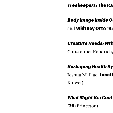
Treekeepers: The Ra
Body Image Inside O
Whitney Otto
’9
and
Creature Needs: Wri
Christopher Kondrich
Reshaping Health Sy
Jonath
Joshua M. Liao,
Kluwer)
What Might Be: Conf
’76
(Princeton)