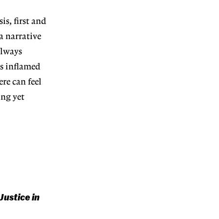
is, first and
a narrative
always
gs inflamed
re can feel
ing yet
Justice in