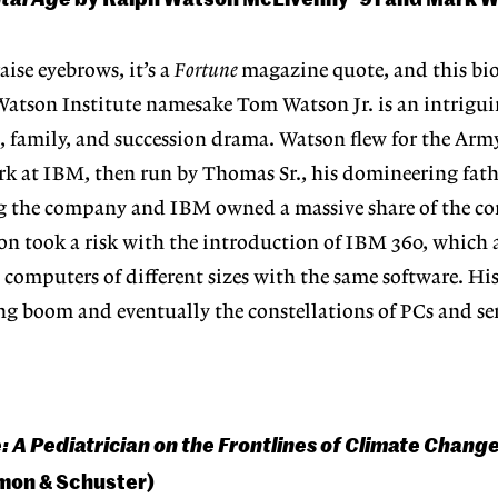
aise eyebrows, it’s a
Fortune
magazine quote, and this bi
atson Institute namesake Tom Watson Jr. is an intrigui
, family, and succession drama. Watson flew for the Arm
k at IBM, then run by Thomas Sr., his domineering fathe
g the company and IBM owned a massive share of the c
on took a risk with the introduction of IBM 360, which
omputers of different sizes with the same software. His
g boom and eventually the constellations of PCs and ser
: A Pediatrician on the Frontlines of Climate Chang
mon & Schuster)