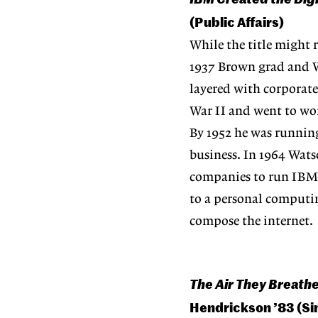
(Public Affairs)
While the title might r
1937 Brown grad and W
layered with corporate
War II and went to wor
By 1952 he was runnin
business. In 1964 Wats
companies to run IBM c
to a personal computin
compose the internet.
The Air They Breathe
Hendrickson ’83 (Si