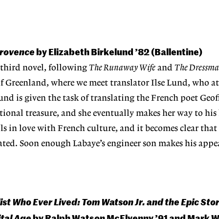
 Provence
by Elizabeth Birkelund ’82 (Ballentine)
 third novel, following
The Runaway Wife
and
The Dressma
 of Greenland, where we meet translator Ilse Lund, who at
Lund is given the task of translating the French poet Geof
tional treasure, and she eventually makes her way to hi
lls in love with French culture, and it becomes clear tha
slated. Soon enough Labaye’s engineer son makes his app
ist Who Ever Lived: Tom Watson Jr. and the Epic Sto
ital Age
by Ralph Watson McElvenny ’91 and Mark 