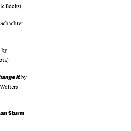
ic Books)
Schachter
n
by
ota)
hange It
by
(Wolters
san Sturm