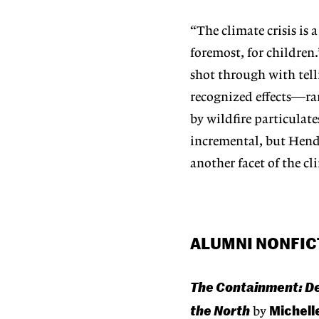
“The climate crisis is a
foremost, for children
shot through with tell
recognized effects—ran
by wildfire particulat
incremental, but Hend
another facet of the cli
ALUMNI NONFIC
The Containment: Det
the North
Michell
by