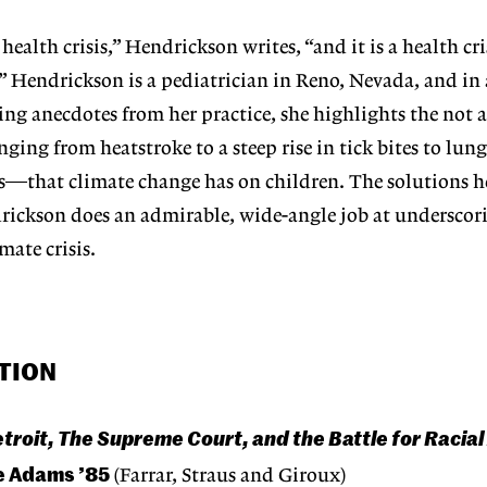
 health crisis,” Hendrickson writes, “and it is a health cris
.” Hendrickson is a pediatrician in Reno, Nevada, and in 
ing anecdotes from her practice, she highlights the not 
ging from heatstroke to a steep rise in tick bites to lun
es—that climate change has on children. The solutions he
rickson does an admirable, wide-angle job at underscor
mate crisis.
TION
roit, The Supreme Court, and the Battle for Racial 
e Adams ’85
(Farrar, Straus and Giroux)