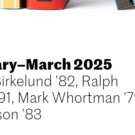
uary–March 2025
irkelund ’82, Ralph
91, Mark Whortman ’7
son ’83