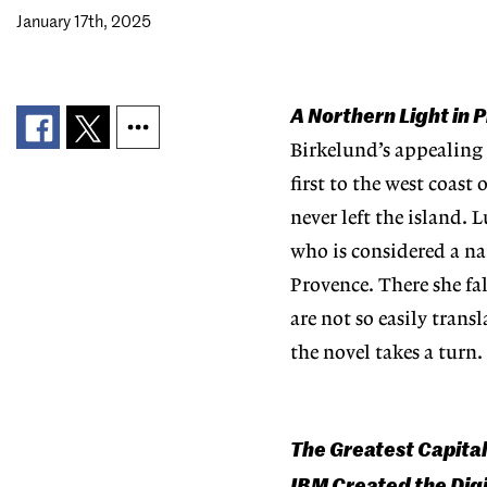
January 17th, 2025
A Northern Light in
Birkelund’s appealing
first to the west coast
never left the island. 
who is considered a na
Provence. There she fa
are not so easily tran
the novel takes a turn.
The Greatest Capital
IBM Created the Dig