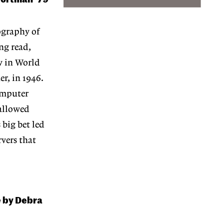
ography of
ng read,
y in World
r, in 1946.
omputer
 allowed
 big bet led
vers that
e
by Debra