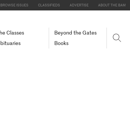
BROWSE ISSUES
CLASSIFIEDS
ADVERTISE
ABOUT THE BAM
he Classes
Beyond the Gates
bituaries
Books