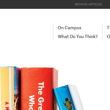
BROWSE ARTICLES
On Campus
T
What Do You Think?
O