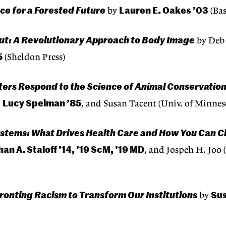
ce for a Forested Future
Lauren E. Oakes ’03
by
(Bas
ut: A Revolutionary Approach to Body Image
by Deb 
5
(Sheldon Press)
ters Respond to the Science of Animal Conservatio
Lucy Spelman ’85
,
, and Susan Tacent (Univ. of Minnes
stems: What Drives Health Care and How You Can C
an A. Staloff ’14, ’19 ScM, ’19 MD
, and Jospeh H. Joo 
ronting Racism to Transform Our Institutions
Su
by