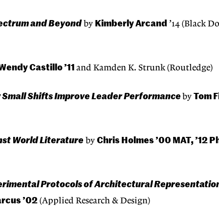
Spectrum and Beyond
Kimberly Arcand
by
’14 (Black D
Wendy Castillo ’11
and Kamden K. Strunk (Routledge)
ow Small Shifts Improve Leader Performance
Tom F
by
st World Literature
Chris Holmes ’00 MAT, ’12 P
by
rimental Protocols of Architectural Representatio
rcus ’02
(Applied Research & Design)