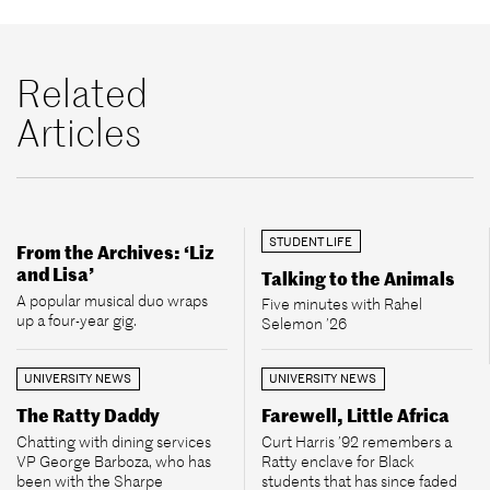
Related
Articles
STUDENT LIFE
From the Archives: ‘Liz
and Lisa’
Talking to the Animals
A popular musical duo wraps
Five minutes with Rahel
up a four-year gig.
Selemon ’26
UNIVERSITY NEWS
UNIVERSITY NEWS
The Ratty Daddy
Farewell, Little Africa
Chatting with dining services
Curt Harris ’92 remembers a
VP George Barboza, who has
Ratty enclave for Black
been with the Sharpe
students that has since faded