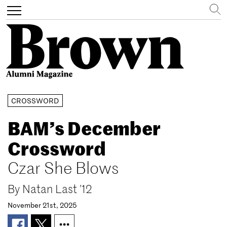
Search
Toggle
navigation
Skip
CROSSWORD
to
main
BAM’s December
content
Crossword
Czar She Blows
By
Natan Last ’12
November 21st, 2025