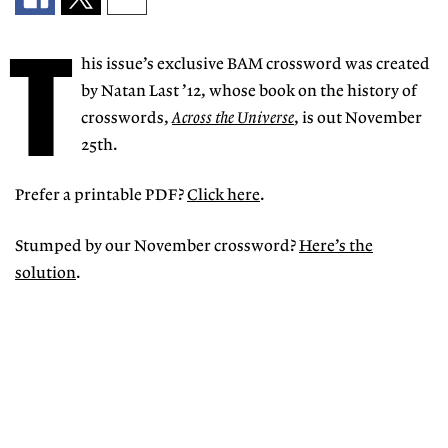
T
his issue’s exclusive BAM crossword was created
by Natan Last ’12, whose book on the history of
crosswords,
Across the Universe
, is out November
25th.
Prefer a printable PDF?
Click here
.
Stumped by our November crossword?
Here’s the
solution
.