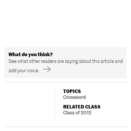
What do you think?
See what other readers are saying about this article and
add your voice.
TOPICS
Crossword
RELATED CLASS
Class of 2012