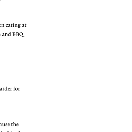
en eating at
en and BBQ
arder for
ause the