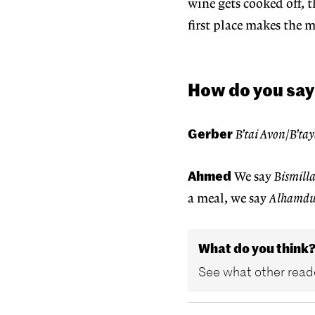
wine gets cooked off, t
first place makes the 
How do you say
Gerber
B’tai Avon
/
B’ta
Ahmed
We say
Bismill
a meal, we say
Alhamdu
What do you think
See what other reade