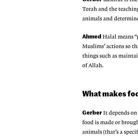
Torah and the teachings
animals and determine 
Ahmed
Halal means “p
Muslims’ actions so t
things such as maintai
of Allah.
What makes food
Gerber
It depends on
food is made or broug
animals (that’s a speci