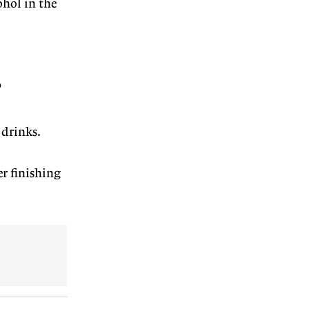
ohol in the
?
 drinks.
er finishing