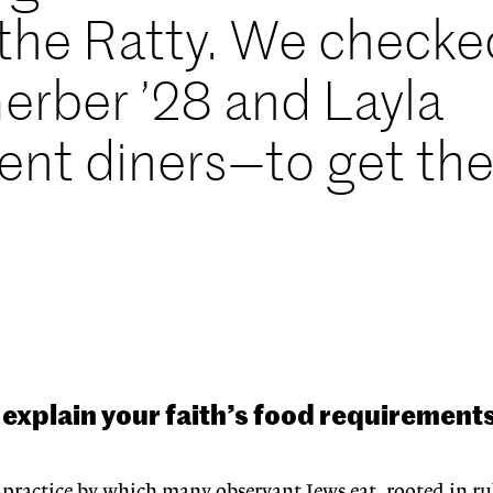
n the Ratty. We checke
erber ’28 and Layla
nt diners—to get th
explain your faith’s food requirement
 practice by which many observant Jews eat, rooted in rul