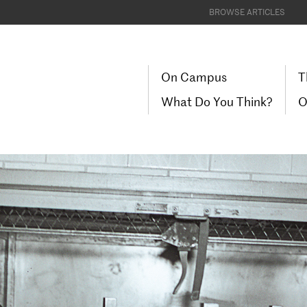
BROWSE ARTICLES
On Campus
T
What Do You Think?
O