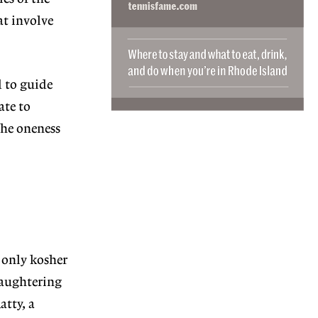
at involve
 to guide
ate to
the oneness
 only kosher
laugh
tering
atty, a