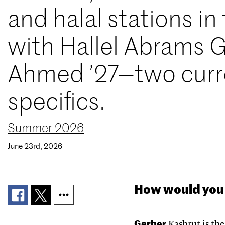
and halal stations i
with Hallel Abrams G
Ahmed ’27—two curre
specifics.
Summer 2026
June 23rd, 2026
How would you 
Gerber
Kashrut is the