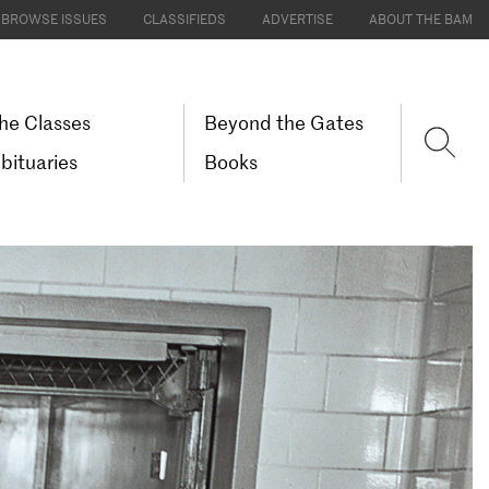
BROWSE ISSUES
CLASSIFIEDS
ADVERTISE
ABOUT THE BAM
he Classes
Beyond the Gates
bituaries
Books