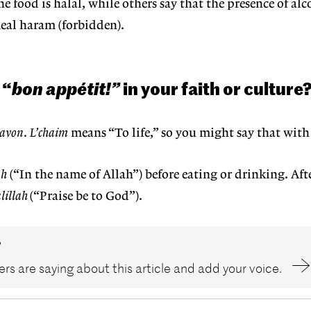
he food is halal, while others say that the presence of alc
meal haram (forbidden).
 “
bon appétit!”
in your faith or culture
yavon
.
L’chaim
means “To life,” so you might say that with
ah
(“In the name of Allah”) before eating or drinking. Aft
lillah
(“Praise be to God”).
?
rs are saying about this article and add your voice.