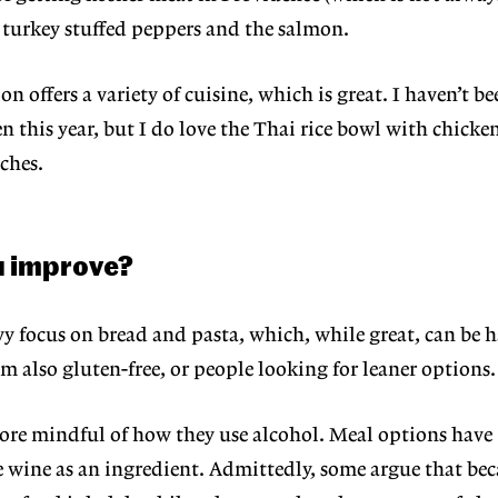
 turkey stuffed
peppers and the salmon.
on offers a variety of cuisine, which is great. I haven’t be
en this year, but I do love the Thai rice bowl with chick
ches.
u improve?
vy focus on bread and pasta, which, while great, can be h
m also gluten-free, or people looking for leaner options.
re mindful of how they use alco
hol. Meal options have
e wine as an
ingredient. Admittedly, some argue that bec