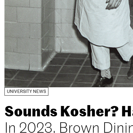
UNIVERSITY NEWS
Sounds Kosher? Ha
In 2023, Brown Dini