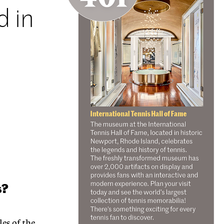
d in
e
s?
es of the