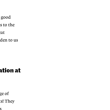
n good
s to the
eat
den to us
ation at
ge of
ts! They
s