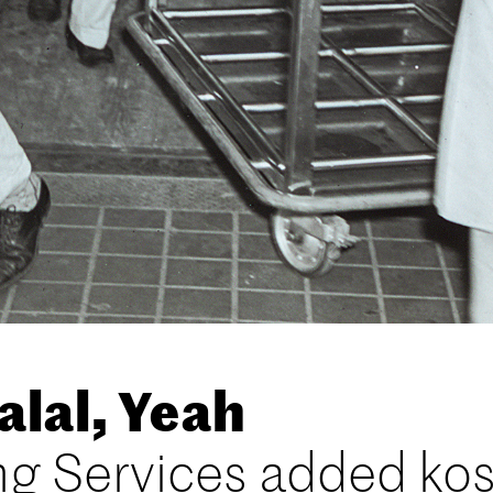
lal, Yeah
ng Services added ko