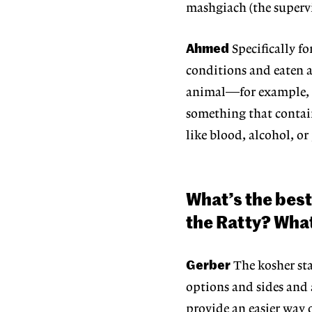
mashgiach (the superv
Ahmed
Specifically f
conditions and eaten 
animal—for example, a 
something that contai
like blood,
alcohol, or
What’s the best
the Ratty? What
Gerber
The kosher st
options and sides and 
provide an easier way 