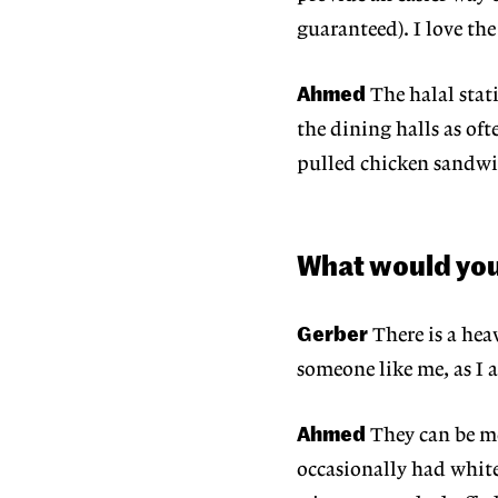
guaranteed). I love the
Ahmed
The halal stati
the dining halls as oft
pulled chicken sandwi
What would yo
Gerber
There is a hea
someone like me, as I a
Ahmed
They can be mo
occasionally had whit