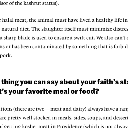
isor
of the kashrut status).
or halal meat, the animal must have
lived a healthy life i
a natural
diet. The slaughter itself must minimize distres
sharp blade is used to ensure a swift cut. We also can’t 
ns or has been con
taminated by something that is forbid
 pork.
 thing you can say about your faith’s
st
’s your favorite meal or food?
ations (there are two—meat and
dairy) always have a ran
are pret
ty well stocked in meals, sides, soups, and desser
of getting kosher meat in Providence
(which is not alway