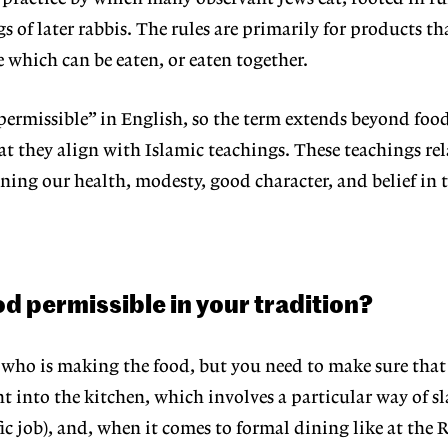
 of later rabbis. The rules are primarily for products th
which can be eaten, or eaten together.
ermissible” in English, so the term
extends beyond food
hat
they align with Islamic teachings. These teachings rel
ning our health, modesty, good character, and belief in 
 permissible in your tradition?
 who is making the food, but you
need to make sure that
ht
into the kitchen, which involves a particular way of s
fic job), and, when it comes to
formal dining like at the R