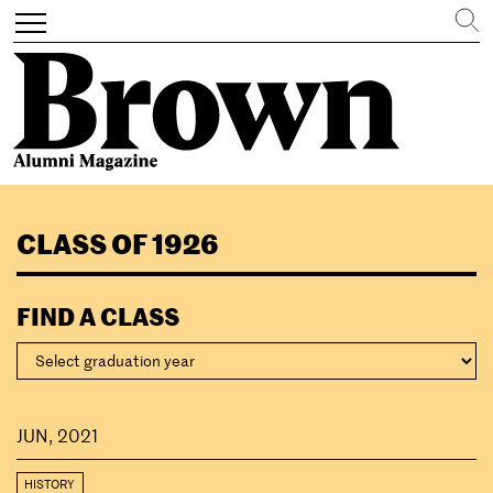
Search
Toggle
navigation
Skip
to
CLASS OF 1926
main
content
FIND A CLASS
JUN, 2021
HISTORY