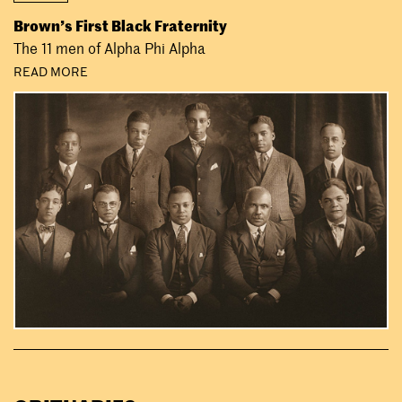
Brown’s First Black Fraternity
The 11 men of Alpha Phi Alpha
READ MORE