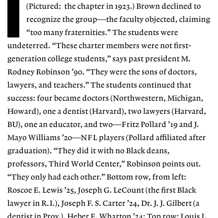
I
(Pictured: the chapter in 1923.) Brown declined to
recognize the group—the faculty objected, claiming
“too many fraternities.” The students were
undeterred. “These charter members were not first-
generation college students,” says past president M.
Rodney Robinson ’90. “They were the sons of doctors,
lawyers, and teachers.” The students continued that
success: four became doctors (Northwestern, Michigan,
Howard), one a dentist (Harvard), two lawyers (Harvard,
BU), one an educator, and two—Fritz Pollard ’19 and J.
Mayo Williams ’20—NFL players (Pollard affiliated after
graduation). “They did it with no Black deans,
professors, Third World Center,” Robinson points out.
“They only had each other.” Bottom row, from left:
Roscoe E. Lewis ’25, Joseph G. LeCount (the first Black
lawyer in R.I.), Joseph F. S. Carter ’24, Dr. J. J. Gilbert (a
dentist in Prov.), Heber E. Wharton ’24; Top row: Louis L.