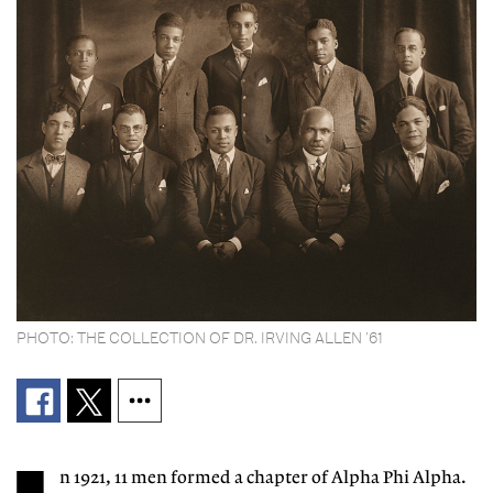
PHOTO: THE COLLECTION OF DR. IRVING ALLEN ’61
n 1921, 11 men formed a chapter of Alpha Phi Alpha.