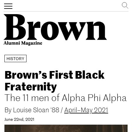
Search
Toggle
navigation
Skip
HISTORY
to
main
Brown’s First Black
content
Fraternity
The 11 men of Alpha Phi Alpha
By
Louise Sloan '88
/
April–May 2021
June 22nd, 2021