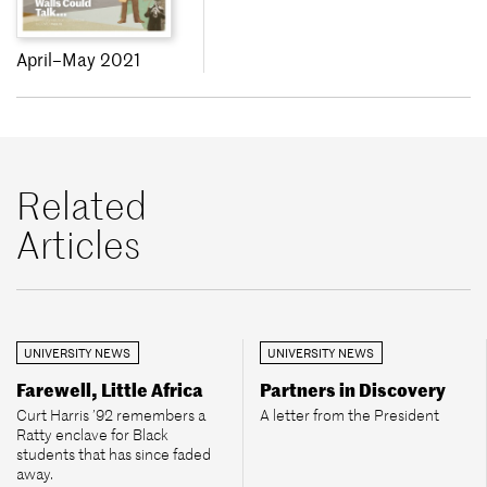
April–May 2021
Related
Articles
UNIVERSITY NEWS
UNIVERSITY NEWS
Farewell, Little Africa
Partners in Discovery
Curt Harris ’92 remembers a
A letter from the President
Ratty enclave for Black
students that has since faded
away.