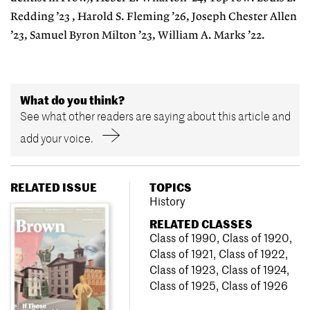
Redding ’23 , Harold S. Fleming ’26, Joseph Chester Allen
’23, Samuel Byron Milton ’23, William A. Marks ’22.
What do you think?
See what other readers are saying about this article and
add your voice.
RELATED ISSUE
TOPICS
History
RELATED CLASSES
Class of 1990
,
Class of 1920
,
Class of 1921
,
Class of 1922
,
Class of 1923
,
Class of 1924
,
Class of 1925
,
Class of 1926