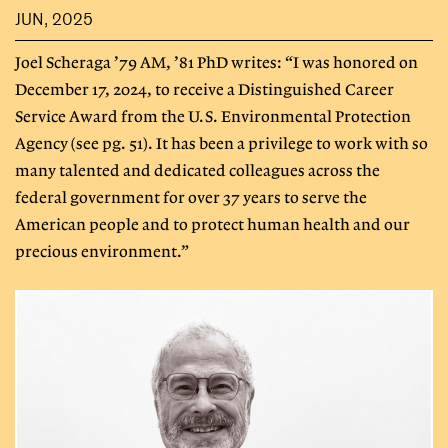
JUN, 2025
Joel Scheraga ’79 AM, ’81 PhD writes: “I was honored on
December 17, 2024, to receive a Distinguished Career
Service Award from the U.S. Environmental Protection
Agency (see pg. 51). It has been a privilege to work with so
many talented and dedicated colleagues across the
federal government for over 37 years to serve the
American people and to protect human health and our
precious environment.”