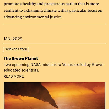
promote a healthy and prosperous nation that is more
resilient to a changing climate with a particular focus on
advancing environmental justice.
JAN, 2022
SCIENCE & TECH
The Brown Planet
Two upcoming NASA missions to Venus are led by Brown-
educated scientists.
READ MORE