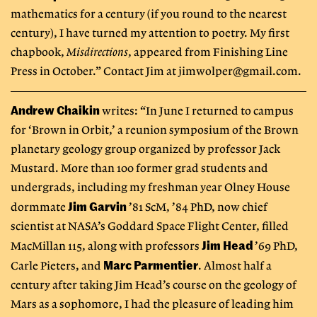
mathematics for a century (if you round to the nearest
century), I have turned my attention to poetry. My first
chapbook,
Misdirections
, appeared from Finishing Line
Press in October.” Contact Jim at
jimwolper@gmail.com
.
Andrew Chaikin
writes: “In June I returned to campus
for ‘Brown in Orbit,’ a reunion symposium of the Brown
planetary geology group organized by professor Jack
Mustard. More than 100 former grad students and
undergrads, including my freshman year Olney House
Jim Garvin
dormmate
’81 ScM, ’84 PhD, now chief
scientist at NASA’s Goddard Space Flight Center, filled
Jim Head
MacMillan 115, along with professors
’69 PhD,
Marc Parmentier
Carle Pieters, and
. Almost half a
century after taking Jim Head’s course on the geology of
Mars as a sophomore, I had the pleasure of leading him