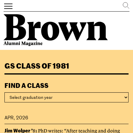
Search
Toggle
navigation
Skip
to
GS CLASS OF 1981
main
content
FIND A CLASS
APR, 2026
Jim Wolper ’
81 PhD writes: “After teaching and doing