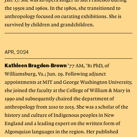
Jan. 17. She was an opera singer in San Francisco during
the 1950s and 1960s. In the 1980s, she transitioned to
anthropology focused on curating exhibitions. She is
survived by children and grandchildren.
APR, 2024
Kathleen Bragdon-Brown
’77 AM, ’81 PhD, of
Williamsburg, Va.; Jun. 29. Following adjunct
appointments at MIT and George Washington University,
she joined the faculty at the College of William & Mary in
1990 and subsequently chaired the department of
anthropology from 2010 to 2015. She was a scholar of the
history and culture of Indigenous peoples in New
England and a leading expert on the written form of
Algonquian languages in the region. Her published