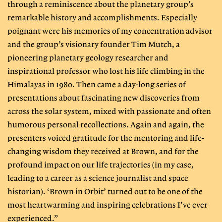
through a reminiscence about the planetary group’s
remarkable history and accomplishments. Especially
poignant were his memories of my concentration advisor
and the group’s visionary founder Tim Mutch, a
pioneering planetary geology researcher and
inspirational professor who lost his life climbing in the
Himalayas in 1980. Then came a day-long series of
presentations about fascinating new discoveries from
across the solar system, mixed with passionate and often
humorous personal recollections. Again and again, the
presenters voiced gratitude for the mentoring and life-
changing wisdom they received at Brown, and for the
profound impact on our life trajectories (in my case,
leading to a career as a science journalist and space
historian). ‘Brown in Orbit’ turned out to be one of the
most heartwarming and inspiring celebrations I’ve ever
experienced.”