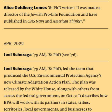
Alice Goldberg Lemos
’81 PhD writes: “I was made a
director of the Jewish Pro-Life Foundation and have
published in
CNS News
and
American Thinker
.”
APR, 2022
Joel Scheraga
’79 AM, ’81 PhD (see ’76).
Joel Scheraga
’79 AM, ’81 PhD, led the team that
produced the U.S. Environmental Protection Agency’s
new Climate Adaptation Action Plan. The plan was
released by the White House, along with others from
across the federal government, on Oct. 7. It describes how
EPA will work with its partners in states, tribes,
territories, local governments, and businesses to