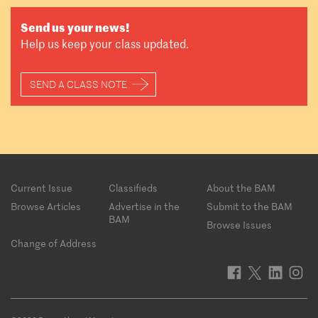
Send us your news!
Help us keep your class updated.
SEND A CLASS NOTE
Footer
Current Issue
Classifieds
About the BAM
menu
Browse Articles
Advertise in the
Submit to the BAM
BAM
Browse Issues
Change of Address