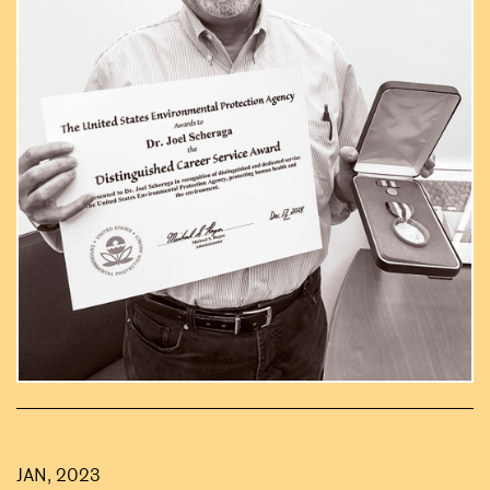
JAN, 2023