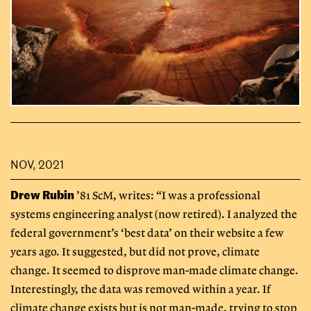
NOV, 2021
Drew Rubin
’81 ScM, writes: “I was a professional
systems engineering analyst (now retired). I analyzed the
federal government’s ‘best data’ on their website a few
years ago. It suggested, but did not prove, climate
change. It seemed to disprove man-made climate change.
Interestingly, the data was removed within a year. If
climate change exists but is not man-made, trying to stop