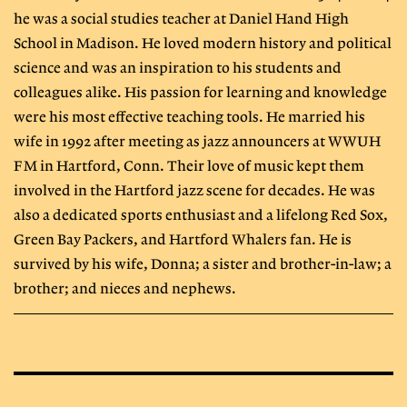
he was a social studies teacher at Daniel Hand High
School in Madison. He loved modern history and political
science and was an inspiration to his students and
colleagues alike. His passion for learning and knowledge
were his most effective teaching tools. He married his
wife in 1992 after meeting as jazz announcers at WWUH
FM in Hartford, Conn. Their love of music kept them
involved in the Hartford jazz scene for decades. He was
also a dedicated sports enthusiast and a lifelong Red Sox,
Green Bay Packers, and Hartford Whalers fan. He is
survived by his wife, Donna; a sister and brother-in-law; a
brother; and nieces and nephews.