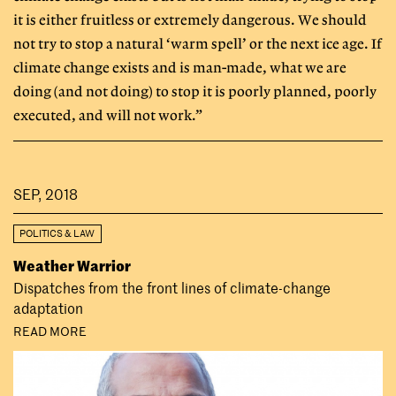
it is either fruitless or extremely dangerous. We should
not try to stop a natural ‘warm spell’ or the next ice age. If
climate change exists and is man-made, what we are
doing (and not doing) to stop it is poorly planned, poorly
executed, and will not work.”
SEP, 2018
POLITICS & LAW
Weather Warrior
Dispatches from the front lines of climate-change
adaptation
READ MORE