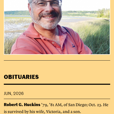
OBITUARIES
JUN, 2026
Robert G. Huckins
’79, ’81 AM, of San Diego; Oct. 23. He
is survived by his wife, Victoria, and a son.