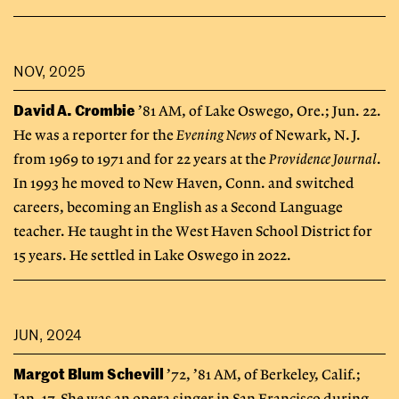
NOV, 2025
David A. Crombie
’81 AM, of Lake Oswego, Ore.; Jun. 22.
He was a reporter for the
Evening News
of Newark, N.J.
from 1969 to 1971 and for 22 years at the
Providence Journal
.
In 1993 he moved to New Haven, Conn. and switched
careers, becoming an English as a Second Language
teacher. He taught in the West Haven School District for
15 years. He settled in Lake Oswego in 2022.
JUN, 2024
Margot Blum Schevill
’72, ’81 AM, of Berkeley, Calif.;