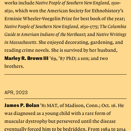
works include
Native People of Southern New England, 1500-
1650
, which won the American Society for Ethnohistory’s
Erminie Wheeler-Voegelin Prize for best book of the year;
Native People of Southern New England, 1650-1775
;
The Columbia
Guide to American Indians of the Northeast
; and
Native Writings
in Massachusetts
. She enjoyed decorating, gardening, and
reading crime novels. She is survived by her husband,
Marley R. Brown III
’69, ’87 PhD; a son; and two
brothers.
APR, 2023
James P. Bolan
’81 MAT, of Madison, Conn.; Oct. 16. He
was diagnosed as a young child with a rare form of
muscular dystrophy but persevered until the disease
eventually forced him to be bedridden. From 1984 to 2014