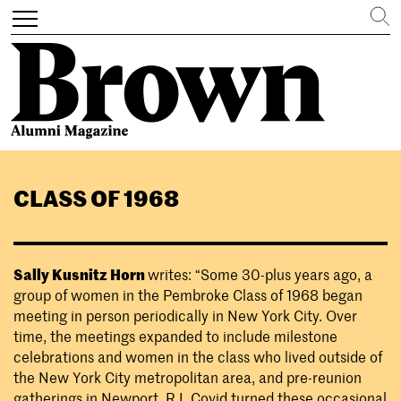
Search
Toggle
navigation
Skip
to
CLASS OF 1968
main
content
Sally Kusnitz
Horn
writes: “Some 30-plus years ago, a
group of women in the Pembroke Class of 1968 began
meeting in person periodically in New York City. Over
time, the meetings expanded to include milestone
celebrations and women in the class who lived outside of
the New York City metropolitan area, and pre-reunion
gatherings in Newport, R.I. Covid turned these occasional