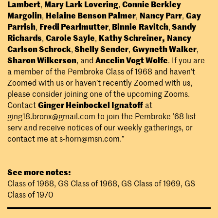
Lambert
,
Mary Lark Lovering
,
Connie Berkley
Margolin
,
Helaine Benson Palmer
,
Nancy Parr
,
Gay
Parrish
,
Fredi Pearlmutter
,
Binnie
Ravitch
,
Sandy
Richards
,
Carole Sayle
,
Kathy Schreiner,
Nancy
Carlson Schrock
,
Shelly Sender
,
Gwyneth Walker
,
Sharon Wilkerson
, and
Ancelin Vogt Wolfe
. If you are
a member of the Pembroke Class of 1968 and haven’t
Zoomed with us or haven’t recently Zoomed with us,
please consider joining one of the upcoming Zooms.
Contact
Ginger Heinbockel Ignatoff
at
ging18.bronx@gmail.com
to join the Pembroke ’68 list
serv and receive notices of our weekly gatherings, or
contact me at
s-horn@msn.com
.”
See more notes:
Class of 1968
,
GS Class of 1968
,
GS Class of 1969
,
GS
Class of 1970