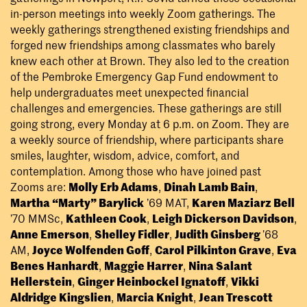
in-person meetings into weekly Zoom gatherings. The
weekly gatherings strengthened existing friendships and
forged new friendships among classmates who barely
knew each other at Brown. They also led to the creation
of the Pembroke Emergency Gap Fund endowment to
help undergraduates meet unexpected financial
challenges and emergencies. These gatherings are still
going strong, every Monday at 6 p.m. on Zoom. They are
a weekly source of friendship, where participants share
smiles, laughter, wisdom, advice, comfort, and
contemplation. Among those who have joined past
Zooms are:
Molly Erb Adams
,
Dinah Lamb Bain
,
Martha “Marty” Barylick
’69 MAT,
Karen Maziarz Bell
’70 MMSc,
Kathleen Cook
,
Leigh Dickerson Davidson
,
Anne Emerson
,
Shelley Fidler
,
Judith Ginsberg
’68
AM,
Joyce Wolfenden Goff
,
Carol Pilkinton Grave
,
Eva
Benes Hanhardt
,
Maggie Harrer
,
Nina Salant
Hellerstein
,
Ginger Heinbockel Ignatoff
,
Vikki
Aldridge Kingslien
,
Marcia Knight
,
Jean Trescott