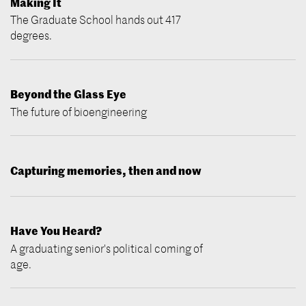
Making It
The Graduate School hands out 417
degrees.
Beyond the Glass Eye
The future of bioengineering
Capturing memories, then and now
Have You Heard?
A graduating senior's political coming of
age.