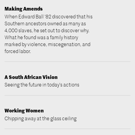
Making Amends
When Edward Ball '82 discovered that his
Southern ancestors owned as many as
4,000 slaves, he set out to discover why.
What he found was a family history
marked by violence, miscegenation, and
forced labor.
A South African Vision
Seeing the future in today's actions
Working Women
Chipping away at the glass ceiling