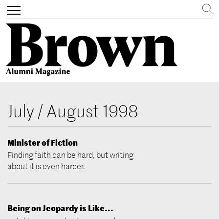
Search
Toggle
navigation
Skip
to
July / August 1998
main
content
Minister of Fiction
Finding faith can be hard, but writing
about it is even harder.
Being on Jeopardy is Like...