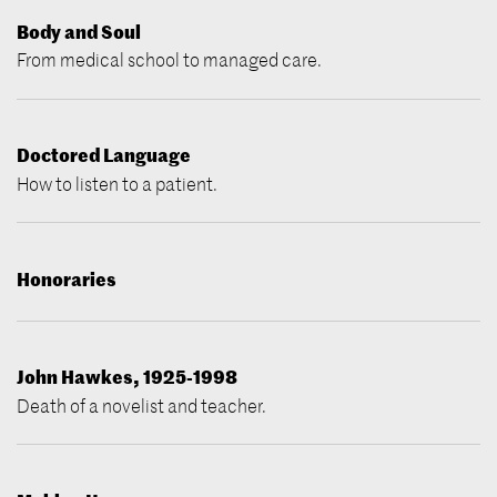
Body and Soul
From medical school to managed care.
Doctored Language
How to listen to a patient.
Honoraries
John Hawkes, 1925-1998
Death of a novelist and teacher.