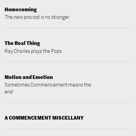
Homecoming
The new provost is no stranger
The Real Thing
Ray Charles plays the Pops
Motion and Emotion
Sometimes Commencement means the
end
A COMMENCEMENT MISCELLANY