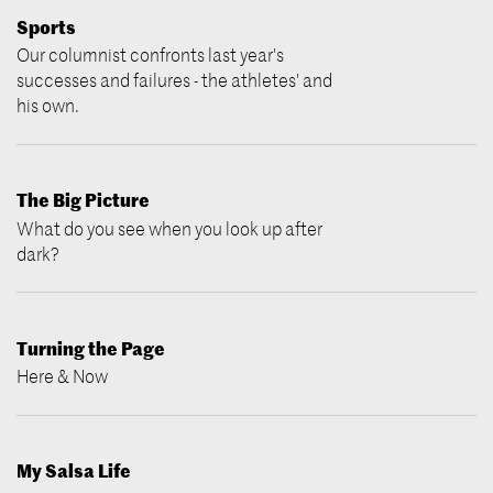
Sports
Our columnist confronts last year's
successes and failures - the athletes' and
his own.
The Big Picture
What do you see when you look up after
dark?
Turning the Page
Here & Now
My Salsa Life