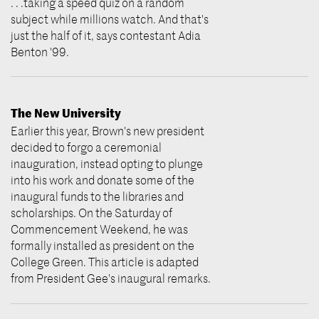
. . .taking a speed quiz on a random
subject while millions watch. And that's
just the half of it, says contestant Adia
Benton '99.
The New University
Earlier this year, Brown's new president
decided to forgo a ceremonial
inauguration, instead opting to plunge
into his work and donate some of the
inaugural funds to the libraries and
scholarships. On the Saturday of
Commencement Weekend, he was
formally installed as president on the
College Green. This article is adapted
from President Gee's inaugural remarks.