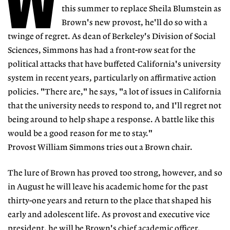
W
this summer to replace Sheila Blumstein as
Brown's new provost, he'll do so with a
twinge of regret. As dean of Berkeley's Division of Social
Sciences, Simmons has had a front-row seat for the
political attacks that have buffeted California's university
system in recent years, particularly on affirmative action
policies. "There are," he says, "a lot of issues in California
that the university needs to respond to, and I'll regret not
being around to help shape a response. A battle like this
would be a good reason for me to stay."
Provost William Simmons tries out a Brown chair.
The lure of Brown has proved too strong, however, and so
in August he will leave his academic home for the past
thirty-one years and return to the place that shaped his
early and adolescent life. As provost and executive vice
president, he will be Brown's chief academic officer,