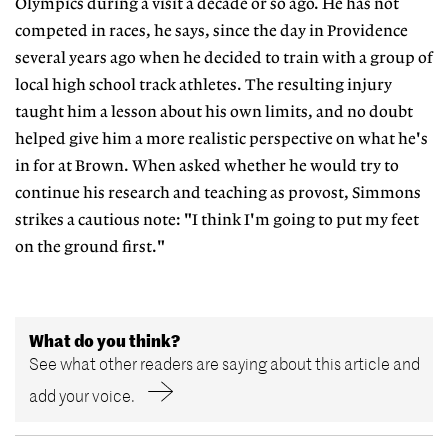
Olympics during a visit a decade or so ago. He has not
competed in races, he says, since the day in Providence
several years ago when he decided to train with a group of
local high school track athletes. The resulting injury
taught him a lesson about his own limits, and no doubt
helped give him a more realistic perspective on what he's
in for at Brown. When asked whether he would try to
continue his research and teaching as provost, Simmons
strikes a cautious note: "I think I'm going to put my feet
on the ground first."
What do you think?
See what other readers are saying about this article and
add your voice.