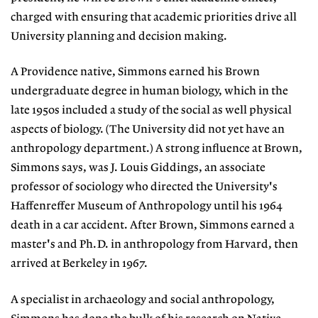
charged with ensuring that academic priorities drive all
University planning and decision making.
A Providence native, Simmons earned his Brown
undergraduate degree in human biology, which in the
late 1950s included a study of the social as well physical
aspects of biology. (The University did not yet have an
anthropology department.) A strong influence at Brown,
Simmons says, was J. Louis Giddings, an associate
professor of sociology who directed the University's
Haffenreffer Museum of Anthropology until his 1964
death in a car accident. After Brown, Simmons earned a
master's and Ph.D. in anthropology from Harvard, then
arrived at Berkeley in 1967.
A specialist in archaeology and social anthropology,