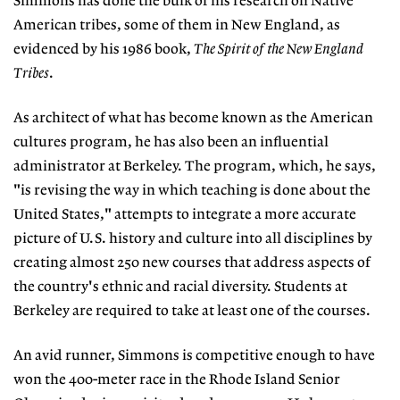
Simmons has done the bulk of his research on Native
American tribes, some of them in New England, as
evidenced by his 1986 book,
The Spirit of the New England
Tribes
.
As architect of what has become known as the American
cultures program, he has also been an influential
administrator at Berkeley. The program, which, he says,
"is revising the way in which teaching is done about the
United States," attempts to integrate a more accurate
picture of U.S. history and culture into all disciplines by
creating almost 250 new courses that address aspects of
the country's ethnic and racial diversity. Students at
Berkeley are required to take at least one of the courses.
An avid runner, Simmons is competitive enough to have
won the 400-meter race in the Rhode Island Senior