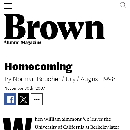
Search
Toggle
navigation
Skip
to
Homecoming
main
content
By
Norman Boucher
/
July / August 1998
November 30th, 2007
hen William Simmons '60 leaves the
University of California at Berkeley later