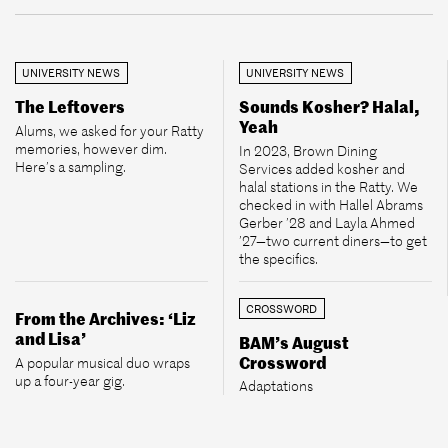
UNIVERSITY NEWS
UNIVERSITY NEWS
The Leftovers
Sounds Kosher? Halal,
Yeah
Alums, we asked for your Ratty
memories, however dim.
In 2023, Brown Dining
Here’s a sampling.
Services added kosher and
halal stations in the Ratty. We
checked in with Hallel Abrams
Gerber ’28 and Layla Ahmed
’27—two current diners—to get
the specifics.
CROSSWORD
From the Archives: ‘Liz
and Lisa’
BAM’s August
Crossword
A popular musical duo wraps
up a four-year gig.
Adaptations