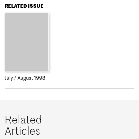
RELATED ISSUE
July / August 1998
Related
Articles