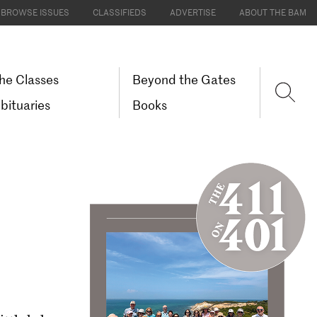
BROWSE ISSUES
CLASSIFIEDS
ADVERTISE
ABOUT THE BAM
he Classes
Beyond the Gates
bituaries
Books