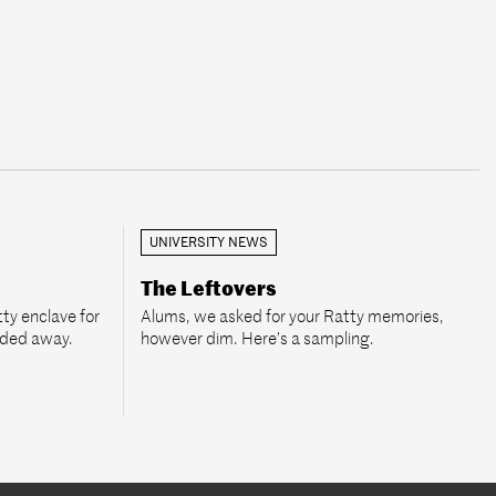
UNIVERSITY NEWS
The Leftovers
ty enclave for
Alums, we asked for your Ratty memories,
aded away.
however dim. Here’s a sampling.