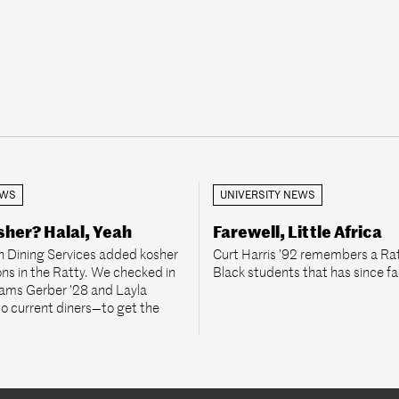
EWS
UNIVERSITY NEWS
her? Halal, Yeah
Farewell, Little Africa
 Dining Services added kosher
Curt Harris ’92 remembers a Rat
ons in the Ratty. We checked in
Black students that has since f
rams Gerber ’28 and Layla
 current diners—to get the