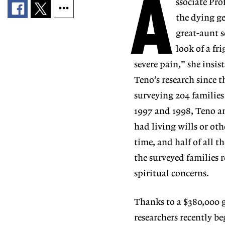
A
ssociate Pro
the dying ge
great-aunt s
look of a fr
severe pain," she insist
Teno’s research since t
surveying 204 familie
1997 and 1998, Teno an
had living wills or oth
time, and half of all t
the surveyed families 
spiritual concerns.
Thanks to a $380,000 
researchers recently be