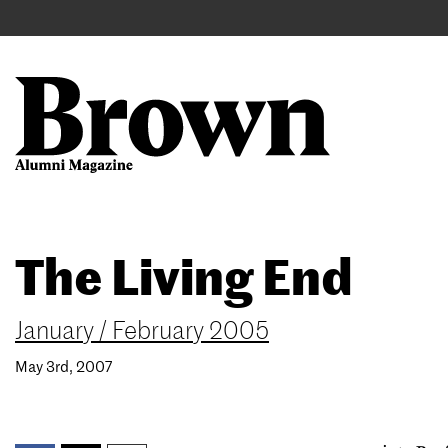
Main
User
navigation
account
menu
Search
Skip
The Living End
to
main
content
January / February 2005
May 3rd, 2007