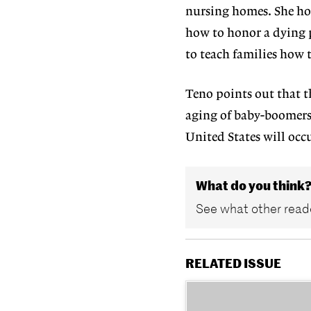
nursing homes. She hop
how to honor a dying p
to teach families how t
Teno points out that th
aging of baby-boomers,
United States will occ
What do you think
See what other reade
RELATED ISSUE