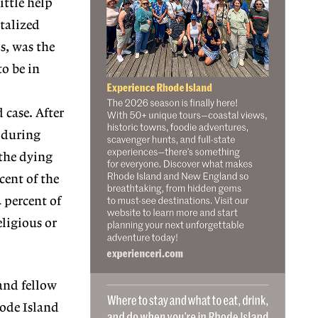
ittle help
talized
s, was the
to be in
 case. After
 during
 the dying
cent of the
4 percent of
eligious or
and fellow
hode Island