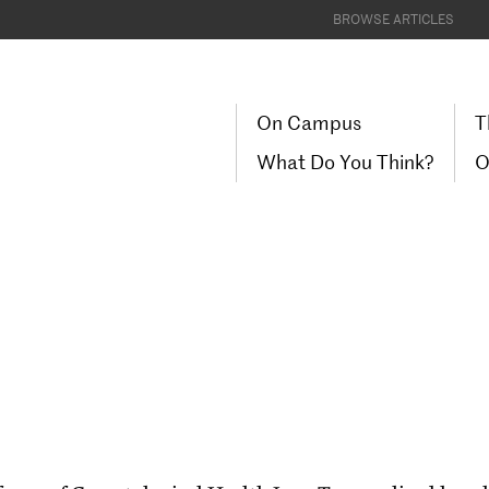
BROWSE ARTICLES
On Campus
T
What Do You Think?
O