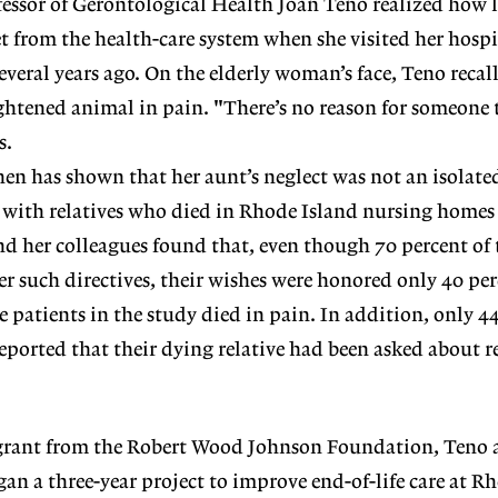
fessor of Gerontological Health Joan Teno realized how l
t from the health-care system when she visited her hospi
everal years ago. On the elderly woman’s face, Teno recall
ightened animal in pain. "There’s no reason for someone 
s.
hen has shown that her aunt’s neglect was not an isolated
s with relatives who died in Rhode Island nursing homes
d her colleagues found that, even though 70 percent of
er such directives, their wishes were honored only 40 per
he patients in the study died in pain. In addition, only 4
reported that their dying relative had been asked about r
grant from the Robert Wood Johnson Foundation, Teno 
gan a three-year project to improve end-of-life care at R