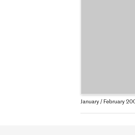
January / February 20