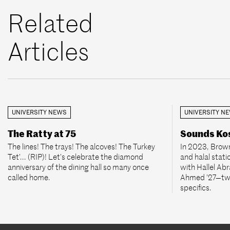
Related
Articles
UNIVERSITY NEWS
UNIVERSITY N
The Ratty at 75
Sounds Kos
The lines! The trays! The alcoves! The Turkey
In 2023, Brown
Tet’... (RIP)! Let’s celebrate the diamond
and halal stati
anniversary of the dining hall so many once
with Hallel Ab
called home.
Ahmed ’27—two
specifics.