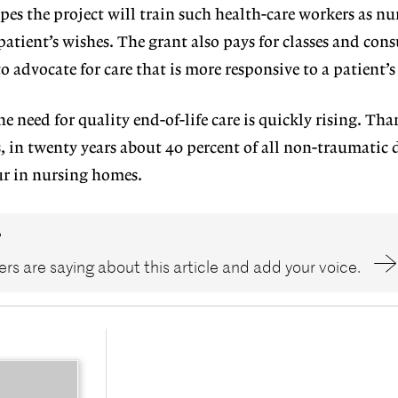
es the project will train such health-care workers as nur
atient’s wishes. The grant also pays for classes and con
o advocate for care that is more responsive to a patient’s
e need for quality end-of-life care is quickly rising. Tha
 in twenty years about 40 percent of all non-traumatic 
ur in nursing homes.
?
rs are saying about this article and add your voice.