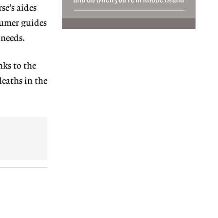
se’s aides
sumer guides
 needs.
nks to the
deaths in the