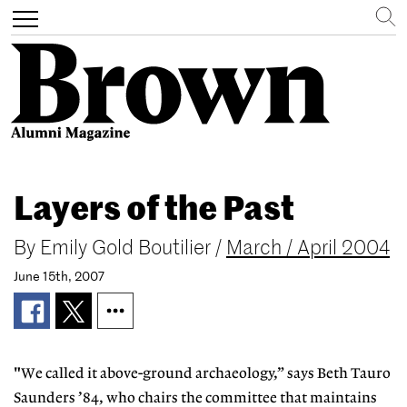
Search
Toggle
navigation
Skip
to
Layers of the Past
main
content
By
Emily Gold Boutilier
/
March / April 2004
June 15th, 2007
"We called it above-ground archaeology,” says Beth Tauro
Saunders ’84, who chairs the committee that maintains