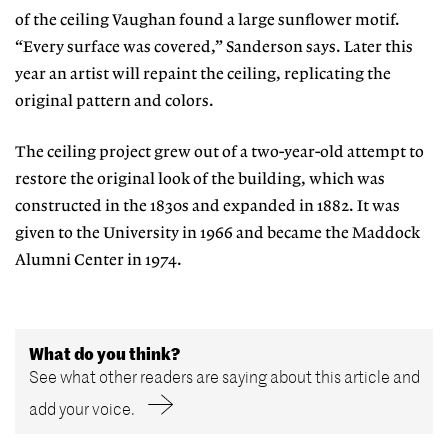
of the ceiling Vaughan found a large sunflower motif.
“Every surface was covered,” Sanderson says. Later this
year an artist will repaint the ceiling, replicating the
original pattern and colors.
The ceiling project grew out of a two-year-old attempt to
restore the original look of the building, which was
constructed in the 1830s and expanded in 1882. It was
given to the University in 1966 and became the Maddock
Alumni Center in 1974.
What do you think?
See what other readers are saying about this article and
add your voice.