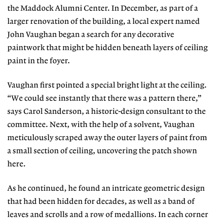
the Maddock Alumni Center. In December, as part of a
larger renovation of the building, a local expert named
John Vaughan began a search for any decorative
paintwork that might be hidden beneath layers of ceiling
paint in the foyer.
Vaughan first pointed a special bright light at the ceiling.
“We could see instantly that there was a pattern there,”
says Carol Sanderson, a historic-design consultant to the
committee. Next, with the help of a solvent, Vaughan
meticulously scraped away the outer layers of paint from
a small section of ceiling, uncovering the patch shown
here.
As he continued, he found an intricate geometric design
that had been hidden for decades, as well as a band of
leaves and scrolls and a row of medallions. In each corner