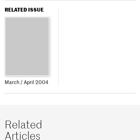
RELATED ISSUE
March / April 2004
Related
Articles