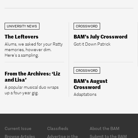
UNIVERSITY NEWS
CROSSWORD
The Leftovers
BAM’s July Crossword
Alums, we asked for your Ratty
Got it Down Patrick
memories, however dim.
Here’s a sampling.
CROSSWORD
From the Archives: ‘Liz
and Lisa’
BAM’s August
Crossword
A popular musical duo wraps
up a four-year gig.
Adaptations
Footer
Current Issue
Classifieds
About the BAM
menu
Browse Articles
Advertise in the
Submit to the BAM