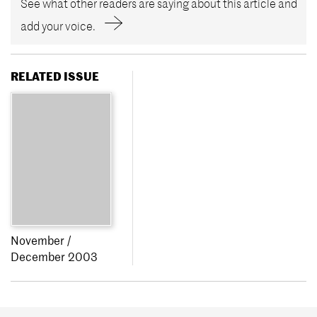
See what other readers are saying about this article and
add your voice.
RELATED ISSUE
November /
December 2003