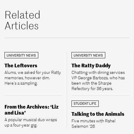
Related
Articles
UNIVERSITY NEWS
UNIVERSITY NEWS
The Leftovers
The Ratty Daddy
Alums, we asked for your Ratty
Chatting with dining services
memories, however dim.
VP George Barboza, who has
Here’s a sampling.
been with the Sharpe
Refectory for 36 years.
STUDENT LIFE
From the Archives: ‘Liz
and Lisa’
Talking to the Animals
A popular musical duo wraps
Five minutes with Rahel
up a four-year gig.
Selemon ’26