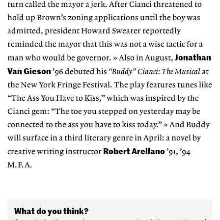
turn called the mayor a jerk. After Cianci threatened to
hold up Brown’s zoning applications until the boy was
admitted, president Howard Swearer reportedly
reminded the mayor that this was not a wise tactic for a
Jonathan
man who would be governor. » Also in August,
Van Gieson
’96 debuted his
“Buddy” Cianci: The Musical
at
the New York Fringe Festival. The play features tunes like
“The Ass You Have to Kiss,” which was inspired by the
Cianci gem: “The toe you stepped on yesterday may be
connected to the ass you have to kiss today.” » And Buddy
will surface in a third literary genre in April: a novel by
Robert Arellano
creative writing instructor
’91, ’94
M.F.A.
What do you think?