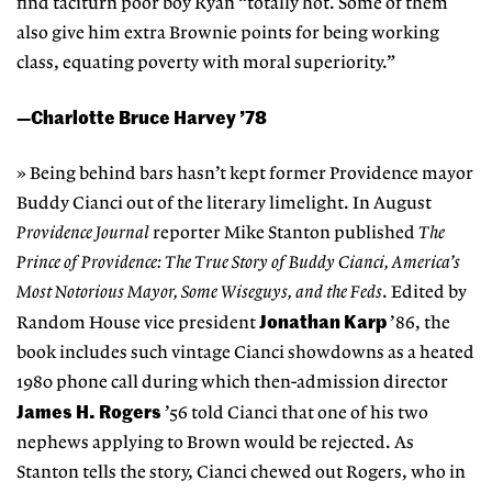
find taciturn poor boy Ryan “totally hot. Some of them
also give him extra Brownie points for being working
class, equating poverty with moral superiority.”
—Charlotte Bruce Harvey ’78
» Being behind bars hasn’t kept former Providence mayor
Buddy Cianci out of the literary limelight. In August
Providence Journal
reporter Mike Stanton published
The
Prince of Providence: The True Story of Buddy Cianci, America’s
Most Notorious Mayor, Some Wiseguys, and the Feds
. Edited by
Jonathan Karp
Random House vice president
’86, the
book includes such vintage Cianci showdowns as a heated
1980 phone call during which then-admission director
James H. Rogers
’56 told Cianci that one of his two
nephews applying to Brown would be rejected. As
Stanton tells the story, Cianci chewed out Rogers, who in