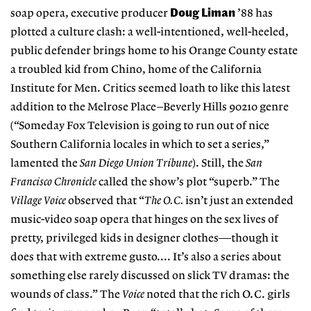
Doug Liman
soap opera, executive producer
’88 has
plotted a culture clash: a well-intentioned, well-heeled,
public defender brings home to his Orange County estate
a troubled kid from Chino, home of the California
Institute for Men. Critics seemed loath to like this latest
addition to the Melrose Place–Beverly Hills 90210 genre
(“Someday Fox Television is going to run out of nice
Southern California locales in which to set a series,”
lamented the
San Diego Union Tribune
). Still, the
San
Francisco Chronicle
called the show’s plot “superb.” The
Village Voice
observed that “
The O.C.
isn’t just an extended
music-video soap opera that hinges on the sex lives of
pretty, privileged kids in designer clothes—though it
does that with extreme gusto.... It’s also a series about
something else rarely discussed on slick TV dramas: the
wounds of class.” The
Voice
noted that the rich O.C. girls