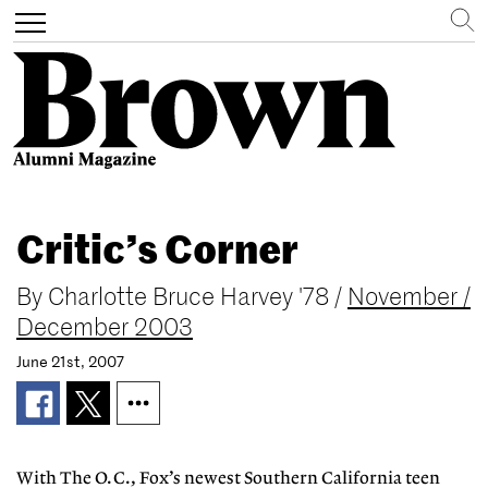
Search
Toggle
navigation
Skip
to
Critic’s Corner
main
content
By
Charlotte Bruce Harvey '78
/
November /
December 2003
June 21st, 2007
With The O.C., Fox’s newest Southern California teen