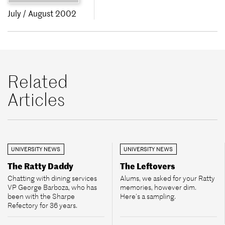
July / August 2002
Related
Articles
UNIVERSITY NEWS
UNIVERSITY NEWS
The Ratty Daddy
The Leftovers
Chatting with dining services
Alums, we asked for your Ratty
VP George Barboza, who has
memories, however dim.
been with the Sharpe
Here’s a sampling.
Refectory for 36 years.