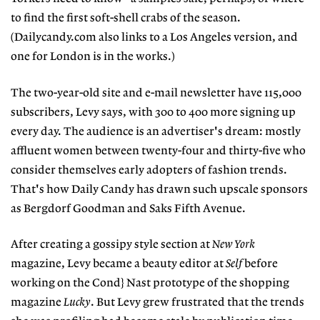
to find the first soft-shell crabs of the season.
(Dailycandy.com also links to a Los Angeles version, and
one for London is in the works.)
The two-year-old site and e-mail newsletter have 115,000
subscribers, Levy says, with 300 to 400 more signing up
every day. The audience is an advertiser's dream: mostly
affluent women between twenty-four and thirty-five who
consider themselves early adopters of fashion trends.
That's how Daily Candy has drawn such upscale sponsors
as Bergdorf Goodman and Saks Fifth Avenue.
After creating a gossipy style section at
New York
magazine, Levy became a beauty editor at
Self
before
working on the Cond} Nast prototype of the shopping
magazine
Lucky
. But Levy grew frustrated that the trends