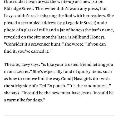
One reader favorite was the write-up of a new bar on
Eldridge Street. The owner didn't want any press, but
Levy couldn't resist sharing the find with her readers. She
posted a scrambled address (413 Legeddir Street) and a
photo of a glass of milk and a jar of honey (the bar's name,
revealed on the site months later, is Milk and Honey).
"Consider it a scavenger hunt," she wrote. "If you can
find it, you've earned it."
The site, Levy says, "is like your trusted friend letting you
in on a secret." She's especially fond of quirky items such
as how to remove lint the way Cond} Nast girls do - with
the sticky side of a Fed Ex pouch. "It's the randomness,"
she says. "It could be the new must-have jeans. It could be
a yarmulke for dogs."