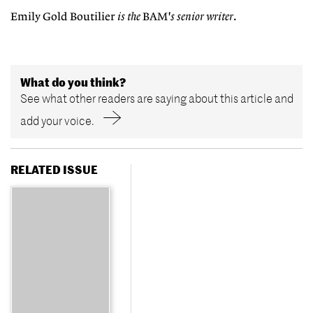
Emily Gold Boutilier
is the
BAM
's senior writer
.
What do you think?
See what other readers are saying about this article and
add your voice.
RELATED ISSUE