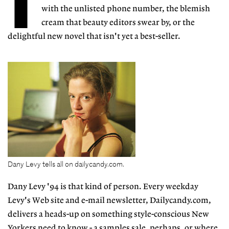
T
with the unlisted phone number, the blemish
cream that beauty editors swear by, or the
delightful new novel that isn't yet a best-seller.
Dany Levy tells all on dailycandy.com.
Dany Levy '94 is that kind of person. Every weekday
Levy's Web site and e-mail newsletter, Dailycandy.com,
delivers a heads-up on something style-conscious New
Yorkers need to know - a samples sale, perhaps, or where