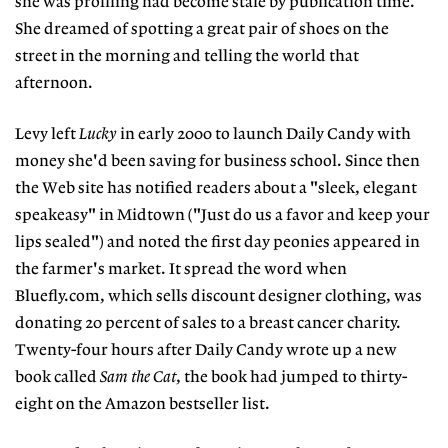
she was profiling had become stale by publication time.
She dreamed of spotting a great pair of shoes on the
street in the morning and telling the world that
afternoon.
Levy left
Lucky
in early 2000 to launch Daily Candy with
money she'd been saving for business school. Since then
the Web site has notified readers about a "sleek, elegant
speakeasy" in Midtown ("Just do us a favor and keep your
lips sealed") and noted the first day peonies appeared in
the farmer's market. It spread the word when
Bluefly.com, which sells discount designer clothing, was
donating 20 percent of sales to a breast cancer charity.
Twenty-four hours after Daily Candy wrote up a new
book called
Sam the Cat
, the book had jumped to thirty-
eight on the Amazon bestseller list.