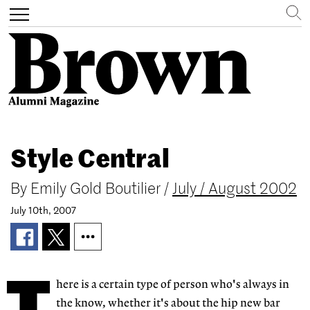
Search
Toggle
navigation
Skip
to
Style Central
main
content
By
Emily Gold Boutilier
/
July / August 2002
July 10th, 2007
here is a certain type of person who's always in
the know, whether it's about the hip new bar