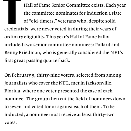
T
Hall of Fame Senior Committee exists. Each year
the committee nominates for induction a slate
of “old-timers,” veterans who, despite solid
credentials, were never voted in during their years of
ordinary eligibility. This year’s Hall of Fame ballot
included two senior committee nominees: Pollard and
Benny Friedman, who is generally considered the NFL’s
first great passing quarterback.
On February 5, thirty-nine voters, selected from among
journalists who cover the NFL, met in Jacksonville,
Florida, where one voter presented the case of each
nominee. The group then cut the field of nominees down
to seven and voted for or against each of them. To be
inducted, a nominee must receive at least thirty-two
votes.