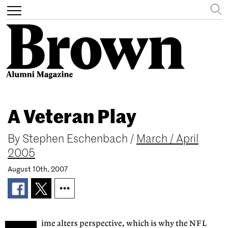
Search
Toggle
navigation
Skip
to
A Veteran Play
main
content
By
Stephen Eschenbach
/
March / April
2005
August 10th, 2007
ime alters perspective, which is why the NFL