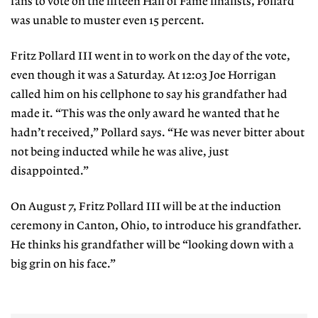
fans to vote on the fifteen Hall of Fame finalists, Pollard
was unable to muster even 15 percent.
Fritz Pollard III went in to work on the day of the vote,
even though it was a Saturday. At 12:03 Joe Horrigan
called him on his cellphone to say his grandfather had
made it. “This was the only award he wanted that he
hadn’t received,” Pollard says. “He was never bitter about
not being inducted while he was alive, just
disappointed.”
On August 7, Fritz Pollard III will be at the induction
ceremony in Canton, Ohio, to introduce his grandfather.
He thinks his grandfather will be “looking down with a
big grin on his face.”