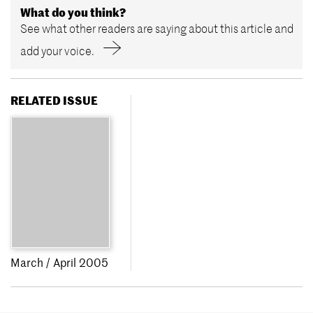
What do you think?
See what other readers are saying about this article and
add your voice.
RELATED ISSUE
March / April 2005