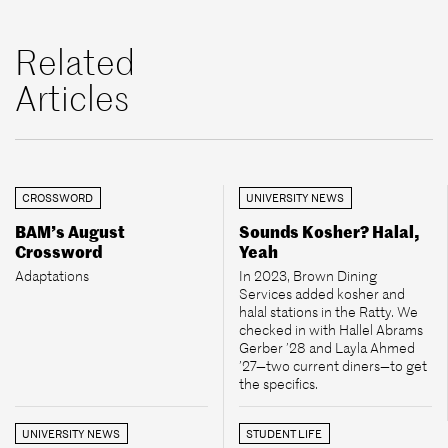
Related
Articles
CROSSWORD
UNIVERSITY NEWS
BAM’s August
Sounds Kosher? Halal,
Crossword
Yeah
Adaptations
In 2023, Brown Dining
Services added kosher and
halal stations in the Ratty. We
checked in with Hallel Abrams
Gerber ’28 and Layla Ahmed
’27—two current diners—to get
the specifics.
UNIVERSITY NEWS
STUDENT LIFE