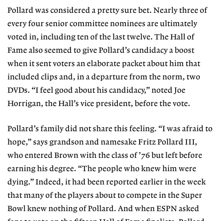
Pollard was considered a pretty sure bet. Nearly three of
every four senior committee nominees are ultimately
voted in, including ten of the last twelve. The Hall of
Fame also seemed to give Pollard’s candidacy a boost
when it sent voters an elaborate packet about him that
included clips and, in a departure from the norm, two
DVDs. “I feel good about his candidacy,” noted Joe
Horrigan, the Hall’s vice president, before the vote.
Pollard’s family did not share this feeling. “I was afraid to
hope,” says grandson and namesake Fritz Pollard III,
who entered Brown with the class of ’76 but left before
earning his degree. “The people who knew him were
dying.” Indeed, it had been reported earlier in the week
that many of the players about to compete in the Super
Bowl knew nothing of Pollard. And when ESPN asked