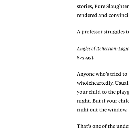
stories, Pure Slaughter
rendered and convincin
A professor struggles t
Angles of Reflection: Logi
$23.95).
Anyone who’s tried to 
wholeheartedly. Usuall
your child to the playg
night. But if your chil
right out the window. Y
That’s one of the unde