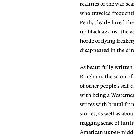
realities of the war-s
who traveled frequent
Penh, clearly loved the 
up black against the v
horde of flying freake
disappeared in the dire
As beautifully written
Bingham, the scion of 
of other people’s self
with being a Westerner
writes with brutal fra
stories, as well as abo
nagging sense of futil
American upper-middle