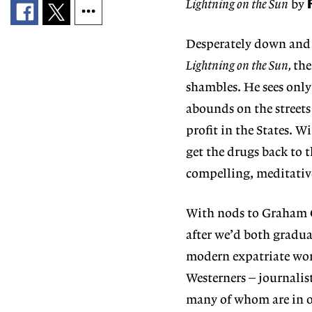
Lightning on the Sun
by
Desperately down and 
Lightning on the Sun,
the
shambles. He sees only
abounds on the streets
profit in the States. W
get the drugs back to t
compelling, meditative
With nods to Graham 
after we’d both gradua
modern expatriate world
Westerners – journalis
many of whom are in o