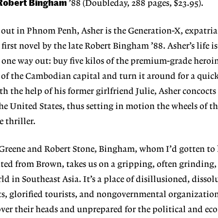
Robert Bingham
’88 (Doubleday, 288 pages, $23.95).
out in Phnom Penh, Asher is the Generation-X, expatriat
 first novel by the late Robert Bingham ’88. Asher’s life i
 one way out: buy five kilos of the premium-grade heroi
 of the Cambodian capital and turn it around for a quic
ith the help of his former girlfriend Julie, Asher concocts
he United States, thus setting in motion the wheels of th
 thriller.
Greene and Robert Stone, Bingham, whom I’d gotten to
ted from Brown, takes us on a gripping, often grinding, 
 in Southeast Asia. It’s a place of disillusioned, dissol
ts, glorified tourists, and nongovernmental organizatio
ver their heads and unprepared for the political and e