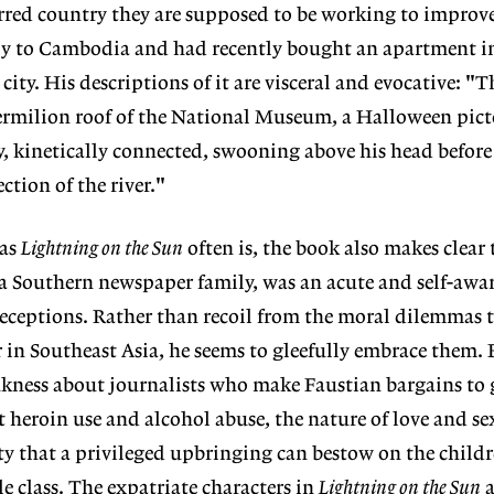
carred country they are supposed to be working to impro
ly to Cambodia and had recently bought an apartment 
city. His descriptions of it are visceral and evocative: "T
ermilion roof of the National Museum, a Halloween picto
ry, kinetically connected, swooning above his head before
ction of the river."
 as
Lightning on the Sun
often is, the book also makes clear 
a Southern newspaper family, was an acute and self-awar
-deceptions. Rather than recoil from the moral dilemmas
 in Southeast Asia, he seems to gleefully embrace them
nkness about journalists who make Faustian bargains to g
ut heroin use and alcohol abuse, the nature of love and se
ity that a privileged upbringing can bestow on the childr
 class. The expatriate characters in
Lightning on the Sun
a