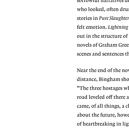
sorrowful narratives de
who looked, often drun
stories in
Pure Slaughte
felt emotion.
Lightning 
out in the structure of
novels of Graham Gre
scenes and sentences t
Near the end of the no
distance, Bingham shows
"The three hostages wh
road leveled off there 
came, of all things, a 
about the future, howe
of heartbreaking in li