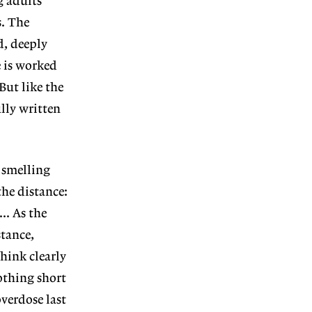
g adults
s. The
d, deeply
e is worked
 But like the
lly written
n smelling
the distance:
.. As the
stance,
think clearly
othing short
verdose last