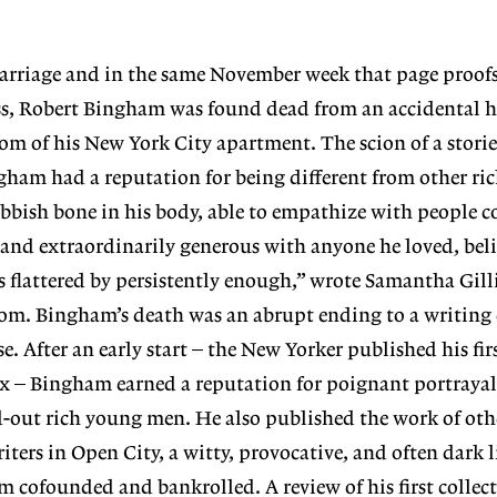
arriage and in the same November week that page proofs o
ess, Robert Bingham was found dead from an accidental 
om of his New York City apartment. The scion of a stor
ham had a reputation for being different from other ric
bbish bone in his body, able to empathize with people 
 and extraordinarily generous with anyone he loved, beli
s flattered by persistently enough,” wrote Samantha Gill
m. Bingham’s death was an abrupt ending to a writing ca
 After an early start – the New Yorker published his firs
x – Bingham earned a reputation for poignant portrayal
-out rich young men. He also published the work of oth
riters in Open City, a witty, provocative, and often dark l
cofounded and bankrolled. A review of his first collect