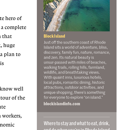
e hero of
s a complete
n that
k, huge
 a plan to
is
 know well
tour of the
ute
n workers,
conomic