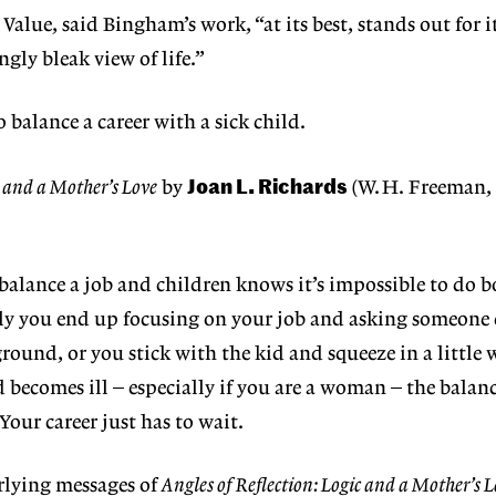
 Value, said Bingham’s work, “at its best, stands out for i
gly bleak view of life.”
o balance a career with a sick child.
Joan L. Richards
c and a Mother’s Love
by
(W.H. Freeman, 
balance a job and children knows it’s impossible to do b
y you end up focusing on your job and asking someone e
round, or you stick with the kid and squeeze in a little 
d becomes ill – especially if you are a woman – the balan
our career just has to wait.
rlying messages of
Angles of Reflection: Logic and a Mother’s L