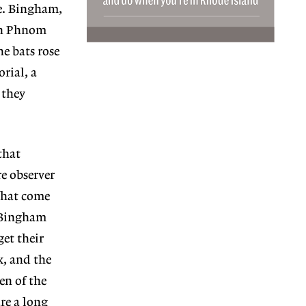
ve. Bingham,
in Phnom
he bats rose
rial, a
 they
that
e observer
 that come
. Bingham
et their
x, and the
en of the
re a long