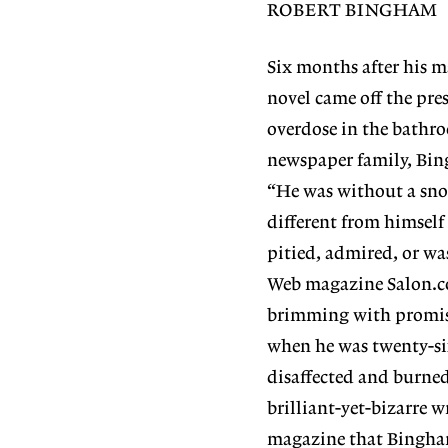
ROBERT BINGHAM
Six months after his m
novel came off the pr
overdose in the bathro
newspaper family, Bing
“He was without a sno
different from himself
pitied, admired, or wa
Web magazine Salon.co
brimming with promise.
when he was twenty-si
disaffected and burned
brilliant-yet-bizarre w
magazine that Bingham 