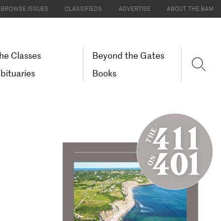
BROWSE ISSUES
CLASSIFIEDS
ADVERTISE
ABOUT THE BAM
he Classes
Beyond the Gates
bituaries
Books