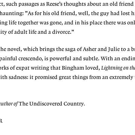
t, such passages as Reese’s thoughts about an old friend
haunting: "As for his old friend, well, the guy had lost h
ing life together was gone, and in his place there was on
ty of adult life and a divorce."
he novel, which brings the saga of Asher and Julie to a b
 painful crescendo, is powerful and subtle. With an endin
works of expat writing that Bingham loved,
Lightning on th
with sadness: it promised great things from an extremely
author of
The Undiscovered Country
.
R