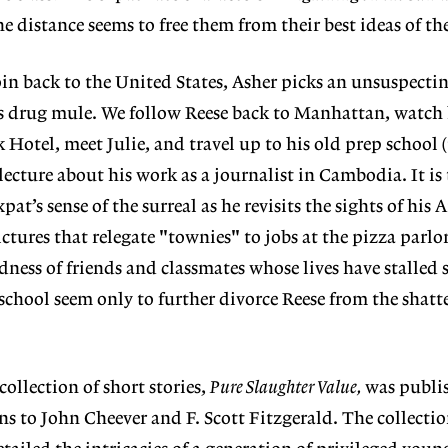
 distance seems to free them from their best ideas of th
roin back to the United States, Asher picks an unsuspect
his drug mule. We follow Reese back to Manhattan, watch
 Hotel, meet Julie, and travel up to his old prep school 
 lecture about his work as a journalist in Cambodia. It i
pat’s sense of the surreal as he revisits the sights of his
ctures that relegate "townies" to jobs at the pizza parlo
ness of friends and classmates whose lives have stalled 
chool seem only to further divorce Reese from the shatt
llection of short stories,
Pure Slaughter Value,
was publis
 to John Cheever and F. Scott Fitzgerald. The collection