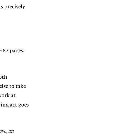
ts precisely
282 pages,
oth
lse to take
work at
cing act goes
ove, an