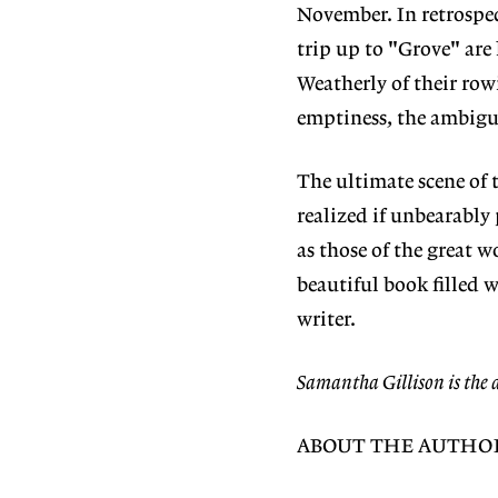
November. In retrospec
trip up to "Grove" are 
Weatherly of their row
emptiness, the ambigui
The ultimate scene of t
realized if unbearably
as those of the great 
beautiful book filled 
writer.
Samantha Gillison is the 
ABOUT THE AUTHO