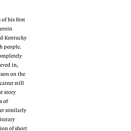
f his first
heroin
ied Kentucky
h people.
completely
eved in,
ison on the
reer still
t story
s of
er similarly
iterary
ion of short