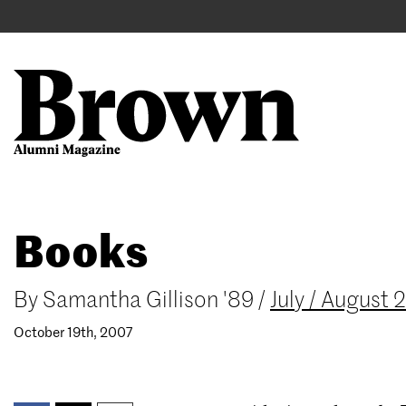
Main
User
navigation
account
menu
Search
Skip
Books
to
main
content
By
Samantha Gillison '89
/
July / August
October 19th, 2007