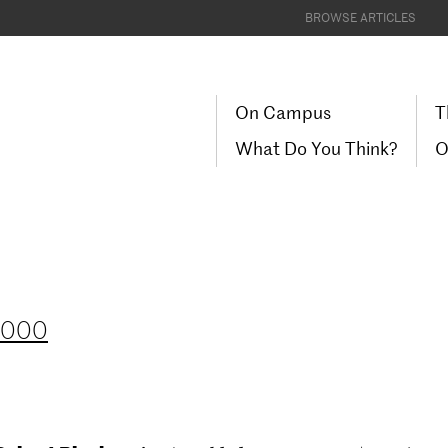
BROWSE ARTICLES
On Campus
T
What Do You Think?
O
 2000