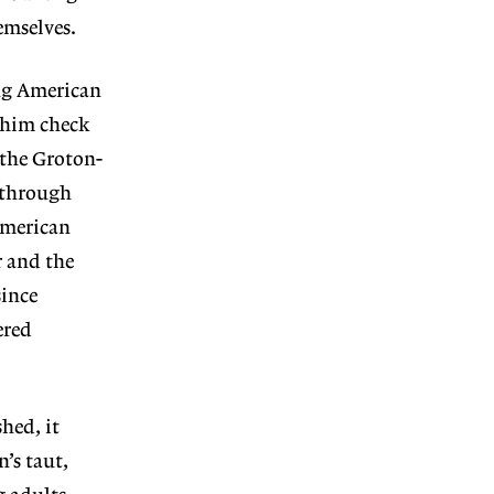
emselves.
ing American
 him check
(the Groton-
s through
 American
r and the
since
ered
hed, it
’s taut,