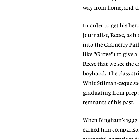
way from home, and the
In order to get his he
journalist, Reese, as 
into the Gramercy Park
like "Grove") to give a
Reese that we see the ex
boyhood. The class stri
Whit Stilman-esque sad
graduating from prep s
remnants of his past.
When Bingham’s 1997 co
earned him comparisons