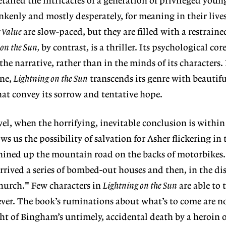
tailed the intricacies of a generation of privileged youn
kenly and mostly desperately, for meaning in their live
r Value
are slow-paced, but they are filled with a restraine
on the Sun,
by contrast, is a thriller. Its psychological cor
 the narrative, rather than in the minds of its characters.
ene,
Lightning on the Sun
transcends its genre with beautifu
hat convey its sorrow and tentative hope.
vel, when the horrifying, inevitable conclusion is withi
 us the possibility of salvation for Asher flickering in 
ined up the mountain road on the backs of motorbikes..
arrived a series of bombed-out houses and then, in the di
church." Few characters in
Lightning on the Sun
are able to 
ver. The book’s ruminations about what’s to come are n
ght of Bingham’s untimely, accidental death by a heroin o