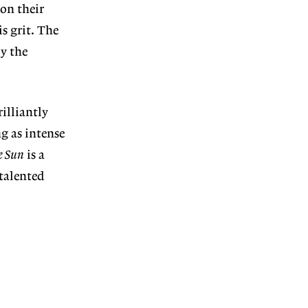
 on their
is grit. The
ly the
rilliantly
g as intense
e Sun
is a
 talented