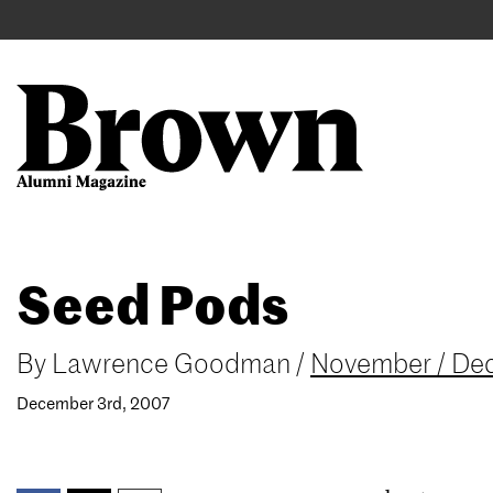
Main
User
navigation
account
menu
Search
Skip
Seed Pods
to
main
content
By
Lawrence Goodman
/
November / De
December 3rd, 2007