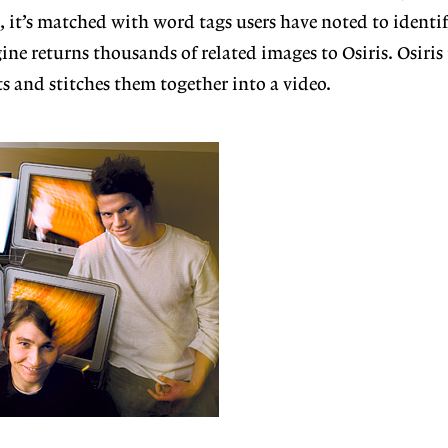
e, it’s matched with word tags users have noted to identif
ine returns thousands of related images to Osiris.
Osiris
s and stitches them together into a video.