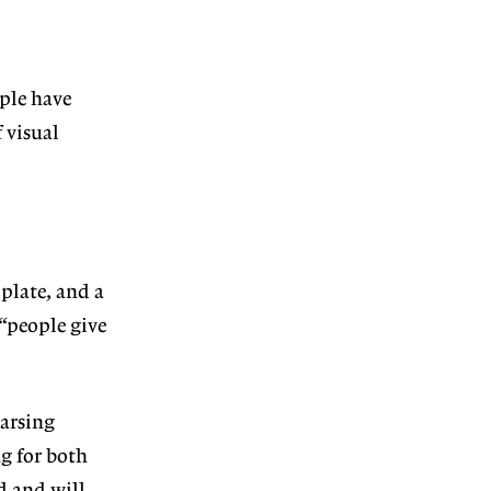
ople have
 visual
plate, and a
 “people give
parsing
ng for both