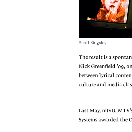
Scott Kingsley
The result is a spontan
Nick Greenfield ’09, on
between lyrical conten
culture and media clas
Last May, mtvU, MTV’
Systems awarded the O