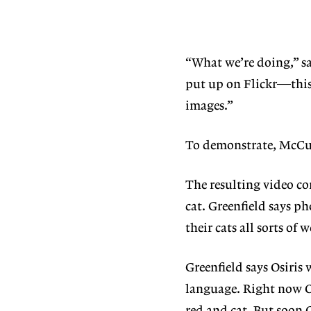
“What we’re doing,” sa
put up on Flickr—this 
images.”
To demonstrate, McCun
The resulting video co
cat. Greenfield says p
their cats all sorts o
Greenfield says Osiris 
language. Right now Osi