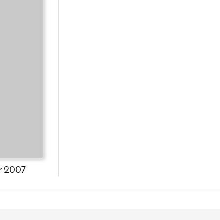
r 2007