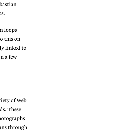
bastian
bs.
lm loops
o this on
ly linked to
in a few
riety of Web
rds. These
photographs
runs through