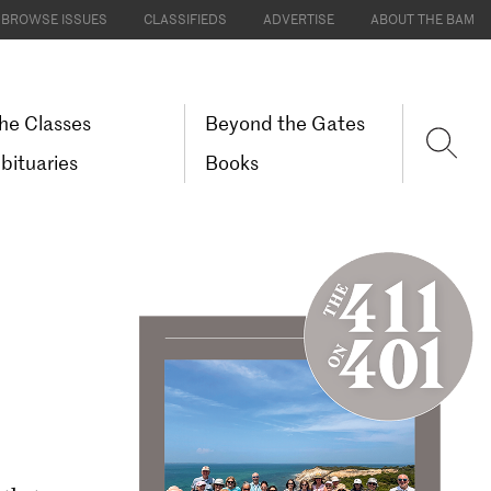
BROWSE ISSUES
CLASSIFIEDS
ADVERTISE
ABOUT THE BAM
he Classes
Beyond the Gates
bituaries
Books