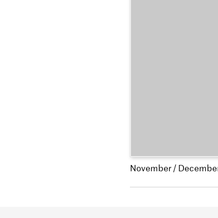
November / Decembe