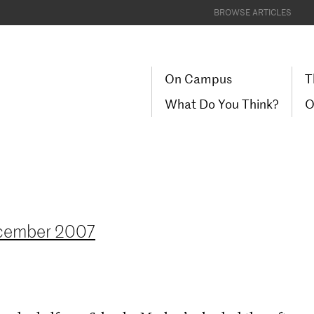
BROWSE ARTICLES
On Campus
T
What Do You Think?
O
cember 2007