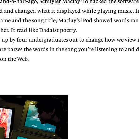
 and-a-half-ago, Schuyler Maclay ’10 hacked the softwar
od and changed what it displayed while playing music. I
s name and the song title, Maclay’s iPod showed words r
her. It read like Dadaist poetry.
art-up by four undergraduates out to change how we vie
tware parses the words in the song you’re listening to and 
 on the Web.