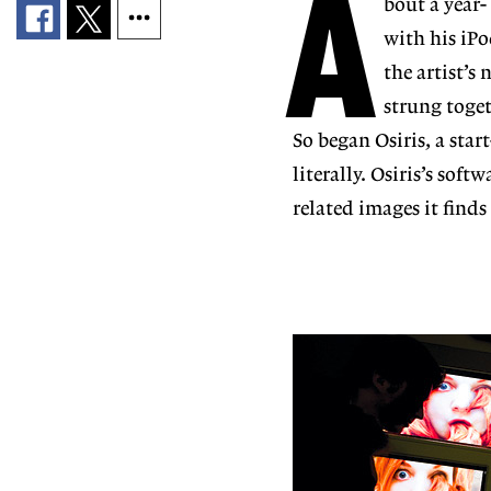
A
bout a year-
with his iP
the artist’
strung toget
So began Osiris, a st
literally. Osiris’s sof
related images it finds