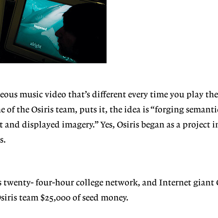
eous music video that’s different every time you play the
e of the Osiris team, puts it, the idea is “forging semant
t and displayed imagery.” Yes, Osiris began as a project 
s.
s twenty-
four-hour college network, and Internet giant 
siris team $25,000 of seed money.