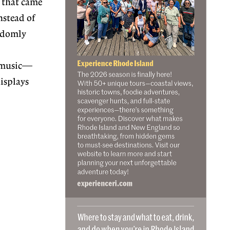
e that came
nstead of
andomly
w music—
displays