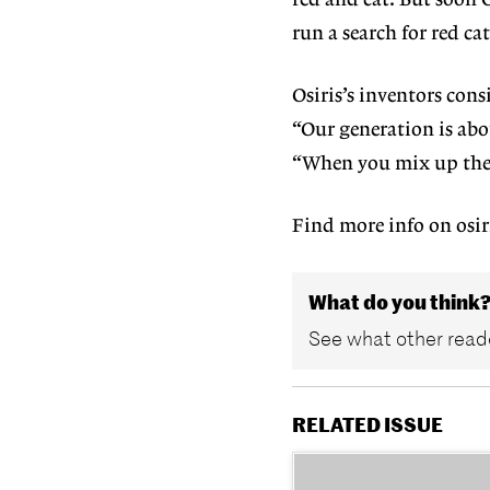
red and cat. But soon O
run a search for red cat
Osiris’s inventors con
“Our generation is abo
“When you mix up these
Find more info on osir
What do you think
See what other reade
RELATED ISSUE