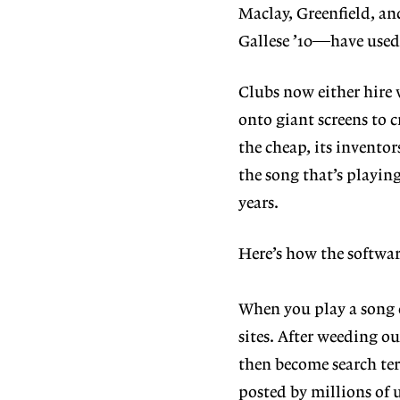
Maclay, Greenfield, a
Gallese ’10—have used 
Clubs now either hire 
onto giant screens to 
the cheap, its inventor
the song that’s playin
years.
Here’s how the softwa
When you play a song o
sites. After weeding o
then become search ter
posted by millions of 