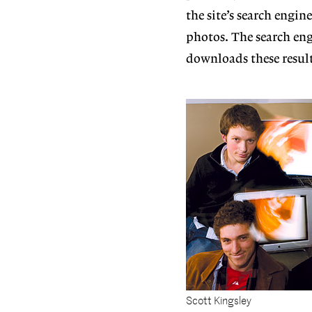
the site’s search engin
photos. The search eng
downloads these result
Scott Kingsley