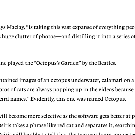
ys Maclay, “is taking this vast expanse of everything pe
huge clutter of photos—and distilling it into a series of
e played the “Octopus’s Garden” by the Beatles.
ntained images of an octopus underwater, calamari on a 
hotos of cats are always popping up in the videos because
f weird names.” Evidently, this one was named Octopus.
will become more selective as the software gets better at 
ris takes a phrase like red cat and separates it, searchi