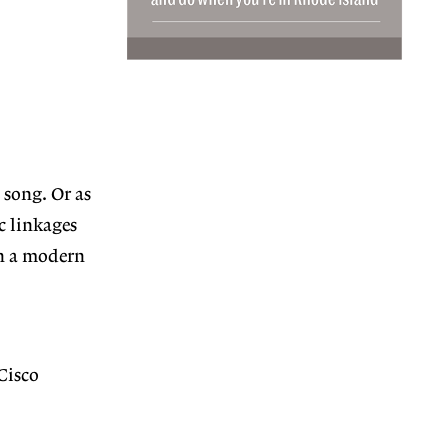
 song. Or as
ic linkages
in a modern
Cisco