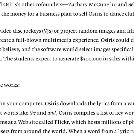
nd Osiris’s other cofounders—Zachary McCune ’10 and Se
the money for a business plan to sell Osiris to dance clu
video disc jockeys (VJs) or project random images and fi
create a full-blown multimedia experience. Osiris could d
s believe, and the software would select images specifical
g. The students expect to generate $300,000 in sales with
re works:
n your computer, Osiris downloads the lyrics from a va
ut words like
the
and
and
, Osiris compiles a list of key wo
ms at a Web site called Flickr, which hosts millions of 
users from around the world. When a word from a lyric 