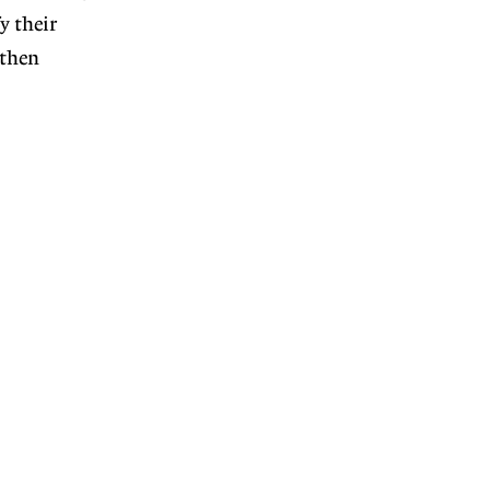
y their
 then