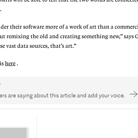
siris will be able to tell that the two words are connect
.
sider their software more of a work of art than a commerc
ut remixing the old and creating something new,” says G
 vast data sources, that’s art.”
is
here
.
?
rs are saying about this article and add your voice.