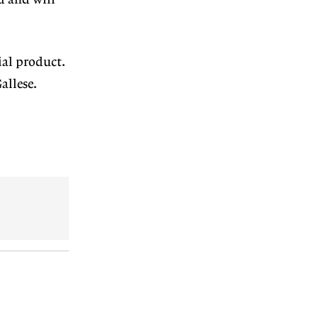
ed and will
ial product.
allese.