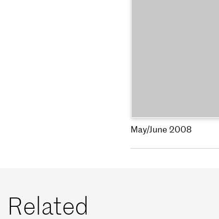
May/June 2008
Related