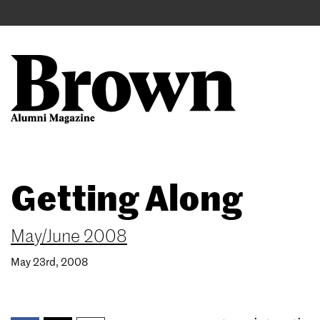
Main
User
navigation
account
menu
Search
Skip
Getting Along
to
main
content
May/June 2008
May 23rd, 2008