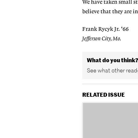
We have taken small st
believe that they are in
Frank Rycyk Jr. '66
Jefferson City, Mo.
What do you think
See what other reade
RELATED ISSUE