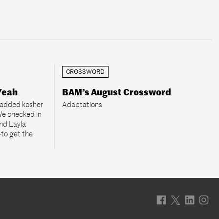
CROSSWORD
Yeah
BAM’s August Crossword
 added kosher
Adaptations
 We checked in
nd Layla
to get the