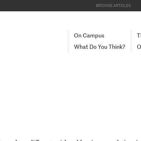
BROWSE ARTICLES
On Campus
T
What Do You Think?
O