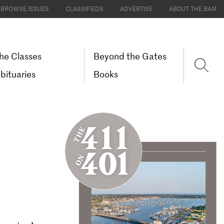
BROWSE ISSUES
CLASSIFIEDS
ADVERTISE
ABOUT THE BAM
he Classes
Beyond the Gates
bituaries
Books