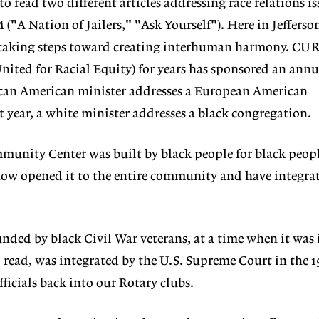
to read two different articles addressing race relations is
"A Nation of Jailers," "Ask Yourself"). Here in Jefferson
 taking steps toward creating interhuman harmony. CU
ited for Racial Equity) for years has sponsored an annua
ican American minister addresses a European American
 year, a white minister addresses a black congregation.
mmunity Center was built by black people for black peop
now opened it to the entire community and have integra
nded by black Civil War veterans, at a time when it was i
o read, was integrated by the U.S. Supreme Court in the 
ficials back into our Rotary clubs.