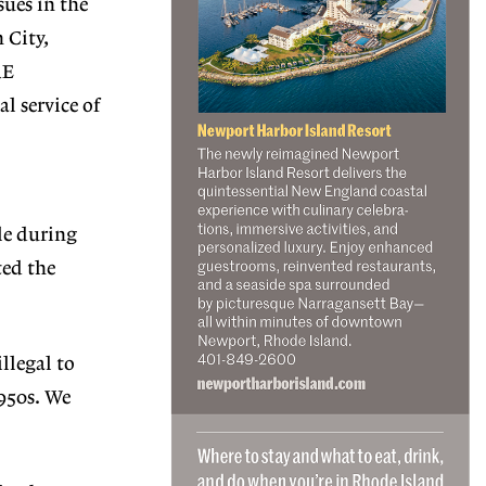
sues in the
 City,
RE
l service of
le during
ted the
llegal to
1950s. We