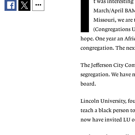
I
t was interesting 
March/April BAM (
Missouri, we are
(Congregations Un
hope. One year an Afr
congregation. The next
The Jefferson City Co
segregation. We have 
board.
Lincoln University, fou
teach a black person t
now have invited LU of