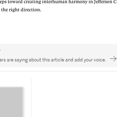
eps toward creating interhuman harmony in Jefferson Ci
 the right direction.
?
rs are saying about this article and add your voice.