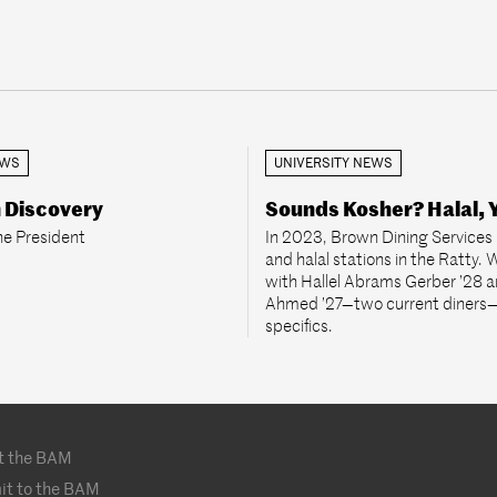
EWS
UNIVERSITY NEWS
n Discovery
Sounds Kosher? Halal, 
he President
In 2023, Brown Dining Services
and halal stations in the Ratty.
with Hallel Abrams Gerber ’28 a
Ahmed ’27—two current diners—
specifics.
t the BAM
it to the BAM