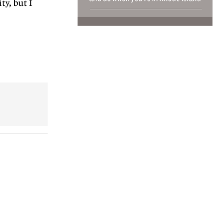
ty, but I