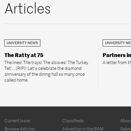
Articles
UNIVERSITY NEWS
UNIVERSITY N
The Ratty at 75
Partners i
The lines! The trays! The alcoves! The Turkey
A letter from t
Tet’... (RIP)! Let’s celebrate the diamond
anniversary of the dining hall so many once
called home.
Footer
Current Issue
Classifieds
Abou
menu
Browse Articles
Advertise in the BAM
Subm