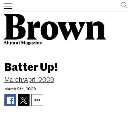
Search
Toggle
navigation
Skip
to
Batter Up!
main
content
March/April 2009
March 9th, 2009