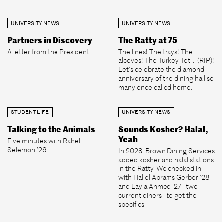
UNIVERSITY NEWS
UNIVERSITY NEWS
Partners in Discovery
The Ratty at 75
A letter from the President
The lines! The trays! The
alcoves! The Turkey Tet’... (RIP)!
Let’s celebrate the diamond
anniversary of the dining hall so
many once called home.
STUDENT LIFE
UNIVERSITY NEWS
Talking to the Animals
Sounds Kosher? Halal,
Yeah
Five minutes with Rahel
Selemon ’26
In 2023, Brown Dining Services
added kosher and halal stations
in the Ratty. We checked in
with Hallel Abrams Gerber ’28
and Layla Ahmed ’27—two
current diners—to get the
specifics.