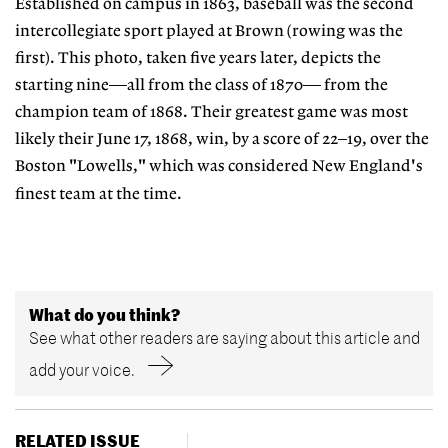
Established on campus in 1863, baseball was the second
intercollegiate sport played at Brown (rowing was the
first). This photo, taken five years later, depicts the
starting nine—all from the class of 1870— from the
champion team of 1868. Their greatest game was most
likely their June 17, 1868, win, by a score of 22–19, over the
Boston "Lowells," which was considered New England's
finest team at the time.
What do you think?
See what other readers are saying about this article and
add your voice.
RELATED ISSUE