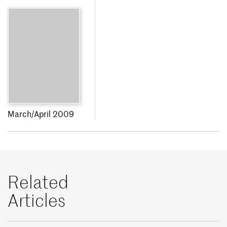
March/April 2009
Related
Articles