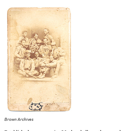
Brown Archives