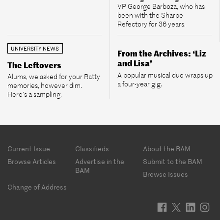
VP George Barboza, who has
been with the Sharpe
Refectory for 36 years.
UNIVERSITY NEWS
From the Archives: ‘Liz
and Lisa’
The Leftovers
A popular musical duo wraps up
Alums, we asked for your Ratty
a four-year gig.
memories, however dim.
Here’s a sampling.
Footer
Current Issue
Classifieds
About the BAM
menu
Browse Articles
Advertise in the
Submit to the BAM
BAM
Browse Issues
Change of Address