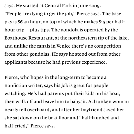
says. He started at Central Park in June 2009.
"People are dying to get the job," Pierce says. The base
pay is $6 an hour, on top of which he makes $15 per half-
hour trip—plus tips. The gondola is operated by the
Boathouse Restaurant, at the northeastern tip of the lake,
and unlike the canals in Venice there's no competition
from other gondolas. He says he stood out from other
applicants because he had previous experience.
Pierce, who hopes in the long-term to become a
nonfiction writer, says his job is great for people
watching. He's had parents put their kids on his boat,
then walk off and leave him to babysit. A drunken woman
nearly fell overboard, and after her boyfriend saved her
she sat down on the boat floor and "half-laughed and
half-cried," Pierce says.