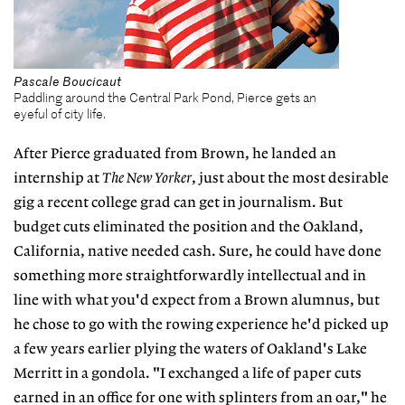
Pascale Boucicaut
Paddling around the Central Park Pond, Pierce gets an
eyeful of city life.
After Pierce graduated from Brown, he landed an
internship at
The
New Yorker
, just about the most desirable
gig a recent college grad can get in journalism. But
budget cuts eliminated the position and the Oakland,
California, native needed cash. Sure, he could have done
something more straightforwardly intellectual and in
line with what you'd expect from a Brown alumnus, but
he chose to go with the rowing experience he'd picked up
a few years earlier plying the waters of Oakland's Lake
Merritt in a gondola. "I exchanged a life of paper cuts
earned in an office for one with splinters from an oar," he