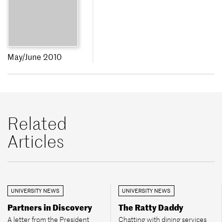
May/June 2010
Related
Articles
UNIVERSITY NEWS
UNIVERSITY NEWS
Partners in Discovery
The Ratty Daddy
A letter from the President
Chatting with dining services