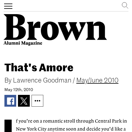
Search
Toggle
navigation
Skip
to
That's Amore
main
content
By
Lawrence Goodman
/
May/June 2010
May 12th, 2010
f you're on a romantic stroll through Central Park in
New York City anytime soon and decide you'd like a