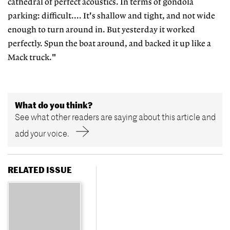
cathedral of perfect acoustics. In terms of gondola
parking: difficult.... It's shallow and tight, and not wide
enough to turn around in. But yesterday it worked
perfectly. Spun the boat around, and backed it up like a
Mack truck."
What do you think?
See what other readers are saying about this article and
add your voice.
RELATED ISSUE