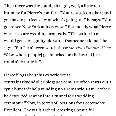
Then there was the couple that got, well, a little too
intimate for Pierce's comfort. "You're stuck on a boat and
you have a perfect view of what's going on," he says. "You
get to see New York at its rawest." But mostly what Pierce
witnesses are wedding proposals. "The writer in me
would get some guilty pleasure if someone said no," he
says. "But I can't even watch those
America's Funniest Home
Videos
when [people] get knocked on the head. I just
couldn't handle it."
Pierce blogs about his experience at
centralparkgondolier.blogspot.com
. He often starts out a
cynic but can't help winding up a romantic. Last October
he described rowing into a tunnel for a wedding
ceremony. "Now, in terms of locations for a ceremony:
Excellent. The walls arched, creating a beautiful