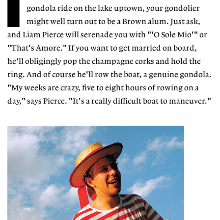
I
gondola ride on the lake uptown, your gondolier
might well turn out to be a Brown alum. Just ask,
and Liam Pierce will serenade you with "'O Sole Mio'" or
"That's Amore." If you want to get married on board,
he'll obligingly pop the champagne corks and hold the
ring. And of course he'll row the boat, a genuine gondola.
"My weeks are crazy, five to eight hours of rowing on a
day," says Pierce. "It's a really difficult boat to maneuver."