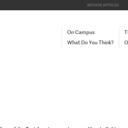
BROWSE ARTICLES
On Campus
T
What Do You Think?
O