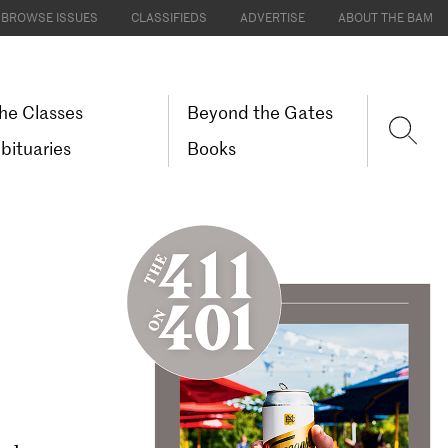
BROWSE ISSUES
CLASSIFIEDS
ADVERTISE
ABOUT THE BAM
he Classes
Beyond the Gates
bituaries
Books