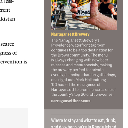
a less-
erent
akistan
 scarce
gness of
tervention is