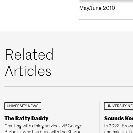
May/June 2010
Related
Articles
UNIVERSITY NEWS
UNIVERSITY N
The Ratty Daddy
Sounds Kos
Chatting with dining services VP George
In 2023, Brown
Barboza, who has been with the Sharpe
and halal stati