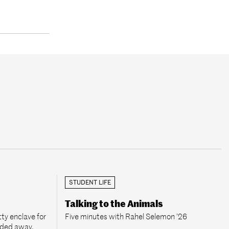
STUDENT LIFE
Talking to the Animals
ty enclave for
Five minutes with Rahel Selemon ’26
aded away.