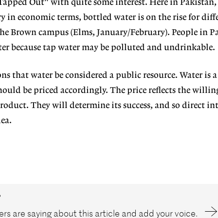
"Tapped Out" with quite some interest. Here in Pakistan, 
 in economic terms, bottled water is on the rise for diff
the Brown campus (Elms, January/February). People in P
ter because tap water may be polluted and undrinkable.
ns that water be considered a public resource. Water is a
ould be priced accordingly. The price reflects the willin
oduct. They will determine its success, and so direct in
ea.
?
rs are saying about this article and add your voice.