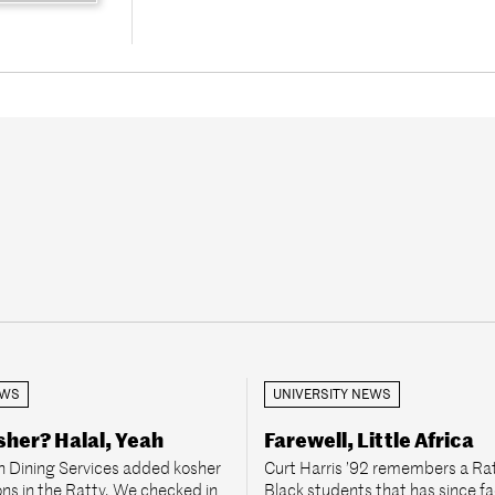
EWS
UNIVERSITY NEWS
her? Halal, Yeah
Farewell, Little Africa
 Dining Services added kosher
Curt Harris ’92 remembers a Rat
ons in the Ratty. We checked in
Black students that has since f