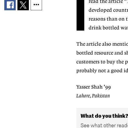
I
read the article 
developed country
reasons than on 
drink bottled wa
The article also mentio
bottled resource and sh
customers to buy the pr
probably not a good id
Yasser Shah '99
Lahore, Pakistan
What do you think
See what other reade