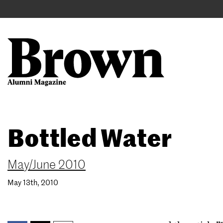
Main
User
navigation
account
menu
Search
Skip
Bottled Water
to
main
content
May/June 2010
May 13th, 2010