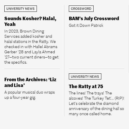
UNIVERSITY NEWS
CROSSWORD
Sounds Kosher? Halal,
BAM’s July Crossword
Yeah
Got it Down Patrick
In 2023, Brown Dining
Services added kosher and
halal stations in the Ratty. We
checked in with Hallel Abrams
Gerber ’28 and Layla Ahmed
’27—two current diners—to get
the specifics.
UNIVERSITY NEWS
From the Archives: ‘Liz
and Lisa’
The Ratty at 75
A popular musical duo wraps
The lines! The trays! The
up a four-year gig.
alcoves! The Turkey Tet’... (RIP)!
Let’s celebrate the diamond
anniversary of the dining hall so
many once called home.