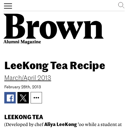
Search
Toggle
navigation
Skip
to
LeeKong Tea Recipe
main
content
March/April 2013
February 28th, 2013
LEEKONG TEA
Aliya LeeKong
(Developed by chef
’00 while a student at