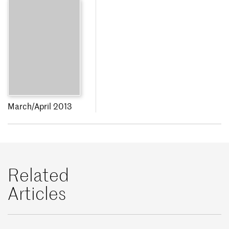
March/April 2013
Related
Articles