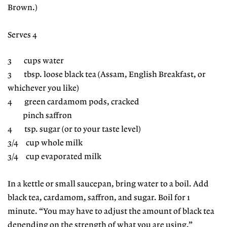
Brown.)
Serves 4
3 cups water
3 tbsp. loose black tea (Assam, English Breakfast, or
whichever you like)
4 green cardamom pods, cracked
pinch saffron
4 tsp. sugar (or to your taste level)
3/4 cup whole milk
3/4 cup evaporated milk
In a kettle or small saucepan, bring water to a boil. Add
black tea, cardamom, saffron, and sugar. Boil for 1
minute. “You may have to adjust the amount of black tea
depending on the strength of what you are using,”