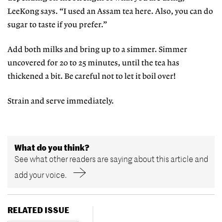
LeeKong says. “I used an Assam tea here. Also, you can do
sugar to taste if you prefer.”
Add both milks and bring up to a simmer. Simmer
uncovered for 20 to 25 minutes, until the tea has
thickened a bit. Be careful not to let it boil over!
Strain and serve immediately.
What do you think?
See what other readers are saying about this article and
add your voice.
RELATED ISSUE