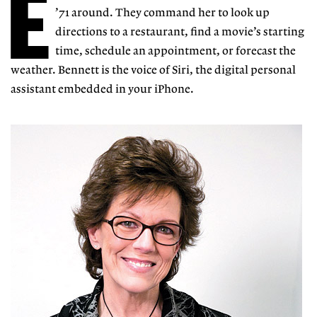
E
’71 around. They command her
to look
up
directions to a restaurant, find a movie’s starting
time, schedule an appointment, or forecast the
weather. Bennett is the voice of Siri, the digital personal
assistant embedded in your iPhone.