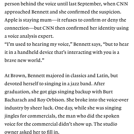
person behind the voice until last September, when CNN
approached Bennett and she confirmed the suspicion.
Apple is staying mum—it refuses to confirm or deny the
connection—but CNN then confirmed her identity using
a voice analysis expert.
“I’m used to hearing my voice,” Bennett says, “but to hear
it in a handheld device that’s interacting with you is a
brave new world.”
At Brown, Bennett majored in classics and Latin, but
devoted herself to singing in a jazz band. After
graduation, she got gigs singing backup with Burt
Bacharach and Roy Orbison. She broke into the voice-over
industry by sheer luck. One day, while she was singing
jingles for commercials, the man who did the spoken
voice for the commercial didn’t show up. The studio
owner asked her to fill in.