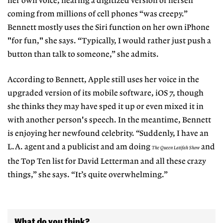
her own voice, hearing a digitized version of herself
coming from millions of cell phones “was creepy.”
Bennett mostly uses the Siri function on her own iPhone
"for fun," she says. “Typically, I would rather just push a
button than talk to someone,” she admits.
According to Bennett, Apple still uses her voice in the
upgraded version of its mobile software,
iOS
7, though
she thinks they may have sped it up or even mixed it
in
with another person's
speech.
In the meantime, Bennett
is enjoying her newfound celebrity. “Suddenly, I have an
L.A.
agent
and a publicist and am doing
and
The Queen Latifah Show
the Top Ten list for David Letterman and all these crazy
things,” she says. “It’s quite overwhelming.”
What do you think?