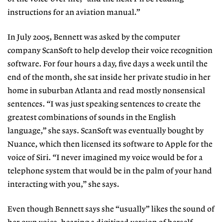
instructions for an aviation manual.”
In
July 2005, Bennett was asked by the computer
company ScanSoft to help develop their voice recognition
software. For four hours a day, five days a week until the
end of the month, she sat inside her private studio in her
home in suburban Atlanta and read mostly nonsensical
sentences. “I was just speaking sentences to create the
greatest combinations of sounds in the English
language,” she says. ScanSoft was eventually bought by
Nuance, which then licensed its software to Apple for the
voice of Siri. “I never imagined my voice would be for a
telephone system that would be in the palm of your hand
interacting with you,” she says.
Even though Bennett says she “usually” likes the sound of