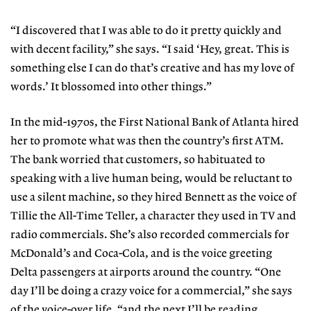
“I discovered that I was able to do it pretty quickly and
with decent facility,” she says. “I said ‘Hey, great. This is
something else I can do that’s creative and has my love of
words.’ It blossomed into other things.”
In the mid-1970s, the First National Bank of Atlanta hired
her to promote what was then the country’s first ATM.
The bank worried that customers, so habituated to
speaking with a live human being, would be reluctant to
use a silent machine, so they hired Bennett as the voice of
Tillie the All-Time Teller, a character they used in TV and
radio commercials. She’s also recorded commercials for
McDonald’s and Coca-Cola, and is the voice greeting
Delta passengers at airports around the country. “One
day I’ll be doing a crazy voice for a commercial,” she says
of the voice-over life, “and the next I’ll be reading