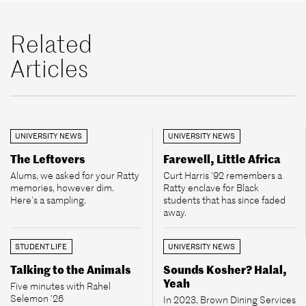
Related
Articles
UNIVERSITY NEWS
UNIVERSITY NEWS
The Leftovers
Farewell, Little Africa
Alums, we asked for your Ratty
Curt Harris ’92 remembers a
memories, however dim.
Ratty enclave for Black
Here’s a sampling.
students that has since faded
away.
STUDENT LIFE
UNIVERSITY NEWS
Talking to the Animals
Sounds Kosher? Halal,
Yeah
Five minutes with Rahel
Selemon ’26
In 2023, Brown Dining Services