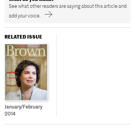
See what other readers are saying about this article and
add your voice.
RELATED ISSUE
January/February
2014