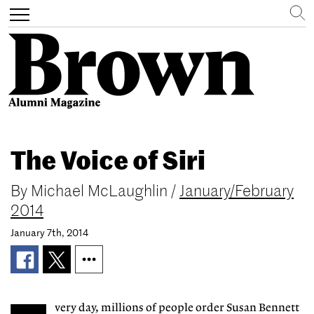
Search
Toggle
navigation
Skip
to
The Voice of Siri
main
content
By
Michael McLaughlin
/
January/February
2014
January 7th, 2014
very day, millions of people order Susan Bennett