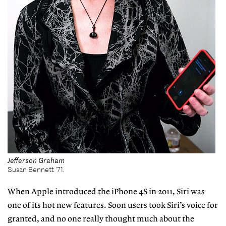
Jefferson Graham
Susan Bennett '71.
When Apple introduced the iPhone 4S in 2011, Siri was
one of its hot new features. Soon users took Siri’s voice for
granted, and no one really thought much about the