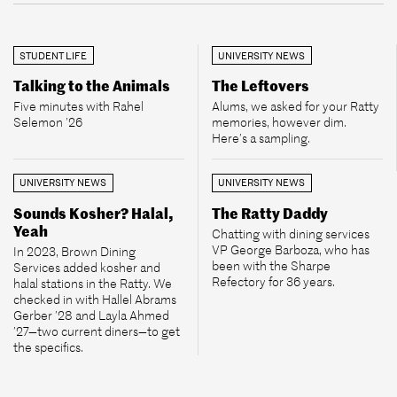
STUDENT LIFE
UNIVERSITY NEWS
Talking to the Animals
The Leftovers
Five minutes with Rahel
Alums, we asked for your Ratty
Selemon ’26
memories, however dim.
Here’s a sampling.
UNIVERSITY NEWS
UNIVERSITY NEWS
Sounds Kosher? Halal,
The Ratty Daddy
Yeah
Chatting with dining services
VP George Barboza, who has
In 2023, Brown Dining
been with the Sharpe
Services added kosher and
Refectory for 36 years.
halal stations in the Ratty. We
checked in with Hallel Abrams
Gerber ’28 and Layla Ahmed
’27—two current diners—to get
the specifics.