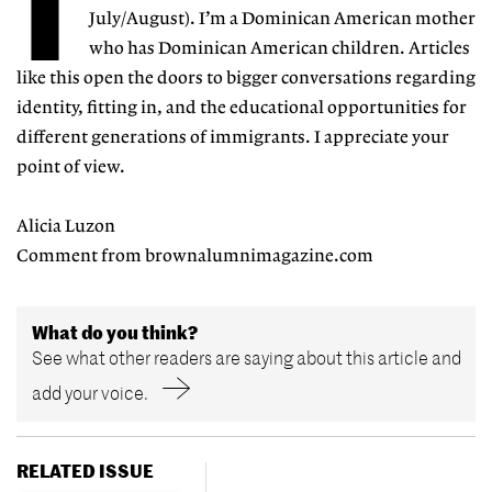
T
July/August). I’m a Dominican American mother
who has Dominican American children. Articles
like this open the doors to bigger conversations regarding
identity, fitting in, and the educational opportunities for
different generations of immigrants. I appreciate your
point of view.
Alicia Luzon
Comment from brownalumnimagazine.com
What do you think?
See what other readers are saying about this article and
add your voice.
RELATED ISSUE