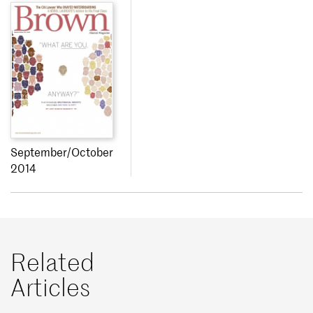
September/October
2014
Related
Articles