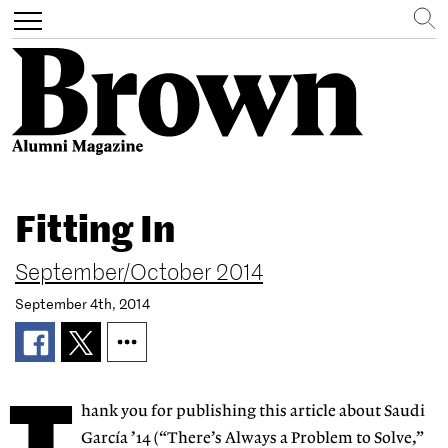
Search
Toggle
navigation
Skip
to
Fitting In
main
content
September/October 2014
September 4th, 2014
hank you for publishing this article about Saudi
García ’14 (“There’s Always a Problem to Solve,”