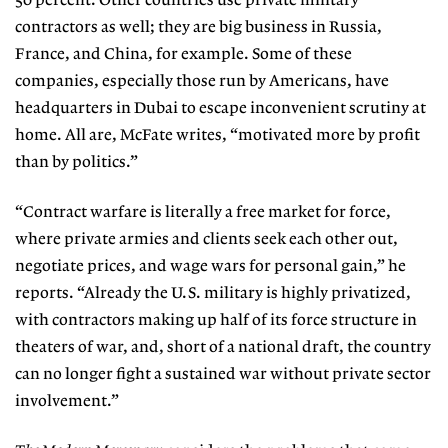
50 percent. Other countries use private military
contractors as well; they are big business in Russia,
France, and China, for example. Some of these
companies, especially those run by Americans, have
headquarters in Dubai to escape inconvenient scrutiny at
home. All are, McFate writes, “motivated more by profit
than by politics.”
“Contract warfare is literally a free market for force,
where private armies and clients seek each other out,
negotiate prices, and wage wars for personal gain,” he
reports. “Already the U.S. military is highly privatized,
with contractors making up half of its force structure in
theaters of war, and, short of a national draft, the country
can no longer fight a sustained war without private sector
involvement.”