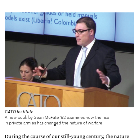
CATO Institute
A new book by Sean McFate '92 examines how the rise
in private armies has changed the nature of warfare.
During the course of our still-young century, the nature