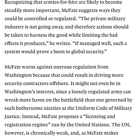
Recognizing that armies-for-hire are likely to become
steadily more important, McFate suggests ways they
could be controlled or regulated. “The private military
industry is not going away, and therefore actions should
be taken to harness the good while limiting the bad
effects it produces,” he writes. “If managed well, such a
system would prove a boon to global security.”
McFate warns against onerous regulation from
Washington because that could result in driving more
security contractors offshore. It might not even be in
Washington’s interest, since a loosely regulated army can
wreak more havoc on the battlefield than one governed by
such bothersome niceties as the Uniform Code of Military
Justice. Instead, McFate proposes a “licensing and
registration regime” run by the United Nations. The UN,
however, is chronically weak, and, as McFate makes