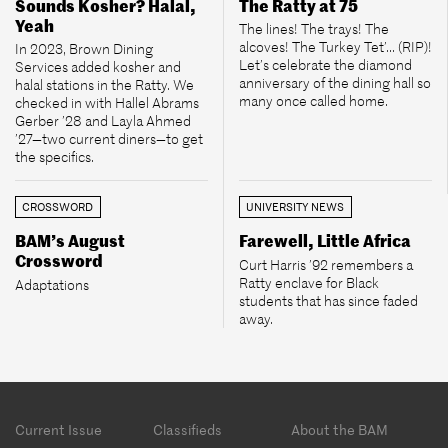
Sounds Kosher? Halal,
The Ratty at 75
Yeah
The lines! The trays! The
alcoves! The Turkey Tet’... (RIP)!
In 2023, Brown Dining
Let’s celebrate the diamond
Services added kosher and
anniversary of the dining hall so
halal stations in the Ratty. We
many once called home.
checked in with Hallel Abrams
Gerber ’28 and Layla Ahmed
’27—two current diners—to get
the specifics.
CROSSWORD
UNIVERSITY NEWS
BAM’s August
Farewell, Little Africa
Crossword
Curt Harris ’92 remembers a
Ratty enclave for Black
Adaptations
students that has since faded
away.
Footer
Current Issue
Classifieds
About the BAM
menu