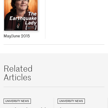
May/June 2015
Related
Articles
UNIVERSITY NEWS
UNIVERSITY NEWS