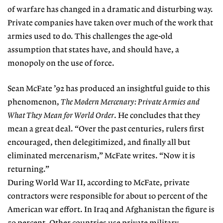
of warfare has changed in a dramatic and disturbing way.
Private companies have taken over much of the work that
armies used to do. This challenges the age-old
assumption that states have, and should have, a
monopoly on the use of force.
Sean McFate ’92 has produced an insightful guide to this
phenomenon,
The Modern Mercenary: Private Armies and
What They Mean for World Order
. He concludes that they
mean a great deal. “Over the past centuries, rulers first
encouraged, then delegitimized, and finally all but
eliminated mercenarism,” McFate writes. “Now it is
returning.”
During World War II, according to McFate, private
contractors were responsible for about 10 percent of the
American war effort. In Iraq and Afghanistan the figure is