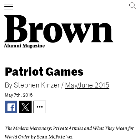
Search
Toggle
navigation
Skip
to
Patriot Games
main
content
By
Stephen Kinzer
/
May/June 2015
May 7th, 2015
The Modern Mercenary: Private Armies and What They Mean for
World Order
by Sean McFate ’92