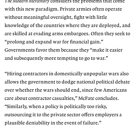
The Modern Mercenary
considers the problems that come
with this new paradigm. Private armies often operate
without meaningful oversight, fight with little
knowledge of the countries where they are deployed, and
are skilled at evading arms embargoes. Often they seek to
“prolong and expand war for financial gain.”
Governments favor them because they “make it easier
and subsequently more tempting to go to war.”
“Hiring contractors in domestically unpopular wars also
allows the government to dodge national political debate
over whether the wars should end, since few Americans
care about contractor casualties,” McFate concludes.
“Similarly, when a policy is politically too risky,
outsourcing it to the private sector offers employers a
plausible deniability in the event of failure.”