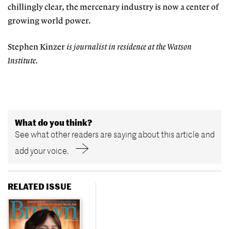
chillingly clear, the mercenary industry is now a center of
growing world power.
Stephen Kinzer
is journalist in residence at the Watson
Institute.
What do you think?
See what other readers are saying about this article and
add your voice.
RELATED ISSUE