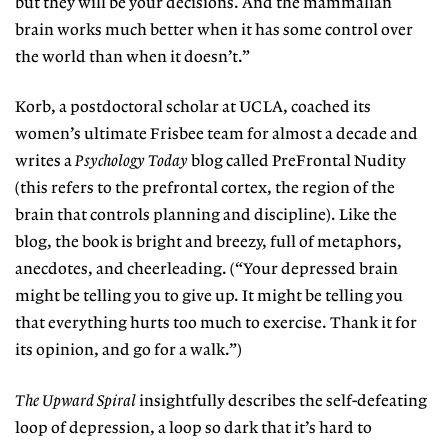
but they will be your decisions. And the mammalian
brain works much better when it has some control over
the world than when it doesn’t.”
Korb, a postdoctoral scholar at UCLA, coached its
women’s ultimate Frisbee team for almost a decade and
writes a
Psychology Today
blog called PreFrontal Nudity
(this refers to the prefrontal cortex, the region of the
brain that controls planning and discipline). Like the
blog, the book is bright and breezy, full of metaphors,
anecdotes, and cheerleading. (“Your depressed brain
might be telling you to give up. It might be telling you
that everything hurts too much to exercise. Thank it for
its opinion, and go for a walk.”)
The Upward Spiral
insightfully describes the self-defeating
loop of depression, a loop so dark that it’s hard to