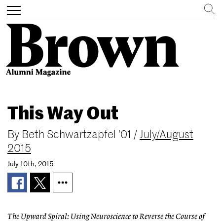
Search
Toggle
navigation
Skip
to
This Way Out
main
content
By
Beth Schwartzapfel '01
/
July/August
2015
July 10th, 2015
The Upward Spiral: Using Neuroscience to Reverse the Course of