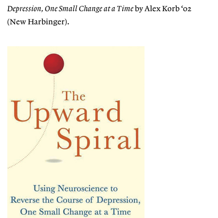
Depression, One Small Change at a Time
by Alex Korb ‘02
(New Harbinger).