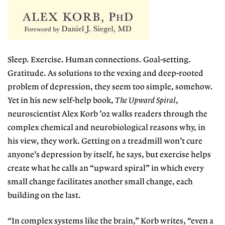
Sleep. Exercise. Human connections. Goal-setting.
Gratitude. As solutions to the vexing and deep-rooted
problem of depression, they seem too simple, somehow.
Yet in his new self-help book,
The Upward Spiral
,
neuroscientist Alex Korb ’02 walks readers through the
complex chemical and neurobiological reasons why, in
his view, they work. Getting on a treadmill won’t cure
anyone’s depression by itself, he says, but exercise helps
create what he calls an “upward spiral” in which every
small change facilitates another small change, each
building on the last.
“In complex systems like the brain,” Korb writes, “even a