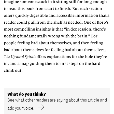
imagine someone stuck in it sitting still for long enough
to read this book from start to finish. But each section
offers quickly digestible and accessible information that a
reader could pull from the shelf as needed. One of Korb’s
most compelling insights is that “in depression, there’s
nothing fundamentally wrong with the brain.” For
people feeling bad about themselves, and then feeling
bad about themselves for feeling bad about themselves,
The Upward Spiral
offers explanations for the hole they’re
in, and a map guiding them to first steps on the hard
climb out.
What do you think?
See what other readers are saying about this article and
add your voice.