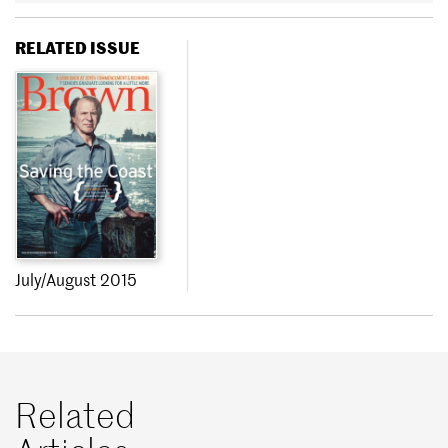
RELATED ISSUE
July/August 2015
Related