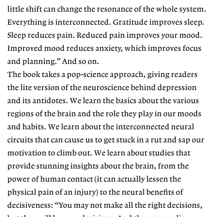
little shift can change the resonance of the whole system.
Everything is interconnected. Gratitude improves sleep.
Sleep reduces pain. Reduced pain improves your mood.
Improved mood reduces anxiety, which improves focus
and planning.” And so on.
The book takes a pop-science approach, giving readers
the lite version of the neuroscience behind depression
and its antidotes. We learn the basics about the various
regions of the brain and the role they play in our moods
and habits. We learn about the interconnected neural
circuits that can cause us to get stuck in a rut and sap our
motivation to climb out. We learn about studies that
provide stunning insights about the brain, from the
power of human contact (it can actually lessen the
physical pain of an injury) to the neural benefits of
decisiveness: “You may not make all the right decisions,