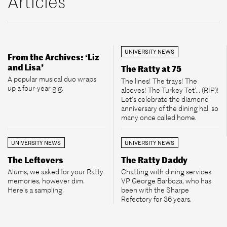
Articles
UNIVERSITY NEWS
From the Archives: ‘Liz
and Lisa’
The Ratty at 75
A popular musical duo wraps
The lines! The trays! The
up a four-year gig.
alcoves! The Turkey Tet’... (RIP)!
Let’s celebrate the diamond
anniversary of the dining hall so
many once called home.
UNIVERSITY NEWS
UNIVERSITY NEWS
The Leftovers
The Ratty Daddy
Alums, we asked for your Ratty
Chatting with dining services
memories, however dim.
VP George Barboza, who has
Here’s a sampling.
been with the Sharpe
Refectory for 36 years.