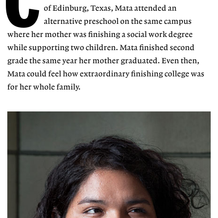
C
of Edinburg, Texas, Mata attended an
alternative preschool on the same campus
where her mother was finishing a social work degree
while supporting two children. Mata finished second
grade the same year her mother graduated. Even then,
Mata could feel how extraordinary finishing college was
for her whole family.