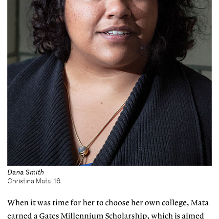
Dana Smith
Christina Mata '16.
When it was time for her to choose her own college, Mata
earned a Gates Millennium Scholarship, which is aimed