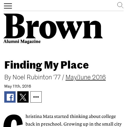
Search
Toggle
navigation
Skip
to
Finding My Place
main
content
By
Noel Rubinton '77
/
May/June 2016
May 11th, 2016
hristina Mata started thinking about college
back in preschool. Growing up in the small city