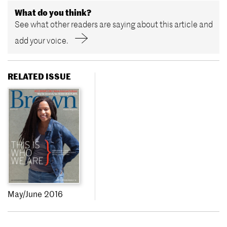
What do you think?
See what other readers are saying about this article and
add your voice.
RELATED ISSUE
May/June 2016