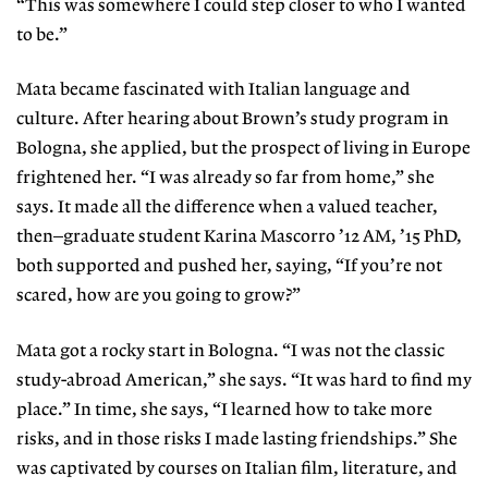
“This was somewhere I could step closer to who I wanted
to be.”
Mata became fascinated with Italian language and
culture. After hearing about Brown’s study program in
Bologna, she applied, but the prospect of living in Europe
frightened her. “I was already so far from home,” she
says. It made all the difference when a valued teacher,
then–graduate student Karina Mascorro ’12 AM, ’15 PhD,
both supported and pushed her, saying, “If you’re not
scared, how are you going to grow?”
Mata got a rocky start in Bologna. “I was not the classic
study-abroad American,” she says. “It was hard to find my
place.” In time, she says, “I learned how to take more
risks, and in those risks I made lasting friendships.” She
was captivated by courses on Italian film, literature, and