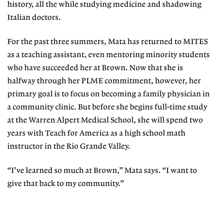
history, all the while studying medicine and shadowing
Italian doctors.
For the past three summers, Mata has returned to MITES
as a teaching assistant, even mentoring minority students
who have succeeded her at Brown. Now that she is
halfway through her PLME commitment, however, her
primary goal is to focus on becoming a family physician in
a community clinic. But before she begins full-time study
at the Warren Alpert Medical School, she will spend two
years with Teach for America as a high school math
instructor in the Rio Grande Valley.
“I’ve learned so much at Brown,” Mata says. “I want to
give that back to my community.”