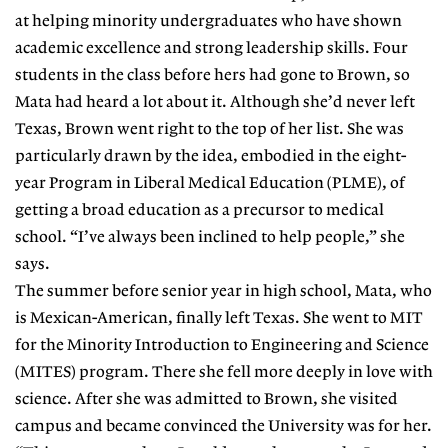
at helping minority undergraduates who have shown
academic excellence and strong leadership skills. Four
students in the class before hers had gone to Brown, so
Mata had heard a lot about it. Although she’d never left
Texas, Brown went right to the top of her list. She was
particularly drawn by the idea, embodied in the eight-
year Program in Liberal Medical Education (PLME), of
getting a broad education as a precursor to medical
school. “I’ve always been inclined to help people,” she
says.
The summer before senior year in high school, Mata, who
is Mexican-American, finally left Texas. She went to MIT
for the Minority Introduction to Engineering and Science
(MITES) program. There she fell more deeply in love with
science. After she was admitted to Brown, she visited
campus and became convinced the University was for her.