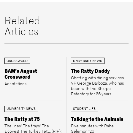
Related
Articles
CROSSWORD
UNIVERSITY NEWS
BAM’s August
The Ratty Daddy
Crossword
Chatting with dining services
VP George Barboza, who has
Adaptations
been with the Sharpe
Refectory for 36 years.
UNIVERSITY NEWS
STUDENT LIFE
The Ratty at 75
Talking to the Animals
The lines! The trays! The
Five minutes with Rahel
alcoves! The Turkey Tet’... (RIP)!
Selemon ’26