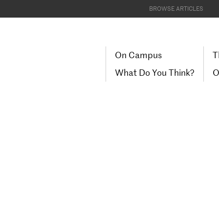
BROWSE ARTICLES
On Campus
T
What Do You Think?
O