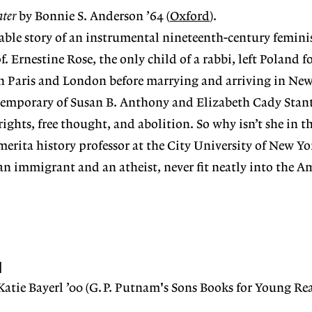
hter
by Bonnie S. Anderson ’64 (
Oxford
).
dable story of an instrumental nineteenth-century femini
. Ernestine Rose, the only child of a rabbi, left Poland fo
in Paris and London before marrying and arriving in New
ntemporary of Susan B. Anthony and Elizabeth Cady Stan
ights, free thought, and abolition. So why isn’t she in t
erita history professor at the City University of New Yo
 an immigrant and an atheist, never fit neatly into the A
N
Katie Bayerl ’00 (G.P. Putnam's Sons Books for Young Rea