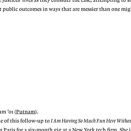
 justices’ lives as they consider the case, attempting to
st public outcomes in ways that are messier than one mig
m ’01 (
Putnam
).
e of this follow-up to
I Am Having So Much Fun Here Witho
m Paris for a six-month gig at a New York tech firm. She i