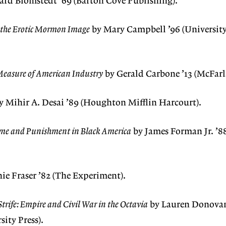
rd Blomstedt ’69 (Barton Cove Publishing).
d the Erotic Mormon Image
by Mary Campbell ’96 (University
Measure of American Industry
by Gerald Carbone ’13 (McFarl
y Mihir A. Desai ’89 (Houghton Mifflin Harcourt).
me and Punishment in Black America
by James Forman Jr. ’88
ie Fraser ’82 (The Experiment).
trife: Empire and Civil War in the Octavia
by Lauren Donovan
ity Press).