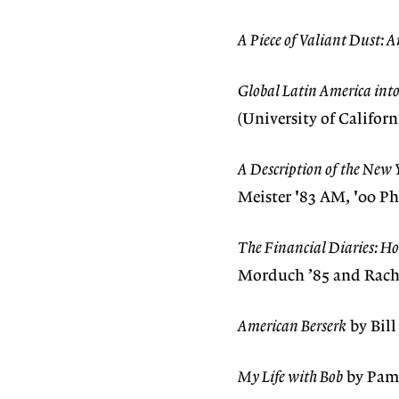
A Piece of Valiant Dust: A
Global Latin America int
(University of Californ
A Description of the New 
Meister '83 AM, '00 Ph
The Financial Diaries: H
Morduch ’85 and Rachel
American Berserk
by Bill
My Life with Bob
by Pame