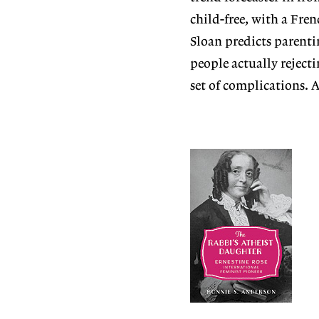
child-free, with a Fren
Sloan predicts parenti
people actually reject
set of complications. 