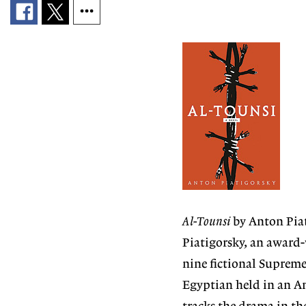
Al-Tounsi
by Anton Piat
Piatigorsky, an award
nine fictional Supreme
Egyptian held in an Am