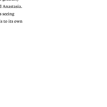
d Anastasia.
s seeing
s to its own