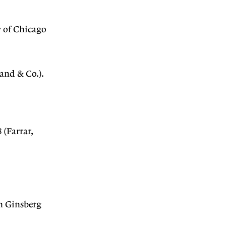
 of Chicago
and & Co.).
 (Farrar,
 Ginsberg