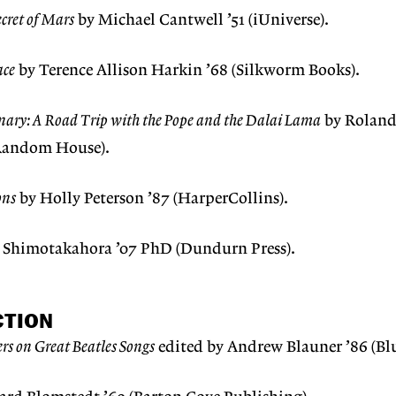
cret of Mars
by Michael Cantwell ’51 (iUniverse).
ace
by Terence Allison Harkin ’68 (Silkworm Books).
inary: A Road Trip with the Pope and the Dalai Lama
by Roland
 Random House).
ons
by Holly Peterson ’87 (HarperCollins).
e Shimotakahora ’07 PhD (Dundurn Press).
CTION
ers on Great Beatles Songs
edited by Andrew Blauner ’86 (Blu