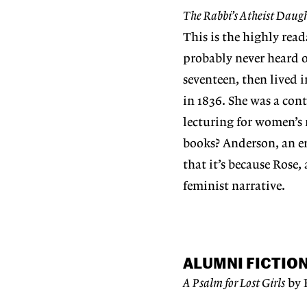
The Rabbi’s Atheist Daug
This is the highly rea
probably never heard of
seventeen, then lived 
in 1836. She was a co
lecturing for women’s r
books? Anderson, an em
that it’s because Rose,
feminist narrative.
ALUMNI FICTIO
A Psalm for Lost Girls
by 