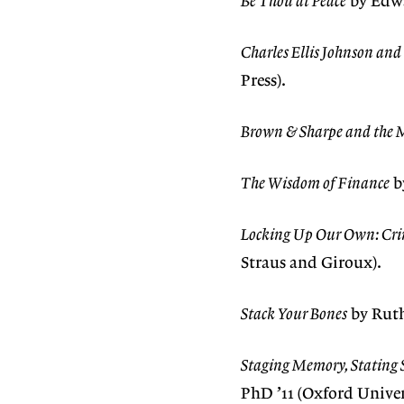
Be Thou at Peace
by Edwa
Charles Ellis Johnson an
Press).
Brown & Sharpe and the 
The Wisdom of Finance
b
Locking Up Our Own: Cri
Straus and Giroux).
Stack Your Bones
by Ruth
Staging Memory, Stating S
PhD ’11 (Oxford Univers