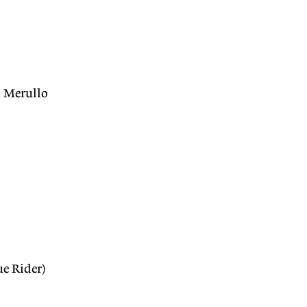
 Merullo
e Rider)