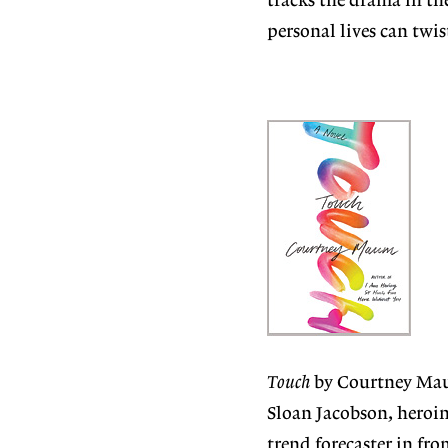
tracks the drama in the
personal lives can twi
Touch
by Courtney Mau
Sloan Jacobson, heroin
trend forecaster in fro