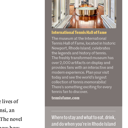
lives of
nsi, an
 The novel