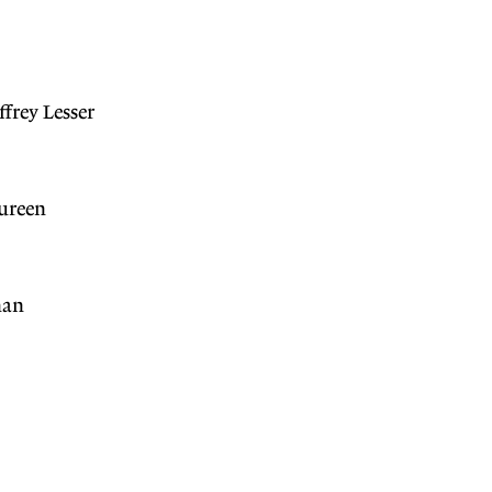
frey Lesser
ureen
han