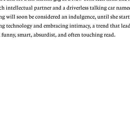
ch intellectual partner and a driverless talking car name
ng will soon be considered an indulgence, until she start
ing technology and embracing intimacy, a trend that lead
A funny, smart, absurdist, and often touching read.