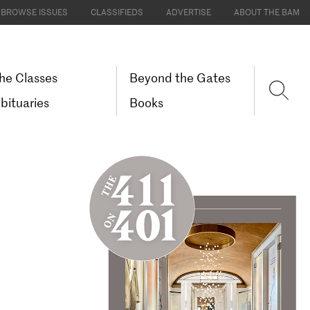
BROWSE ISSUES
CLASSIFIEDS
ADVERTISE
ABOUT THE BAM
he Classes
Beyond the Gates
bituaries
Books