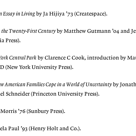
n Essay in Living
by Ja Hijiya ’73 (Createspace).
o the Twenty-First Century
by Matthew Gutmann ’04 and Jef
ia Press).
York Central Park
by Clarence C Cook, introduction by Ma
D (New York University Press).
ow American Families Cope in a World of Uncertainty
by Jonat
 Schneider (Princeton University Press).
 Morris ’76 (Sunbury Press).
la Paul ’93 (Henry Holt and Co.).