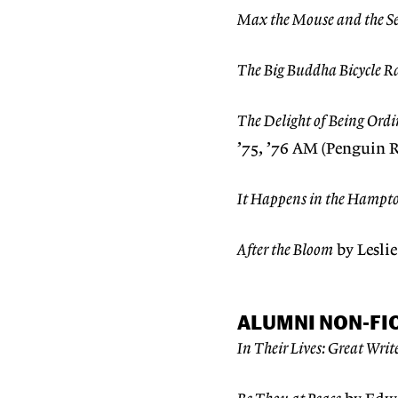
Max the Mouse and the Se
The Big Buddha Bicycle R
The Delight of Being Ord
’75, ’76 AM (Penguin
It Happens in the Hampt
After the Bloom
by Lesli
ALUMNI NON-FI
In Their Lives: Great Writ