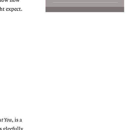
 show how
ht expect.
ut You
, is a
s gleefully