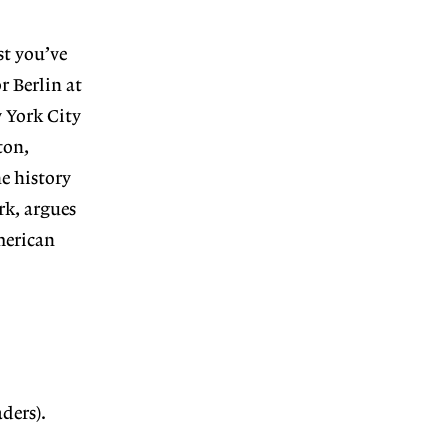
st you’ve
r Berlin at
 York City
ton,
he history
rk, argues
merican
ders).