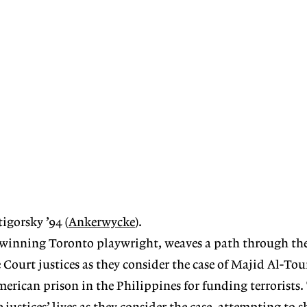
igorsky ’94 (
Ankerwycke
).
-winning Toronto playwright, weaves a path through the 
 Court justices as they consider the case of Majid Al-Tou
erican prison in the Philippines for funding terrorists.