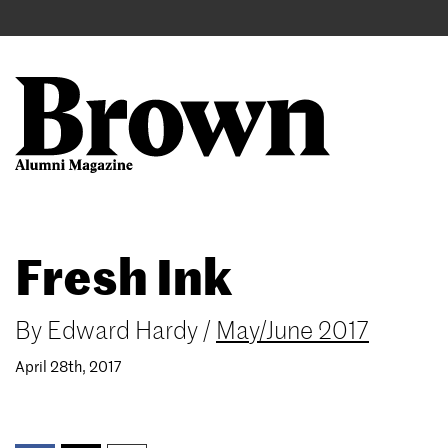
Main
User
navigation
account
menu
Search
Skip
Fresh Ink
to
main
content
By
Edward Hardy
/
May/June 2017
April 28th, 2017