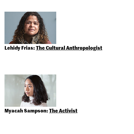
Lehidy Frias:
The Cultural Anthropologist
Myacah Sampson:
The Activist