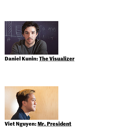
Daniel Kunin:
The Visualizer
Viet Nguyen:
Mr. President