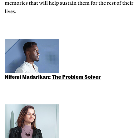
memories that will help sustain them for the rest of their
lives.
Nifemi Madarikan:
The Problem Solver