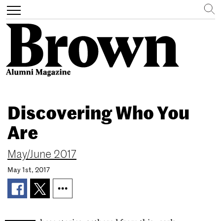
Search
Toggle
navigation
Skip
to
Discovering Who You
main
content
Are
May/June 2017
May 1st, 2017