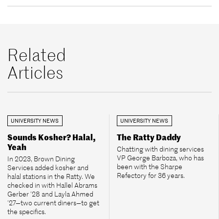
Related
Articles
UNIVERSITY NEWS
UNIVERSITY NEWS
Sounds Kosher? Halal,
The Ratty Daddy
Yeah
Chatting with dining services
VP George Barboza, who has
In 2023, Brown Dining
been with the Sharpe
Services added kosher and
Refectory for 36 years.
halal stations in the Ratty. We
checked in with Hallel Abrams
Gerber ’28 and Layla Ahmed
’27—two current diners—to get
the specifics.