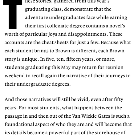
T
hese stories, gathered from this year’s
graduating class, demonstrate that the
adventure undergraduates face while earning
their first collegiate degree contains a novel’s
worth of particular joys and disappointments. These
accounts are the cheat sheets for just a few. Because what
each student brings to Brown is different, each Brown
story is unique. In five, ten, fifteen years, or more,
students graduating this May may return for reunion
weekend to recall again the narrative of their journeys to
their undergraduate degrees.
And those narratives will still be vivid, even after fifty
years. For most students, what happens between the
passage in and then out of the Van Wickle Gates is such a
foundational aspect of who they are and will become that
its details become a powerful part of the storehouse of