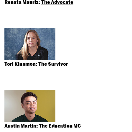
Renata Mauriz:
The Advocate
Tori Kinamon:
The Survivor
Austin Martin:
The Education MC