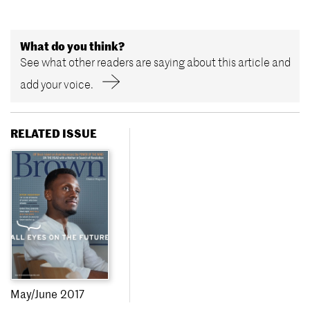
What do you think?
See what other readers are saying about this article and
add your voice.
RELATED ISSUE
May/June 2017