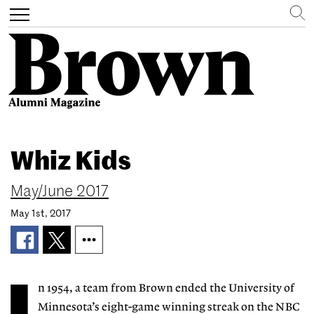
Search
Toggle
navigation
Skip
to
Whiz Kids
main
content
May/June 2017
May 1st, 2017
n 1954, a team from Brown ended the University of
Minnesota’s eight-game winning streak on the NBC