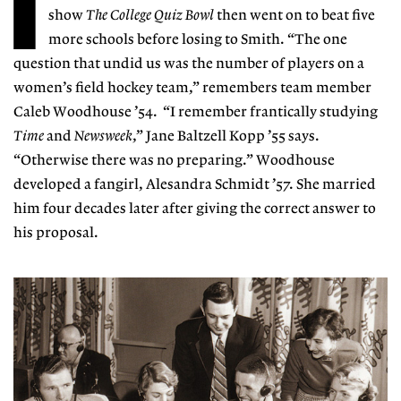
I
show
The College Quiz Bowl
then went on to beat five
more schools before losing to Smith. “The one
question that undid us was the number of players on a
women’s field hockey team,” remembers team member
Caleb Woodhouse ’54. “I remember frantically studying
Time
and
Newsweek
,” Jane Baltzell Kopp ’55 says.
“Otherwise there was no preparing.” Woodhouse
developed a fangirl, Alesandra Schmidt ’57. She married
him four decades later after giving the correct answer to
his proposal.