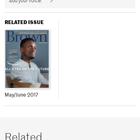
add your voice.
RELATED ISSUE
May/June 2017
Related