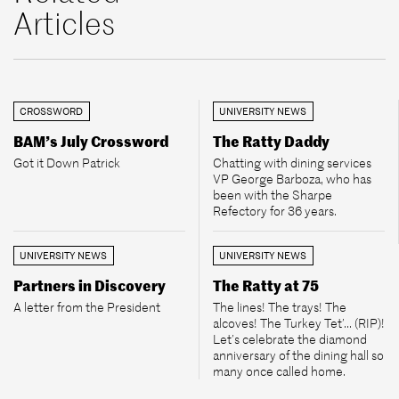
Articles
CROSSWORD
UNIVERSITY NEWS
BAM’s July Crossword
The Ratty Daddy
Got it Down Patrick
Chatting with dining services
VP George Barboza, who has
been with the Sharpe
Refectory for 36 years.
UNIVERSITY NEWS
UNIVERSITY NEWS
Partners in Discovery
The Ratty at 75
A letter from the President
The lines! The trays! The
alcoves! The Turkey Tet’... (RIP)!
Let’s celebrate the diamond
anniversary of the dining hall so
many once called home.