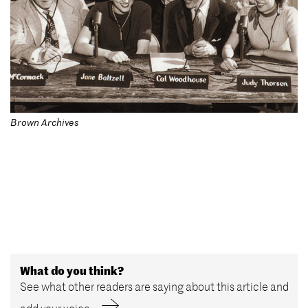
Brown Archives
What do you think?
See what other readers are saying about this article and