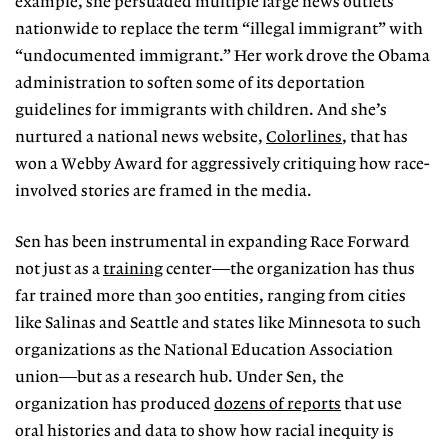
example, she persuaded multiple large news outlets
nationwide to replace the term “illegal immigrant” with
“undocumented immigrant.” Her work drove the Obama
administration to soften some of its deportation
guidelines for immigrants with children. And she’s
nurtured a national news website,
Colorlines
, that has
won a Webby Award for aggressively critiquing how race-
involved stories are framed in the media.
Sen has been instrumental in expanding Race Forward
not just as a
training
center—the organization has thus
far trained more than 300 entities, ranging from cities
like Salinas and Seattle and states like Minnesota to such
organizations as the National Education Association
union—but as a research hub. Under Sen, the
organization has produced
dozens of reports
that use
oral histories and data to show how racial inequity is