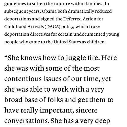
guidelines to soften the rupture within families. In
subsequent years, Obama both dramatically reduced
deportations and signed the Deferred Action for
Childhood Arrivals (DACA) policy, which froze
deportation directives for certain undocumented young
people who came to the United States as children.
“She knows how to juggle fire.
Here
she was with some of the
most
contentious issues of our time,
yet
she was able to work with a very
broad base of folks and get them to
have really important, sincere
conversations.
She has a very deep