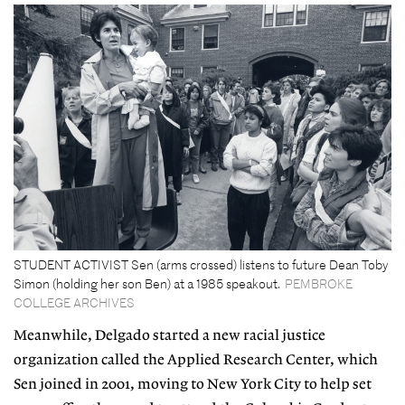
STUDENT ACTIVIST Sen (arms crossed) listens to future Dean Toby
Simon (holding her son Ben) at a 1985 speakout.
PEMBROKE
COLLEGE ARCHIVES
Meanwhile, Delgado started a new racial justice
organization called the Applied Research Center, which
Sen joined in 2001, moving to New York City to help set