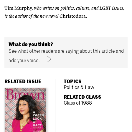
Tim Murphy,
who writes on politics, culture, and LGBT issues,
is the author of the new novel
Christodora.
What do you think?
See what other readers are saying about this article and
add your voice.
RELATED ISSUE
TOPICS
Politics & Law
RELATED CLASS
Class of 1988