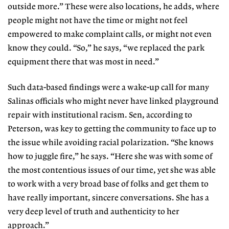
outside more.” These were also locations, he adds, where
people might not have the time or might not feel
empowered to make complaint calls, or might not even
know they could. “So,” he says, “we replaced the park
equipment there that was most in need.”
Such data-based findings were a wake-up call for many
Salinas officials who might never have linked playground
repair with institutional racism. Sen, according to
Peterson, was key to getting the community to face up to
the issue while avoiding racial polarization. “She knows
how to juggle fire,” he says. “Here she was with some of
the most contentious issues of our time, yet she was able
to work with a very broad base of folks and get them to
have really important, sincere conversations. She has a
very deep level of truth and authenticity to her
approach.”