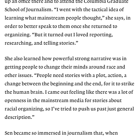
up an office there and to attend the Columbia Graduate
School of Journalism. “I went with the tactical idea of
learning what mainstream people thought,” she says, in
order to better speak to them once she returned to
organizing. “But it turned out I loved reporting,
researching, and telling stories.”
She also learned how powerful strong narrative was in
getting people to change their minds around race and
other issues. “People need stories with a plot, action, a
change between the beginning and the end, for it to strike
the human brain. I came out feeling like there was a lot of
openness in the mainstream media for stories about
racial organizing, so I’ve tried to push us past just general
description.”
Sen became so immersed in journalism that, when