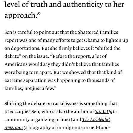
level of truth and
authenticity to her
approach.”
Sen is careful to point out that the Shattered Families
report was one of many efforts to get Obama to lighten up
on deportations. But she firmly believes it “shifted the
debate” on the issue. “Before the report, a lot of
Americans would say they didn’t believe that families
were being torn apart. But we showed that that kind of
extreme separation was happening to thousands of
families, not just a few.”
Shifting the debate on racial issues is something that
preoccupies Sen, who is also the author of
Stir It Up
(a
community organizing primer) and
The Accidental
American
(a biography of immigrant-turned-food-