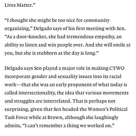
Lives Matter.”
“I thought she might be too nice for community
organizing,” Delgado says of his first meeting with Sen.
“As a door-knocker, she had tremendous empathy, an
ability to listen and win people over. And she will smile at
you, but she is stubborn as the day is long.”
Delgado says Sen played a major role in making CTWO
incorporate gender and sexuality issues into its racial
work—that she was an early proponent of what today is
called intersectionality, the idea that various movements
and struggles are interrelated. That is perhaps not
surprising, given that Sen headed the Women’s Political
Task Force while at Brown, although she laughingly
admits, “I can’t remember a thing we worked on.”