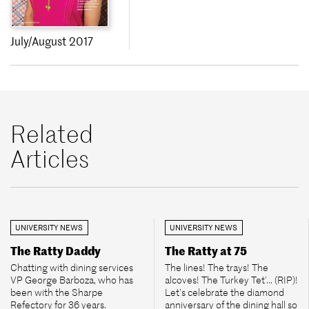
July/August 2017
Related
Articles
UNIVERSITY NEWS
UNIVERSITY NEWS
The Ratty Daddy
The Ratty at 75
Chatting with dining services
The lines! The trays! The
VP George Barboza, who has
alcoves! The Turkey Tet’... (RIP)!
been with the Sharpe
Let’s celebrate the diamond
Refectory for 36 years.
anniversary of the dining hall so