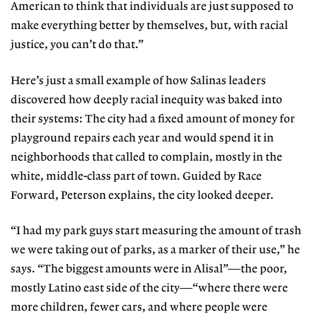
American to think that individuals are just supposed to
make everything better by themselves, but, with racial
justice, you can’t do that.”
Here’s just a small example of how Salinas leaders
discovered how deeply racial inequity was baked into
their systems: The city had a fixed amount of money for
playground repairs each year and would spend it in
neighborhoods that called to complain, mostly in the
white, middle-class part of town. Guided by Race
Forward, Peterson explains, the city looked deeper.
“I had my park guys start measuring the amount of trash
we were taking out of parks, as a marker of their use,” he
says. “The biggest amounts were in Alisal”—the poor,
mostly Latino east side of the city—“where there were
more children, fewer cars, and where people were