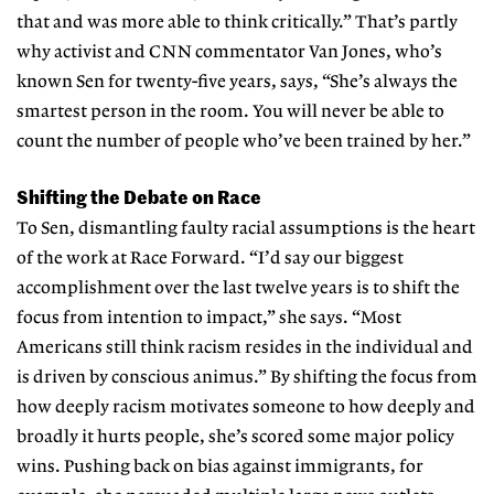
that and was more able to think critically.” That’s partly
why activist and CNN commentator Van Jones, who’s
known Sen for twenty-five years, says, “She’s always the
smartest person in the room. You will never be able to
count the number of people who’ve been trained by her.”
Shifting the Debate on Race
To Sen, dismantling faulty racial assumptions is the heart
of the work at Race Forward. “I’d say our biggest
accomplishment over the last twelve years is to shift the
focus from intention to impact,” she says. “Most
Americans still think racism resides in the individual and
is driven by conscious animus.” By shifting the focus from
how deeply racism motivates someone to how deeply and
broadly it hurts people, she’s scored some major policy
wins. Pushing back on bias against immigrants, for