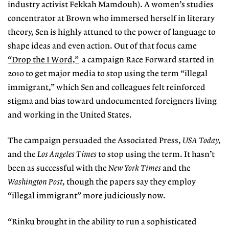
industry activist Fekkah Mamdouh). A women’s studies
concentrator at Brown who immersed herself in literary
theory, Sen is highly attuned to the power of language to
shape ideas and even action. Out of that focus came
“Drop the I Word,”
a campaign Race Forward started in
2010 to get major media to stop using the term “illegal
immigrant,” which Sen and colleagues felt reinforced
stigma and bias toward undocumented foreigners living
and working in the United States.
The campaign persuaded the Associated Press,
USA Today,
and the
Los Angeles Times
to stop using the term. It hasn’t
been as successful with the
New York Times
and the
Washington Post
, though the papers say they employ
“illegal immigrant” more judiciously now.
“Rinku brought in the ability to run a sophisticated