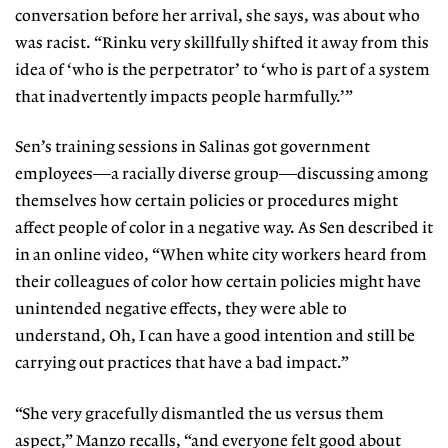
conversation before her arrival, she says, was about who
was racist. “Rinku very skillfully shifted it away from this
idea of ‘who is the perpetrator’ to ‘who is part of a system
that inadvertently impacts people harmfully.’”
Sen’s training sessions in Salinas got government
employees—a racially diverse group—discussing among
themselves how certain policies or procedures might
affect people of color in a negative way. As Sen described it
in an online video, “When white city workers heard from
their colleagues of color how certain policies might have
unintended negative effects, they were able to
understand, Oh, I can have a good intention and still be
carrying out practices that have a bad impact.”
“She very gracefully dismantled the us versus them
aspect,” Manzo recalls, “and everyone felt good about