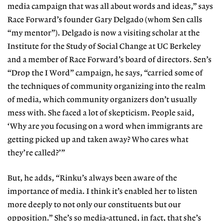
media campaign that was all about words and ideas,” says
Race Forward’s founder Gary Delgado (whom Sen calls
“my mentor”). Delgado is now a visiting scholar at the
Institute for the Study of Social Change at UC Berkeley
and a member of Race Forward’s board of directors. Sen’s
“Drop the I Word” campaign, he says, “carried some of
the techniques of community organizing into the realm
of media, which community organizers don’t usually
mess with. She faced a lot of skepticism. People said,
‘Why are you focusing on a word when immigrants are
getting picked up and taken away? Who cares what
they’re called?’”
But, he adds, “Rinku’s always been aware of the
importance of media. I think it’s enabled her to listen
more deeply to not only our constituents but our
opposition.” She’s so media-attuned, in fact, that she’s