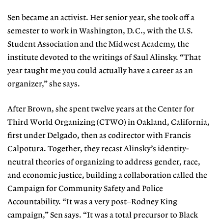
Sen became an activist. Her senior year, she took off a
semester to work in Washington, D.C., with the U.S.
Student Association and the Midwest Academy, the
institute devoted to the writings of Saul Alinsky. “That
year taught me you could actually have a career as an
organizer,” she says.
After Brown, she spent twelve years at the Center for
Third World Organizing (CTWO) in Oakland, California,
first under Delgado, then as codirector with Francis
Calpotura. Together, they recast Alinsky’s identity-
neutral theories of organizing to address gender, race,
and economic justice, building a collaboration called the
Campaign for Community Safety and Police
Accountability. “It was a very post–Rodney King
campaign,” Sen says. “It was a total precursor to Black