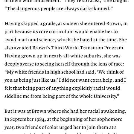
of them with amusement. “They’re so racist,” she laughs.
“The dangerous people are always dark-skinned.”
Having skipped a grade, at sixteen she entered Brown, in
part because its core curriculum would enable her to
avoid math and science, which she hated at the time. She
also avoided Brown’s
Third World Transition Program
.
Having grown up in nearly all-white suburbs, she was
deeply averse to seeing herself through the lens of race:
“My white friends in high school had said, ‘We think of
you as being just like us.’ I did not want extra help, and I
felt that being part of anything explicitly racial would
sideline me from being part of the whole University.”
But it was at Brown where she had her racial awakening.
In September 1984, at the beginning of her sophomore
year, two friends of color urged her to join them at a