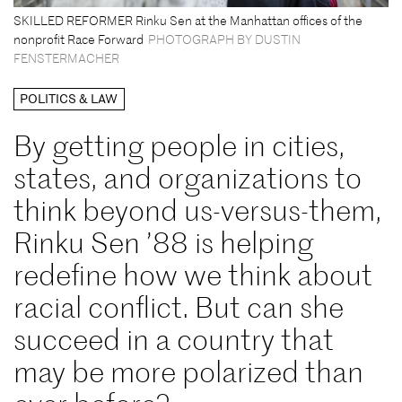
SKILLED REFORMER Rinku Sen at the Manhattan offices of the
nonprofit Race Forward
PHOTOGRAPH BY DUSTIN
FENSTERMACHER
POLITICS & LAW
By getting people in cities,
states, and organizations to
think beyond us-versus-them,
Rinku Sen ’88 is helping
redefine how we think about
racial conflict. But can she
succeed in a country that
may be more polarized than