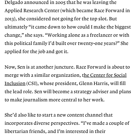
Delgado announced in 2005 that he was leaving the
Applied Research Center (which became Race Forward in
2013), she considered not going for the top slot. But
ultimately “it came down to how could I make the biggest
change,” she says. “Working alone as a freelancer or with
this political family I’d built over twenty-one years?” She
applied for the job and got it.
Now, Sen is at another juncture. Race Forward is about to
merge with a similar organization, t
he Center for Social
Inclusion
(CSI), whose president, Glenn Harris, will fill
the lead role. Sen will become a strategy adviser and plans
to make journalism more central to her work.
She’d also like to start a new content channel that
incorporates diverse perspectives. “I’ve made a couple of
libertarian friends, and I’m interested in their