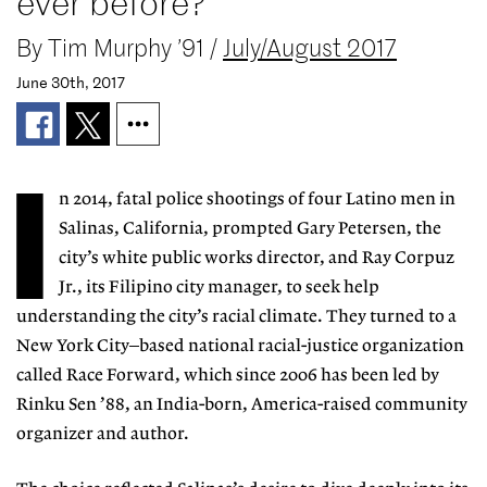
ever before?
By
Tim Murphy ’91
/
July/August 2017
June 30th, 2017
I
n 2014, fatal police shootings of four Latino men in
Salinas, California, prompted Gary Petersen, the
city’s white public works director, and Ray Corpuz
Jr., its Filipino city manager, to seek help
understanding the city’s racial climate. They turned to a
New York City–based national racial-justice organization
called Race Forward, which since 2006 has been led by
Rinku Sen ’88, an India-born, America-raised community
organizer and author.