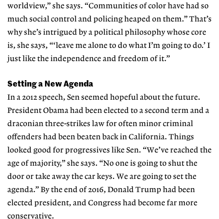
worldview,” she says. “Communities of color have had so
much social control and policing heaped on them.” That’s
why she’s intrigued by a political philosophy whose core
is, she says, “‘leave me alone to do what I’m going to do.’ I
just like the independence and freedom of it.”
Setting a New Agenda
In a 2012 speech, Sen seemed hopeful about the future.
President Obama had been elected to a second term and a
draconian three-strikes law for often minor criminal
offenders had been beaten back in California. Things
looked good for progressives like Sen. “We’ve reached the
age of majority,” she says. “No one is going to shut the
door or take away the car keys. We are going to set the
agenda.” By the end of 2016, Donald Trump had been
elected president, and Congress had become far more
conservative.