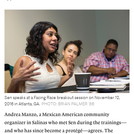
Sen speaks at a Facing Race breakout session on November 12,
2016 in Atlanta, GA.
PHOTO: BRIAN PALMER ’86
Andrea Manzo, a Mexican American community
organizer in Salinas who met Sen during the trainings—
and who has since become a protégé—agrees. The