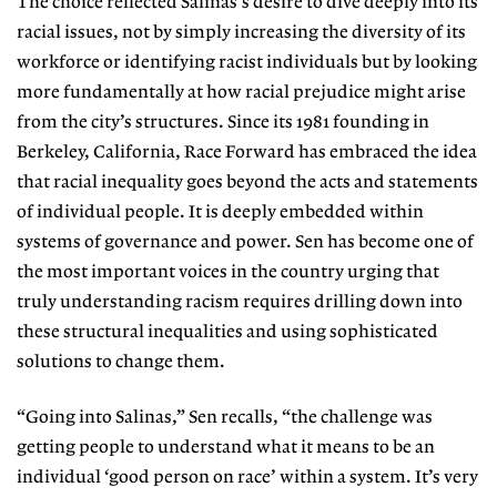
The choice reflected Salinas’s desire to dive deeply into its
racial issues, not by simply increasing the diversity of its
workforce or identifying racist individuals but by looking
more fundamentally at how racial prejudice might arise
from the city’s structures. Since its 1981 founding in
Berkeley, California, Race Forward has embraced the idea
that racial inequality goes beyond the acts and statements
of individual people. It is deeply embedded within
systems of governance and power. Sen has become one of
the most important voices in the country urging that
truly understanding racism requires drilling down into
these structural inequalities and using sophisticated
solutions to change them.
“Going into Salinas,” Sen recalls, “the challenge was
getting people to understand what it means to be an
individual ‘good person on race’ within a system. It’s very