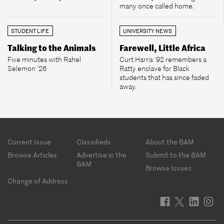
many once called home.
STUDENT LIFE
UNIVERSITY NEWS
Talking to the Animals
Farewell, Little Africa
Five minutes with Rahel
Curt Harris ’92 remembers a
Selemon ’26
Ratty enclave for Black
students that has since faded
away.
Footer
Current Issue
Classifieds
About the BAM
menu
Browse Articles
Advertise in the
Submit to the BAM
BAM
Browse Issues
Change of Address