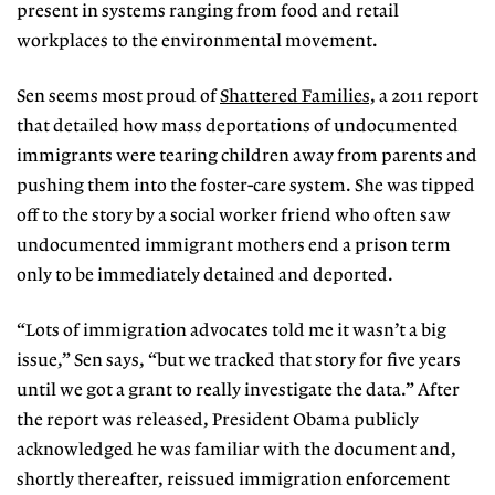
present in systems ranging from food and retail
workplaces to the environmental movement.
Sen seems most proud of
Shattered Families,
a 2011 report
that detailed how mass deportations of undocumented
immigrants were tearing children away from parents and
pushing them into the foster-care system. She was tipped
off to the story by a social worker friend who often saw
undocumented immigrant mothers end a prison term
only to be immediately detained and deported.
“Lots of immigration advocates told me it wasn’t a big
issue,” Sen says, “but we tracked that story for five years
until we got a grant to really investigate the data.” After
the report was released, President Obama publicly
acknowledged he was familiar with the document and,
shortly thereafter, reissued immigration enforcement