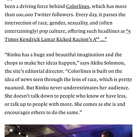
been a driving force behind
Colorlines
, which has more
than 100,000 Twitter followers. Every day, it parses the
intersection of race, gender, sexuality, and (often
entertainingly) pop culture, offering such headlines as
“5
Times Kendrick Lamar Kicked Racism’s A** ...”
“Rinku has a huge and beautiful imagination and the
chops to make her ideas happen,” says Akiba Solomon,
the site’s editorial director. “Colorlines is built on the
idea of news seen through the lens of race, which is pretty
nuanced. But Rinku never underestimates her audience.
She doesn’t talk down to people who know or have less,
or talk up to people with more. She comes as she is and
encourages others to do the same.”