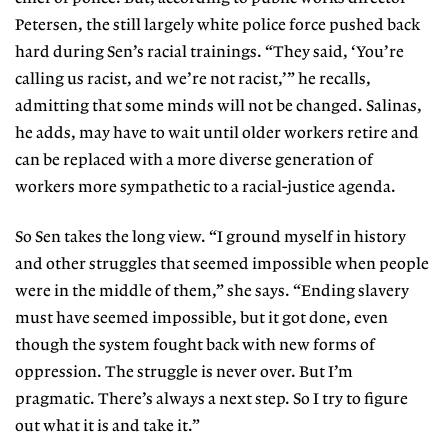
Petersen, the still largely white police force pushed back
hard during Sen’s racial trainings. “They said, ‘You’re
calling us racist, and we’re not racist,’” he recalls,
admitting that some minds will not be changed. Salinas,
he adds, may have to wait until older workers retire and
can be replaced with a more diverse generation of
workers more sympathetic to a racial-justice agenda.
So Sen takes the long view. “I ground myself in history
and other struggles that seemed impossible when people
were in the middle of them,” she says. “Ending slavery
must have seemed impossible, but it got done, even
though the system fought back with new forms of
oppression. The struggle is never over. But I’m
pragmatic. There’s always a next step. So I try to figure
out what it is and take it.”