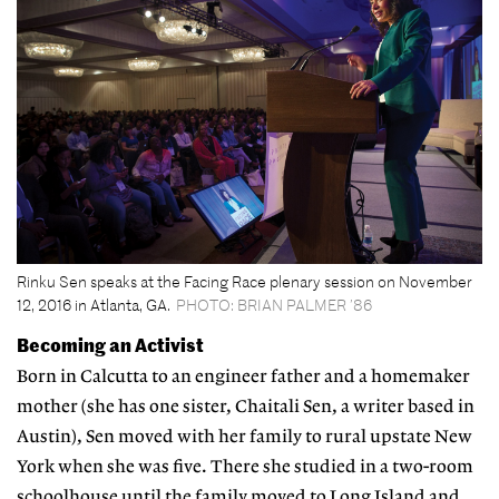
Rinku Sen speaks at the Facing Race plenary session on November
12, 2016 in Atlanta, GA.
PHOTO: BRIAN PALMER ’86
Becoming an Activist
Born in Calcutta to an engineer father and a homemaker
mother (she has one sister, Chaitali Sen, a writer based in
Austin), Sen moved with her family to rural upstate New
York when she was five. There she studied in a two-room
schoolhouse until the family moved to Long Island and