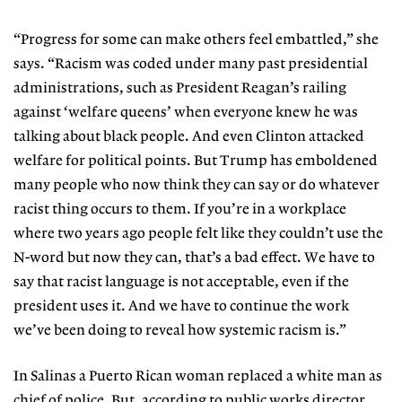
“Progress for some can make others feel embattled,” she
says. “Racism was coded under many past presidential
administrations, such as President Reagan’s railing
against ‘welfare queens’ when everyone knew he was
talking about black people. And even Clinton attacked
welfare for political points. But Trump has emboldened
many people who now think they can say or do whatever
racist thing occurs to them. If you’re in a workplace
where two years ago people felt like they couldn’t use the
N-word but now they can, that’s a bad effect. We have to
say that racist language is not acceptable, even if the
president uses it. And we have to continue the work
we’ve been doing to reveal how systemic racism is.”
In Salinas a Puerto Rican woman replaced a white man as
chief of police. But, according to public works director