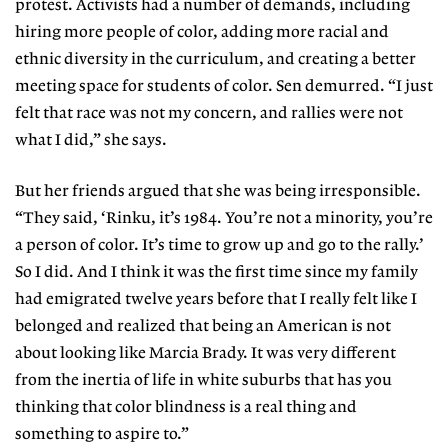
protest. Activists had a number of demands, including
hiring more people of color, adding more racial and
ethnic diversity in the curriculum, and creating a better
meeting space for students of color. Sen demurred. “I just
felt that race was not my concern, and rallies were not
what I did,” she says.
But her friends argued that she was being irresponsible.
“They said, ‘Rinku, it’s 1984. You’re not a minority, you’re
a person of color. It’s time to grow up and go to the rally.’
So I did. And I think it was the first time since my family
had emigrated twelve years before that I really felt like I
belonged and realized that being an American is not
about looking like Marcia Brady. It was very different
from the inertia of life in white suburbs that has you
thinking that color blindness is a real thing and
something to aspire to.”