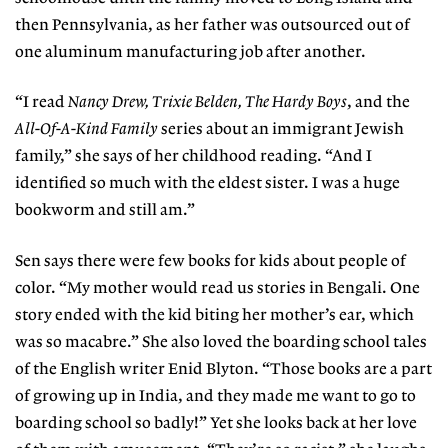
then Pennsylvania, as her father was outsourced out of
one aluminum manufacturing job after another.
“I read
Nancy Drew, Trixie Belden,
The Hardy Boys
, and the
All-Of-A-Kind Family
series about an immigrant Jewish
family,” she says of her childhood reading. “And I
identified so much with the eldest sister. I was a huge
bookworm and still am.”
Sen says there were few books for kids about people of
color. “My mother would read us stories in Bengali. One
story ended with the kid biting her mother’s ear, which
was so macabre.” She also loved the boarding school tales
of the English writer Enid Blyton. “Those books are a part
of growing up in India, and they made me want to go to
boarding school so badly!” Yet she looks back at her love