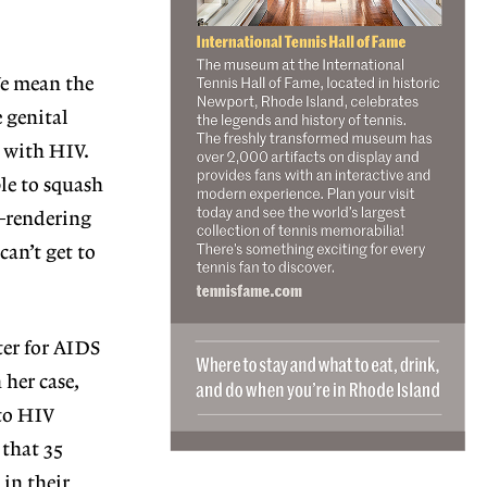
We mean the
e genital
g with HIV.
le to squash
s—rendering
can’t get to
ter for AIDS
her case,
 to HIV
 that 35
 in their