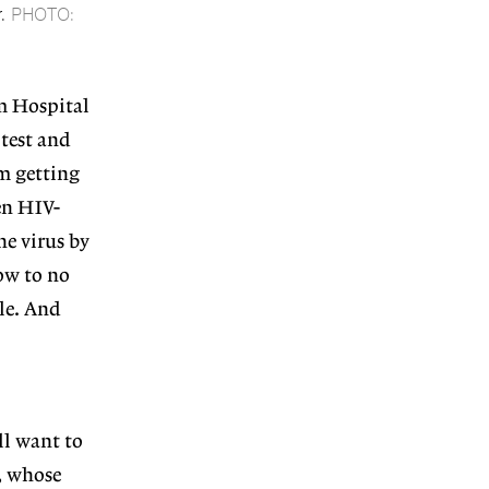
.
PHOTO:
m Hospital
 test and
m getting
en HIV-
he virus by
ow to no
ple. And
ll want to
, whose