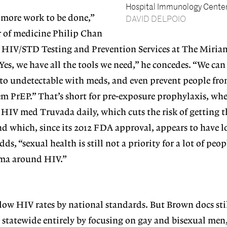
Hospital Immunology Center
h more work to be done,”
DAVID DELPOIO
or of medicine Philip Chan
f HIV/STD Testing and Prevention Services at The Miria
s, we have all the tools we need,” he concedes. “We can
 to undetectable with meds, and even prevent people fro
em PrEP.” That’s short for pre-exposure prophylaxis, wh
e HIV med Truvada daily, which cuts the risk of getting t
d which, since its 2012 FDA approval, appears to have l
adds, “sexual health is still not a priority for a lot of peo
tigma around HIV.”
low HIV rates by national standards. But Brown docs sti
 statewide entirely by
focusing on gay and bisexual men