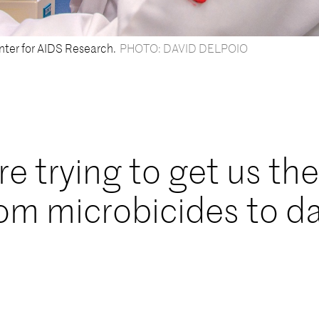
nter for AIDS Research.
PHOTO: DAVID DELPOIO
e trying to get us the
rom microbicides to d