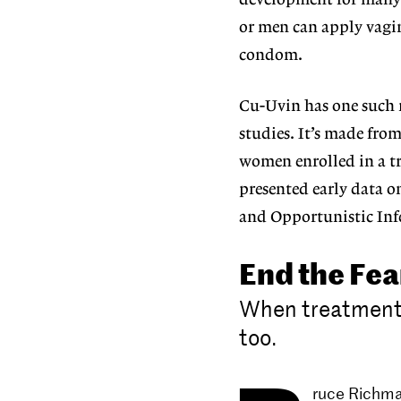
development for many 
or men can apply vagina
condom.
Cu-Uvin has one such m
studies. It’s made from
women enrolled in a tr
presented early data o
and Opportunistic Inf
End the Fea
When treatment 
too.
ruce Richma