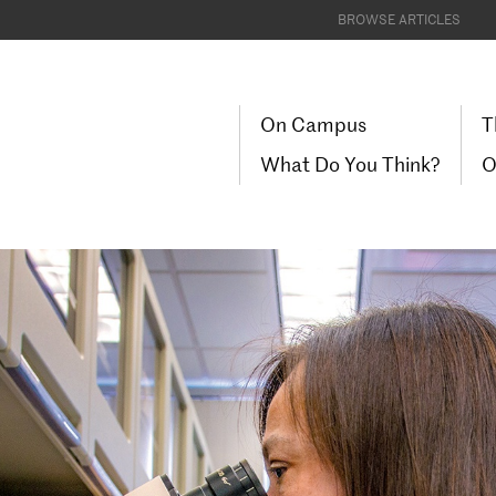
BROWSE ARTICLES
On Campus
T
What Do You Think?
O