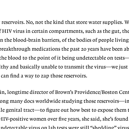
 reservoirs.
No, not the kind that store
water supplies. 
of HIV virus in certain compartments, such as the gut, th
in the blood-brain
barriers, of the bodies of people livin
reakthrough medications the past 20 years have been ab
 the blood to the point of it being undetectable on test
lthy and basically unable to transmit the virus—we just 
 can find a way to zap those reservoirs.
in, longtime director of Brown’s Providence/Boston Cen
mong many docs worldwide studying those reservoirs—in 
male genital tract—to figure out how best to expose them
IV-positive women over five years, she said, she’s found
detectable virus on lab tests were still “shedding” virus