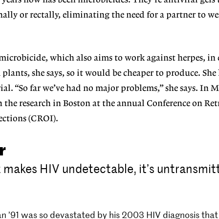
years now has been microbicides. They’re antiviral gel
lly or rectally, eliminating the need for a partner to we
icrobicide, which also aims to work against herpes, in e
 plants, she says, so it would be cheaper to produce. She
ial. “So far we’ve had no major problems,” she says. In M
n the research in Boston at the annual Conference on Ret
ections (CROI).
r
makes HIV undetectable, it’s untransmitt
n ’91 was so devastated by his 2003 HIV diagnosis that 