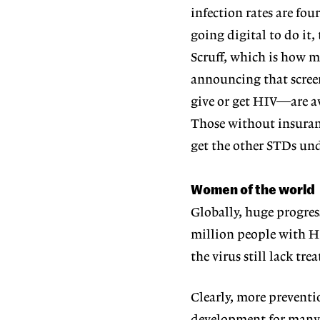
infection rates are fo
going digital to do i
Scruff, which is how m
announcing that scre
give or get HIV—are av
Those without insuranc
get the other STDs und
Women of the world
Globally, huge progre
million people with HI
the virus still lack t
Clearly, more preventi