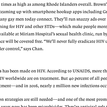
ur times as high as among Rhode Islanders overall. Brown’
t, teaming up with smartphone hookup apps including G
any gay men today connect. They’ll run snazzy ads over
ening for HIV and other STDs—which make people more 
ailable at Miriam Hospital’s sexual health clinic, run b
e will be covered free. “We’ll never fully eradicate HIV 
er control,” says Chan.
ss has been made on HIV. According to UNAIDS, more t
V worldwide are on treatment. But 40 percent of all pe
reatment—and in 2016, nearly 2 million new infections occ
on strategies are still needed—and one of the most prom