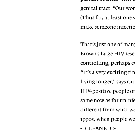
genital tract. “Our wor
(Thus far, at least one
make someone infectio
That’s just one of ma
Brown’s large HIV res
controlling, perhaps e
“It’s a very exciting t
living longer,” says Cu
HIV-positive people on
same now as for uninfe
different from what we
1990s, when people wer
-: CLEANED :-