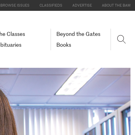
BROWSE ISSUES
CLASSIFIEDS
ADVERTISE
ABOUT THE BAM
he Classes
Beyond the Gates
bituaries
Books