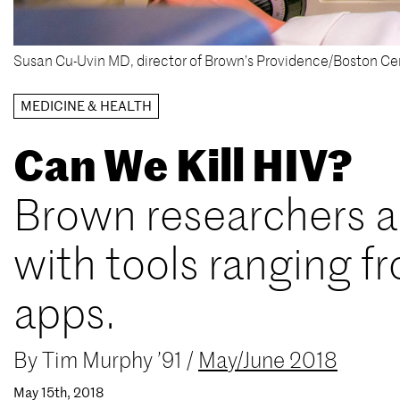
Susan Cu-Uvin MD, director of Brown’s Providence/Boston Ce
MEDICINE & HEALTH
Can We Kill HIV?
Brown researchers ar
with tools ranging f
apps.
By
Tim Murphy ’91
/
May/June 2018
May 15th, 2018