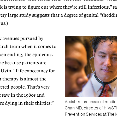
k is trying to figure out where they’re still infectious,” 
 very large study suggests that a degree of genital “shedd
us.)
ny avenues pursued by
earch team when it comes to
ven ending, the epidemic.
ime because patients are
-Uvin. “Life expectancy for
 therapy is almost the
cted people. That’s very
 saw in the 1980s and
Assistant professor of medic
e dying in their thirties.”
Chan MD, director of HIV/ST
Prevention Services at The 