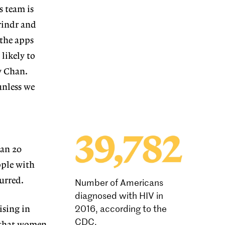
s team is
rindr and
 the apps
likely to
y Chan.
unless we
han 20
ople with
urred.
Number of Americans
diagnosed with HIV in
2016, according to the
ising in
CDC.