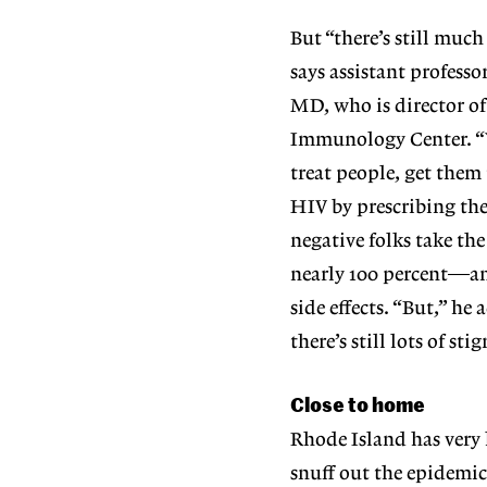
But “there’s still muc
says assistant profess
MD, who is director o
Immunology Center. “Ye
treat people, get them
HIV by prescribing th
negative folks take th
nearly 100 percent—an
side effects. “But,” he 
there’s still lots of s
Close to home
Rhode Island has very 
snuff out the epidemic