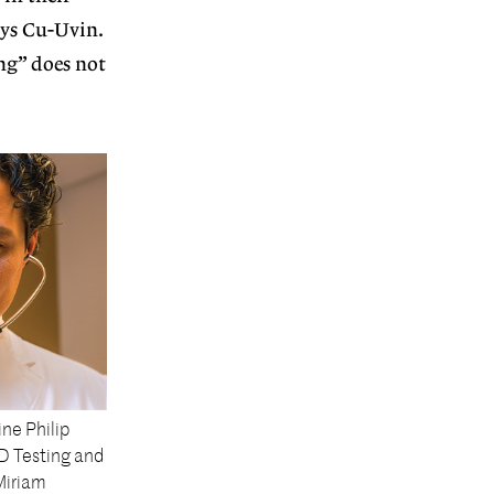
says Cu-Uvin.
ing” does not
ine Philip
D Testing and
Miriam