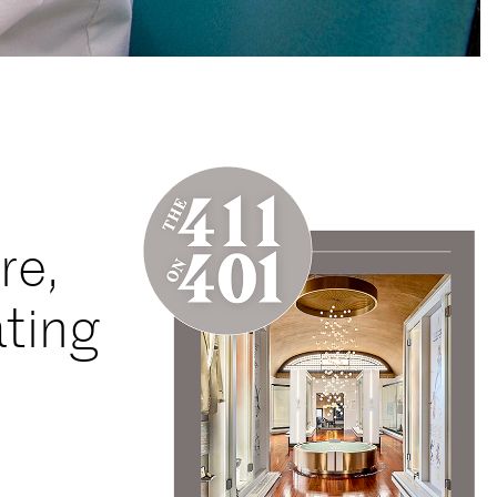
re,
ating