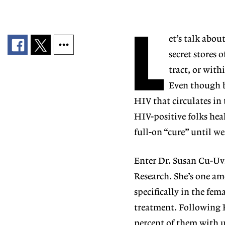
L
et’s talk about
secret stores 
tract,
or with
Even though b
HIV that circulates in
HIV-positive folks hea
full-on “cure” until we
Enter Dr. Susan Cu-Uv
Research. She’s one a
specifically in the fe
treatment. Following H
percent of them with un