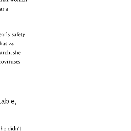
s that women
ar a
arly safety
 has 24
arch, she
roviruses
able,
he didn’t