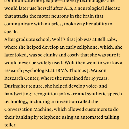
communicate like people—the very technologies she
would later use herself after ALS, a neurological disease
that attacks the motor neurons in the brain that
communicate with muscles, took away her ability to
speak.
After graduate school, Wolf’s first job was at Bell Labs,
where she helped develop an early cellphone, which, she
later joked, was so clunky and costly that she was sure it
would never be widely used. Wolf then went to work as a
research psychologist at IBM’s Thomas J. Watson
Research Center, where she remained for 19 years.
During her tenure, she helped develop voice- and
handwriting- recognition software and synthetic-speech
technology, including an invention called the
Conversation Machine, which allowed customers to do
their banking by telephone using an automated talking
teller.