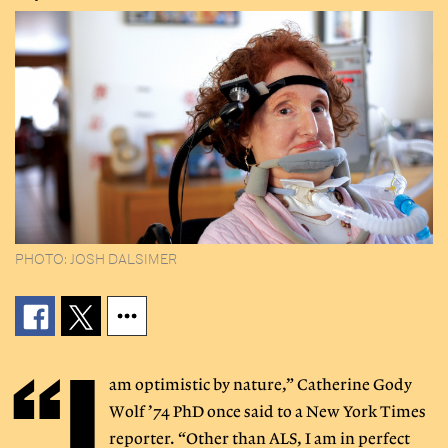
PHOTO: JOSH DALSIMER
“I
am optimistic by nature,” Catherine Gody
Wolf ’74 PhD once said to a New York Times
reporter. “Other than ALS, I am in perfect