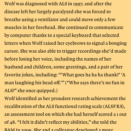
Wolf was diagnosed with ALS in 1997, and after the
disease left her largely paralyzed she was forced to
breathe using a ventilator and could move only a few
muscles in her forehead. She continued to communicate
by computer thanks to a special keyboard that selected
letters when Wolf raised her eyebrows to signal a bonging
cursor. She was also able to trigger recordings she’d made
before losing her voice, including the names of her
husband and children, some greetings, and a pair of her
favorite jokes, including: “‘What goes ha ha ha thunk?’ ‘A
man laughing his head off.’” (“Who says there’s no fun in
ALS?” she once quipped.)
Wolf identified as her proudest research achievement the
recalibration of the ALS functional rating scale (ALSFRS),
an assessment tool on which she had herself scored a 1 out
of 48. “I felt it didn’t reflect my abilities,” she told the
BAM in 2009. She and a colleague developed a more