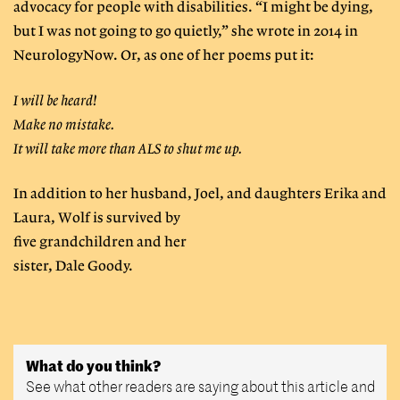
advocacy for people with disabilities. “I might be dying,
but I was not going to go quietly,” she wrote in 2014 in
NeurologyNow. Or, as one of her poems put it:
I will be heard!
Make no mistake.
It will take more than ALS to shut me up.
In addition to her husband, Joel, and daughters Erika and
Laura, Wolf is survived by
five grandchildren and her
sister, Dale Goody.
What do you think?
See what other readers are saying about this article and