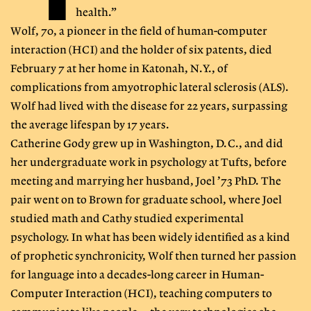
health.”
Wolf, 70, a pioneer in the field of human-computer
interaction (HCI) and the holder of six patents, died
February 7 at her home in Katonah, N.Y., of
complications from amyotrophic lateral sclerosis (ALS).
Wolf had lived with the disease for 22 years, surpassing
the average lifespan by 17 years.
Catherine Gody grew up in Washington, D.C., and did
her undergraduate work in psychology at Tufts, before
meeting and marrying her husband, Joel ’73 PhD. The
pair went on to Brown for graduate school, where Joel
studied math and Cathy studied experimental
psychology. In what has been widely identified as a kind
of prophetic synchronicity, Wolf then turned her passion
for language into a decades-long career in Human-
Computer Interaction (HCI), teaching computers to