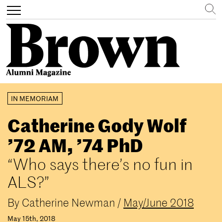
Search
Toggle
navigation
Skip
IN MEMORIAM
to
main
Catherine Gody Wolf
content
’72 AM, ’74 PhD
“Who says there’s no fun in
ALS?”
By
Catherine Newman
/
May/June 2018
May 15th, 2018