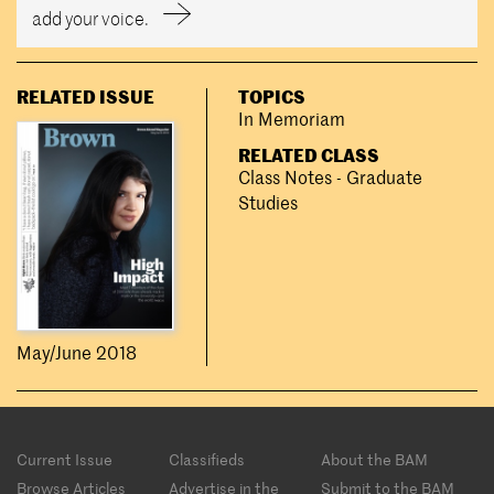
add your voice.
RELATED ISSUE
TOPICS
In Memoriam
RELATED CLASS
Class Notes - Graduate
Studies
May/June 2018
Footer
Current Issue
Classifieds
About the BAM
menu
Browse Articles
Advertise in the
Submit to the BAM