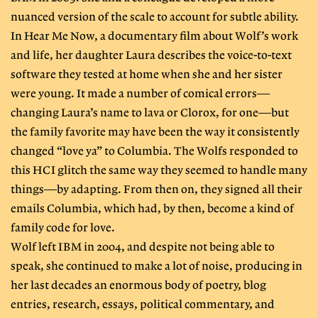
nuanced version of the scale to account for subtle ability.
In Hear Me Now, a documentary film about Wolf’s work
and life, her daughter Laura describes the voice-to-text
software they tested at home when she and her sister
were young. It made a number of comical errors—
changing Laura’s name to lava or Clorox, for one—but
the family favorite may have been the way it consistently
changed “love ya” to Columbia. The Wolfs responded to
this HCI glitch the same way they seemed to handle many
things—by adapting. From then on, they signed all their
emails Columbia, which had, by then, become a kind of
family code for love.
Wolf left IBM in 2004, and despite not being able to
speak, she continued to make a lot of noise, producing in
her last decades an enormous body of poetry, blog
entries, research, essays, political commentary, and